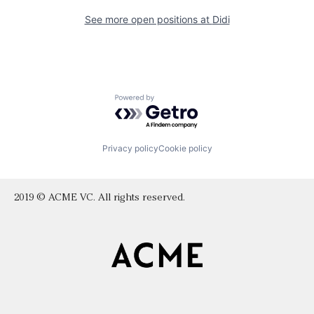
See more open positions at
Didi
Powered by Getro.com
Privacy policy
Cookie policy
2019 © ACME VC. All rights reserved.