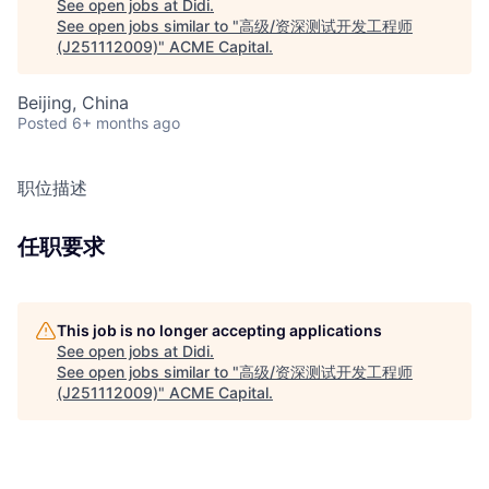
See open jobs at
Didi
.
See open jobs similar to "
高级/资深测试开发工程师
(J251112009)
"
ACME Capital
.
Beijing, China
Posted
6+ months ago
职位描述
任职要求
This job is no longer accepting applications
See open jobs at
Didi
.
See open jobs similar to "
高级/资深测试开发工程师
(J251112009)
"
ACME Capital
.