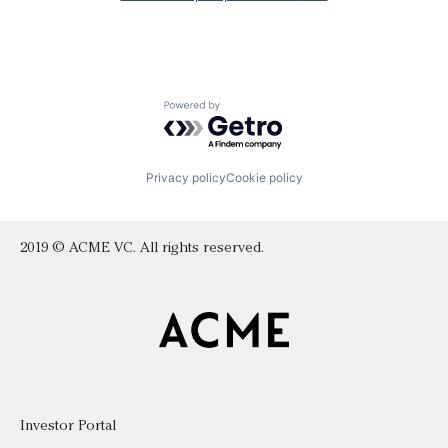
Powered by Getro.com
Privacy policy
Cookie policy
2019 © ACME VC. All rights reserved.
Investor Portal