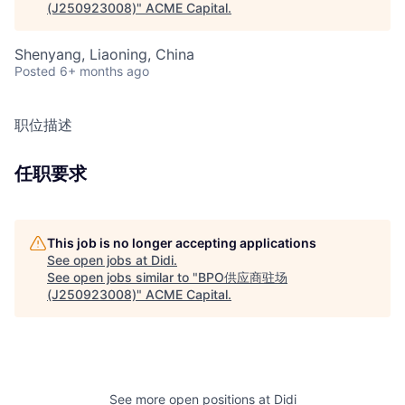
(J250923008)
"
ACME Capital
.
Shenyang, Liaoning, China
Posted
6+ months ago
职位描述
任职要求
This job is no longer accepting applications
See open jobs at
Didi
.
See open jobs similar to "
BPO供应商驻场
(J250923008)
"
ACME Capital
.
See more open positions at
Didi