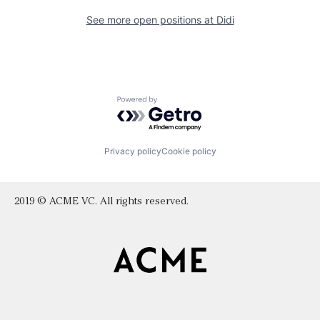
See more open positions at
Didi
Powered by Getro.com
Privacy policy
Cookie policy
2019 © ACME VC. All rights reserved.