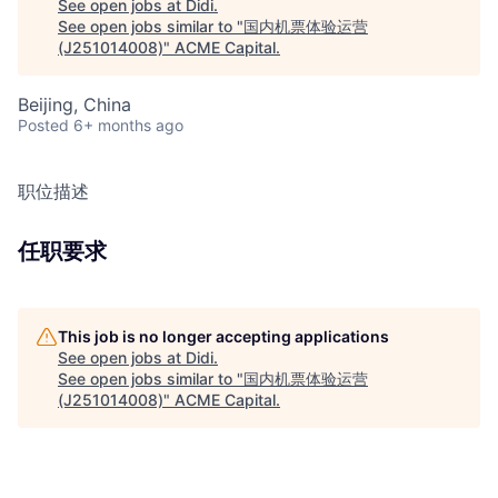
See open jobs at
Didi
.
See open jobs similar to "
国内机票体验运营
(J251014008)
"
ACME Capital
.
Beijing, China
Posted
6+ months ago
职位描述
任职要求
This job is no longer accepting applications
See open jobs at
Didi
.
See open jobs similar to "
国内机票体验运营
(J251014008)
"
ACME Capital
.