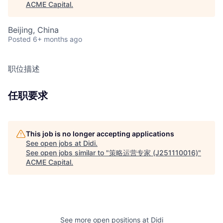
ACME Capital
.
Beijing, China
Posted
6+ months ago
职位描述
任职要求
This job is no longer accepting applications
See open jobs at
Didi
.
See open jobs similar to "
策略运营专家 (J251110016)
"
ACME Capital
.
See more open positions at
Didi