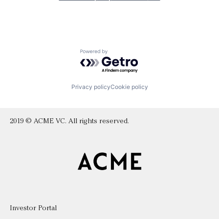
Powered by Getro.com
Privacy policy
Cookie policy
2019 © ACME VC. All rights reserved.
Investor Portal