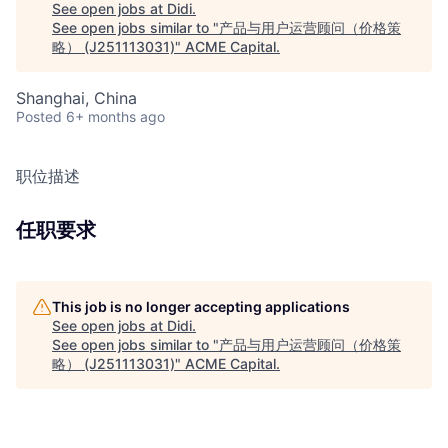
See open jobs at
Didi
.
See open jobs similar to "
产品与用户运营顾问（价格策
略） (J251113031)
"
ACME Capital
.
Shanghai, China
Posted
6+ months ago
职位描述
任职要求
This job is no longer accepting applications
See open jobs at
Didi
.
See open jobs similar to "
产品与用户运营顾问（价格策
略） (J251113031)
"
ACME Capital
.