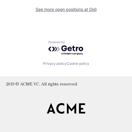
See more open positions at
Didi
Powered by Getro.com
Privacy policy
Cookie policy
2019 © ACME VC. All rights reserved.