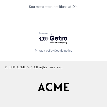
See more open positions at
Didi
Powered by Getro.com
Privacy policy
Cookie policy
2019 © ACME VC. All rights reserved.