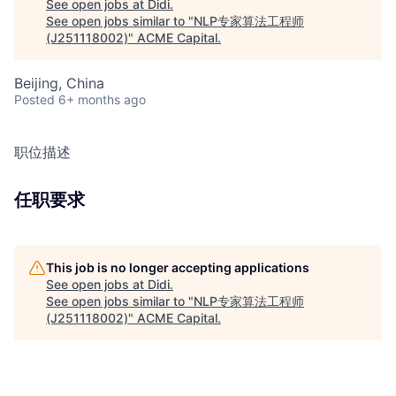
See open jobs at
Didi
.
See open jobs similar to "
NLP专家算法工程师
(J251118002)
"
ACME Capital
.
Beijing, China
Posted
6+ months ago
职位描述
任职要求
This job is no longer accepting applications
See open jobs at
Didi
.
See open jobs similar to "
NLP专家算法工程师
(J251118002)
"
ACME Capital
.