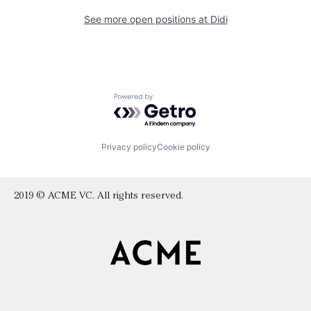
See more open positions at
Didi
Powered by Getro.com
Privacy policy
Cookie policy
2019 © ACME VC. All rights reserved.