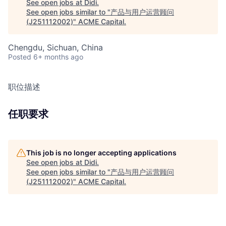
See open jobs at
Didi
.
See open jobs similar to "
产品与用户运营顾问
(J251112002)
"
ACME Capital
.
Chengdu, Sichuan, China
Posted
6+ months ago
职位描述
任职要求
This job is no longer accepting applications
See open jobs at
Didi
.
See open jobs similar to "
产品与用户运营顾问
(J251112002)
"
ACME Capital
.