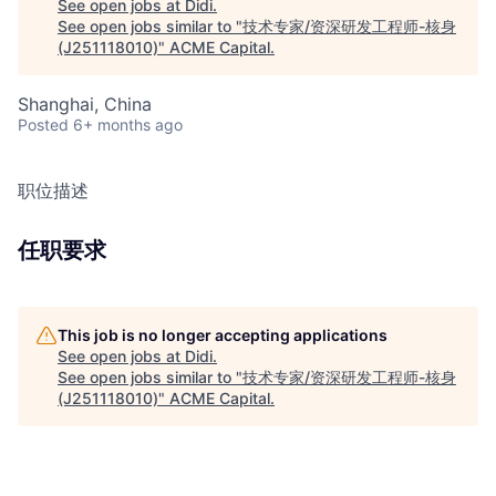
See open jobs at
Didi
.
See open jobs similar to "
技术专家/资深研发工程师-核身
(J251118010)
"
ACME Capital
.
Shanghai, China
Posted
6+ months ago
职位描述
任职要求
This job is no longer accepting applications
See open jobs at
Didi
.
See open jobs similar to "
技术专家/资深研发工程师-核身
(J251118010)
"
ACME Capital
.