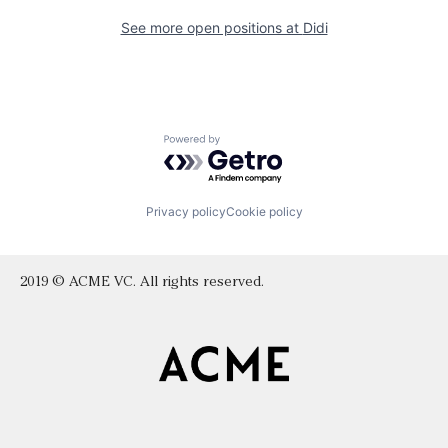
See more open positions at
Didi
Powered by Getro.com
Privacy policy
Cookie policy
2019 © ACME VC. All rights reserved.