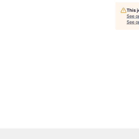
This 
See o
See op