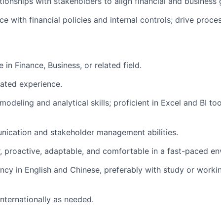
ationships with stakeholders to align financial and business 
e with financial policies and internal controls; drive proc
 in Finance, Business, or related field.
lated experience.
 modeling and analytical skills; proficient in Excel and BI to
nication and stakeholder management abilities.
er, proactive, adaptable, and comfortable in a fast-paced e
uency in English and Chinese, preferably with study or work
 internationally as needed.