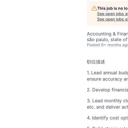
This job is no 
See open jobs a
See open jobs si
Accounting & Fina
são paulo, state of
Posted
6+ months ag
职位描述
1. Lead annual bud
ensure accuracy a
2. Develop financia
3. Lead monthly cl
etc. and deliver ac
4. Identify cost o