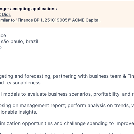
longer accepting applications
t
Didi
.
milar to "
Finance BP (J251019005)
"
ACME Capital
.
nce
 são paulo, brazil
o
geting and forecasting, partnering with business team & Fin
nd reasonableness.
l models to evaluate business scenarios, profitability, and r
osing on management report; perform analysis on trends, v
tionable insights.
ptimization opportunities and challenge spending to improve