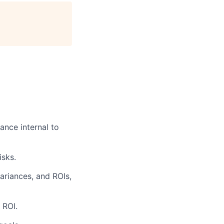
ance internal to
isks.
ariances, and ROIs,
 ROI.