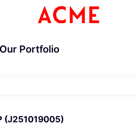
Our Portfolio
ME Homep
P (J251019005)