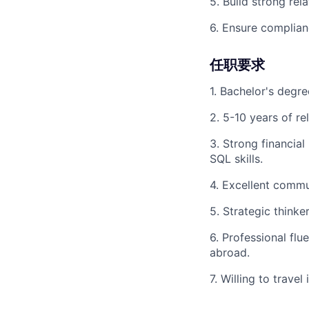
5. Build strong rel
6. Ensure complianc
任职要求
1. Bachelor's degree
2. 5-10 years of re
3. Strong financial
SQL skills.
4. Excellent commu
5. Strategic think
6. Professional fl
abroad.
7. Willing to travel