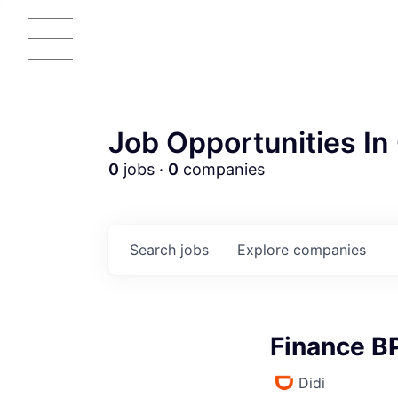
Job Opportunities In 
0
jobs ·
0
companies
AC
Search
jobs
Explore
companies
Finance B
Didi