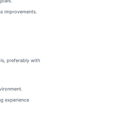
goals.
ess improvements.
ols, preferably with
nvironment.
ing experience