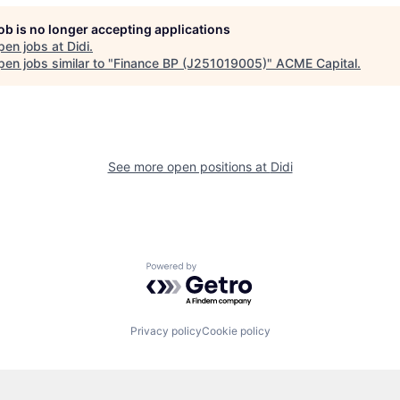
job is no longer accepting applications
pen jobs at
Didi
.
en jobs similar to "
Finance BP (J251019005)
"
ACME Capital
.
See more open positions at
Didi
Powered by Getro.com
Privacy policy
Cookie policy