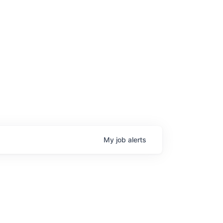
age
My
job
alerts