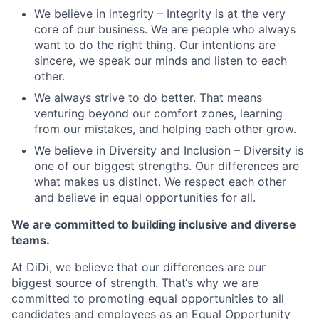
We believe in integrity – Integrity is at the very
core of our business. We are people who always
want to do the right thing. Our intentions are
sincere, we speak our minds and listen to each
other.
We always strive to do better. That means
venturing beyond our comfort zones, learning
from our mistakes, and helping each other grow.
We believe in Diversity and Inclusion – Diversity is
one of our biggest strengths. Our differences are
what makes us distinct. We respect each other
and believe in equal opportunities for all.
We are committed to building inclusive and diverse
teams.
At DiDi, we believe that our differences are our
biggest source of strength. That‘s why we are
committed to promoting equal opportunities to all
candidates and employees as an Equal Opportunity