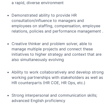
a rapid, diverse environment
Demonstrated ability to provide HR
consultation/influence to managers and
employees on staffing, compensation, employee
relations, policies and performance management .
Creative thinker and problem solver, able to
manage multiple projects and connect these
initiatives to higher strategy and context that are
also simultaneously evolving
Ability to work collaboratively and develop strong
working partnerships with stakeholders as well as
HR counterparts (HR COE, HR Ops, etc.)
Strong interpersonal and communication skills;
advanced English proficiency