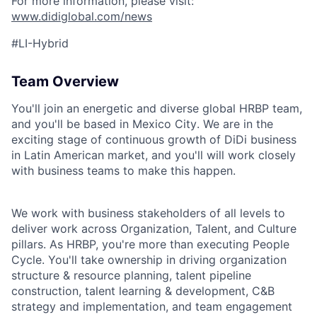
For more information, please visit:
www.didiglobal.com/news
#LI-Hybrid
Team Overview
You'll join an energetic and diverse global HRBP team,
and you'll be based in
Mexico City
. We are in the
exciting stage of
continuous growth of DiDi business
in Latin American market
, and you'll will work closely
with business teams to make this happen.
We work with business stakeholders of all levels to
deliver work across Org
anization
, Talent,
and Culture
pillars
. As HRBP, you're more than executing People
Cycle. You'll take ownership in driving organization
structure & resource planning, talent pipeline
construction, talent learning & development, C&B
strategy and implementation, and team engagement