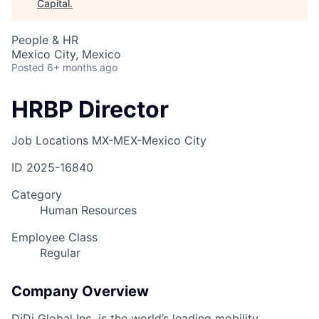
Capital
.
People & HR
Mexico City, Mexico
Posted
6+ months ago
HRBP Director
Job Locations
MX-MEX-Mexico City
ID
2025-16840
Category
Human Resources
Employee Class
Regular
Company Overview
DiDi Global Inc. is the world’s leading mobility