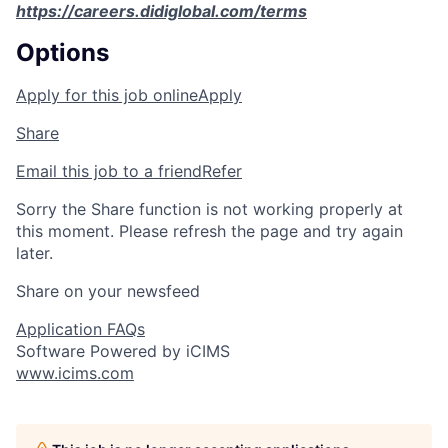
https://careers.didiglobal.com/terms
Options
Apply for this job online
Apply
Share
Email this job to a friend
Refer
Sorry the Share function is not working properly at
this moment. Please refresh the page and try again
later.
Share on your newsfeed
Application FAQs
Software Powered by iCIMS
www.icims.com