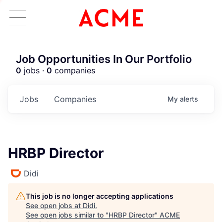
Job Opportunities In Our Portfolio
0
jobs ·
0
companies
Jobs
Companies
My
alerts
HRBP Director
Didi
This job is no longer accepting applications
See open jobs at
Didi
.
See open jobs similar to "
HRBP Director
"
ACME