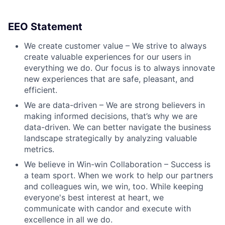
EEO Statement
We create customer value – We strive to always
create valuable experiences for our users in
everything we do. Our focus is to always innovate
new experiences that are safe, pleasant, and
efficient.
We are data-driven – We are strong believers in
making informed decisions, that’s why we are
data-driven. We can better navigate the business
landscape strategically by analyzing valuable
metrics.
We believe in Win-win Collaboration – Success is
a team sport. When we work to help our partners
and colleagues win, we win, too. While keeping
everyone's best interest at heart, we
communicate with candor and execute with
excellence in all we do.