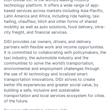
technology platform. It offers a wide range of app-
based services across markets including Asia-Pacific,
Latin America and Africa, including ride hailing, taxi
hailing, chauffeur, hitch and other forms of shared
mobility as well as auto solutions, food delivery, intra-
city freight, and financial services.
DiDi provides car owners, drivers, and delivery
partners with flexible work and income opportunities.
It is committed to collaborating with policymakers, the
taxi industry, the automobile industry and the
communities to solve the world’s transportation,
environmental and employment challenges through
the use of AI technology and localized smart
transportation innovations. DiDi strives to create
better life experiences and greater social value, by
ACME Homepage
building a safe, inclusive and sustainable
transportation and local services ecosystem for cities
of the future.