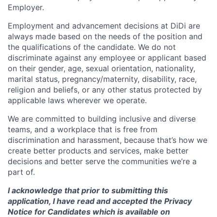
Employer.
Employment and advancement decisions at DiDi are
always made based on the needs of the position and
the qualifications of the candidate. We do not
discriminate against any employee or applicant based
on their gender, age, sexual orientation, nationality,
marital status, pregnancy/maternity, disability, race,
religion and beliefs, or any other status protected by
applicable laws wherever we operate.
We are committed to building inclusive and diverse
teams, and a workplace that is free from
discrimination and harassment, because that’s how we
create better products and services, make better
decisions and better serve the communities we’re a
part of.
I acknowledge that prior to submitting this
application, I have read and accepted the Privacy
Notice for Candidates which is available on