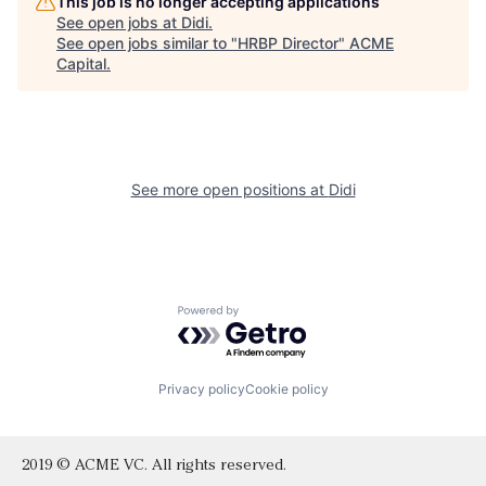
This job is no longer accepting applications
See open jobs at
Didi
.
See open jobs similar to "
HRBP Director
"
ACME
Capital
.
See more open positions at
Didi
Powered by Getro.com
Privacy policy
Cookie policy
2019 © ACME VC. All rights reserved.