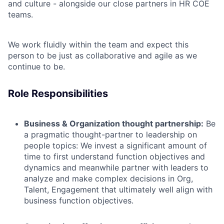
and culture - alongside our close partners in HR COE
teams.
We work fluidly within the team and expect this
person to be just as collaborative and agile as we
continue to be.
Role Responsibilities
Business & Organization thought partnership:
Be
a
pragmatic
thought-partner
to leadership
on
people topics:
We
invest
a significant amount of
time
to first understand function objectives and
dynamics and meanwhile partner with leaders
to
analyze and make complex decisions in Org,
Talent, Engagement
that ultimately well align with
business function objectives.