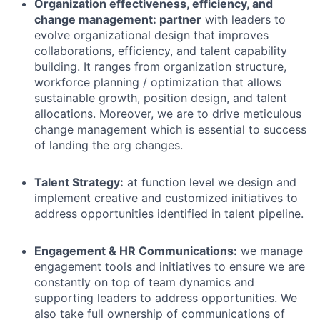
Organization effectiveness, efficiency, and
change management: partner
with leaders to
evolve organizational design that improves
collaborations, efficiency, and talent capability
building. It ranges from organization structure,
workforce planning / optimization that allows
sustainable growth, position design, and talent
allocations. Moreover, we are to drive meticulous
change management which is essential to success
of landing the org changes.
Talent Strategy
:
at function level we
design and
implement creative
and customized initiatives
to
address opportunities identified in talent pipeline.
Engagement & HR Communications:
we manage
engagement tools and initiatives to ensure we are
constantly on top of team dynamics and
supporting leaders to address opportunities. We
also take full ownership of communications of