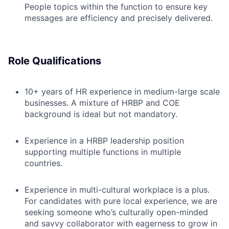
People topics within the function to ensure key
messages are efficiency and precisely delivered.
Role Qualifications
10+ years of HR experience in medium-large scale
businesses. A mixture of HRBP and COE
background is ideal but not mandatory.
Experience in a HRBP leadership position
supporting multiple functions in multiple
countries.
Experience in multi-cultural workplace is a plus.
For candidates with pure local experience, we are
seeking someone who’s culturally open-minded
and savvy collaborator with eagerness to grow in