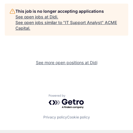
This job is no longer accepting applications
See open jobs at
Didi
.
See open jobs similar to "
IT Support Analyst
"
ACME
Capital
.
See more open positions at
Didi
Powered by Getro.com
Privacy policy
Cookie policy