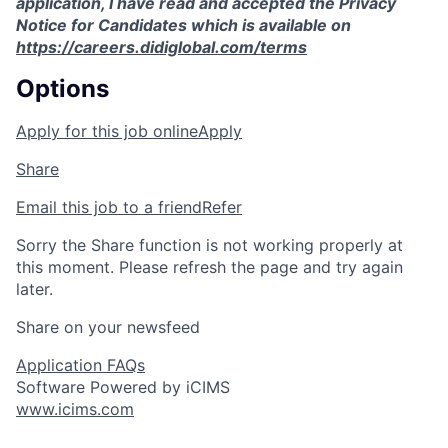
application, I have read and accepted the Privacy
Notice for Candidates which is available on
https://careers.didiglobal.com/terms
Options
Apply for this job online
Apply
Share
Email this job to a friend
Refer
Sorry the Share function is not working properly at
this moment. Please refresh the page and try again
later.
Share on your newsfeed
Application FAQs
Software Powered by iCIMS
www.icims.com