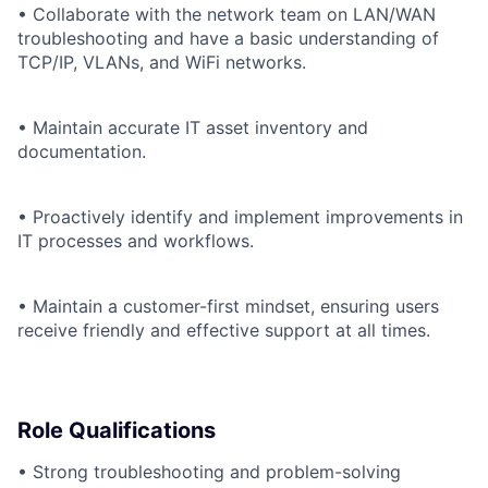
• Collaborate with the network team on LAN/WAN
troubleshooting and have a basic understanding of
TCP/IP, VLANs, and WiFi networks.
• Maintain accurate IT asset inventory and
documentation.
• Proactively identify and implement improvements in
IT processes and workflows.
• Maintain a customer-first mindset, ensuring users
receive friendly and effective support at all times.
Role Qualifications
• Strong troubleshooting and problem-solving