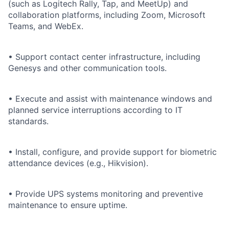
(such as Logitech Rally, Tap, and MeetUp) and
collaboration platforms, including Zoom, Microsoft
Teams, and WebEx.
• Support contact center infrastructure, including
Genesys and other communication tools.
• Execute and assist with maintenance windows and
planned service interruptions according to IT
standards.
• Install, configure, and provide support for biometric
attendance devices (e.g., Hikvision).
• Provide UPS systems monitoring and preventive
maintenance to ensure uptime.