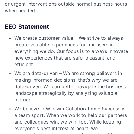
or urgent interventions outside normal business hours
when needed.
EEO Statement
We create customer value – We strive to always
create valuable experiences for our users in
everything we do. Our focus is to always innovate
new experiences that are safe, pleasant, and
efficient.
We are data-driven – We are strong believers in
making informed decisions, that’s why we are
data-driven. We can better navigate the business
landscape strategically by analyzing valuable
metrics.
We believe in Win-win Collaboration – Success is
a team sport. When we work to help our partners
and colleagues win, we win, too. While keeping
everyone's best interest at heart, we