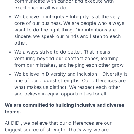
communicate with candor and execute with
excellence in all we do.
We believe in integrity – Integrity is at the very
core of our business. We are people who always
want to do the right thing. Our intentions are
sincere, we speak our minds and listen to each
other.
We always strive to do better. That means
venturing beyond our comfort zones, learning
from our mistakes, and helping each other grow.
We believe in Diversity and Inclusion – Diversity is
one of our biggest strengths. Our differences are
what makes us distinct. We respect each other
and believe in equal opportunities for all.
We are committed to building inclusive and diverse
teams.
At DiDi, we believe that our differences are our
biggest source of strength. That‘s why we are