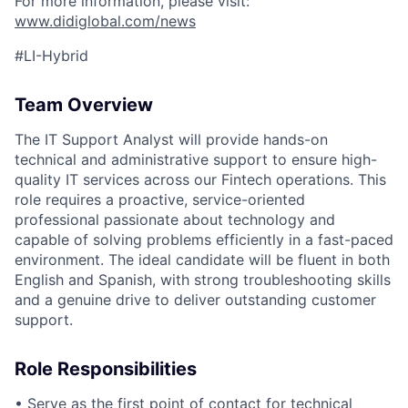
ACME Homepage
For more information, please visit:
www.didiglobal.com/news
#LI-Hybrid
Team Overview
The IT Support Analyst will provide hands-on
technical and administrative support to ensure high-
quality IT services across our Fintech operations. This
role requires a proactive, service-oriented
professional passionate about technology and
capable of solving problems efficiently in a fast-paced
environment. The ideal candidate will be fluent in both
English and Spanish, with strong troubleshooting skills
and a genuine drive to deliver outstanding customer
support.
Role Responsibilities
• Serve as the first point of contact for technical