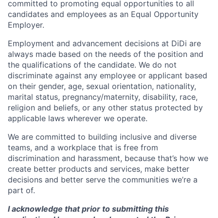
committed to promoting equal opportunities to all
candidates and employees as an Equal Opportunity
Employer.
Employment and advancement decisions at DiDi are
always made based on the needs of the position and
the qualifications of the candidate. We do not
discriminate against any employee or applicant based
on their gender, age, sexual orientation, nationality,
marital status, pregnancy/maternity, disability, race,
religion and beliefs, or any other status protected by
applicable laws wherever we operate.
We are committed to building inclusive and diverse
teams, and a workplace that is free from
discrimination and harassment, because that’s how we
create better products and services, make better
decisions and better serve the communities we’re a
part of.
I acknowledge that prior to submitting this