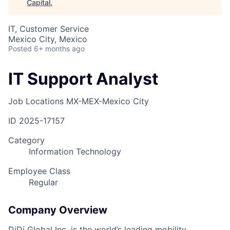
Capital
.
IT, Customer Service
Mexico City, Mexico
Posted
6+ months ago
IT Support Analyst
Job Locations
MX-MEX-Mexico City
ID
2025-17157
Category
Information Technology
Employee Class
Regular
Company Overview
DiDi Global Inc. is the world’s leading mobility