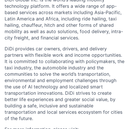
technology platform. It offers a wide range of app-
based services across markets including Asia-Pacific,
Latin America and Africa, including ride hailing, taxi
hailing, chauffeur, hitch and other forms of shared
mobility as well as auto solutions, food delivery, intra-
city freight, and financial services.
DiDi provides car owners, drivers, and delivery
partners with flexible work and income opportunities.
It is committed to collaborating with policymakers, the
taxi industry, the automobile industry and the
communities to solve the world’s transportation,
environmental and employment challenges through
the use of AI technology and localized smart
transportation innovations. DiDi strives to create
better life experiences and greater social value, by
building a safe, inclusive and sustainable
transportation and local services ecosystem for cities
of the future.