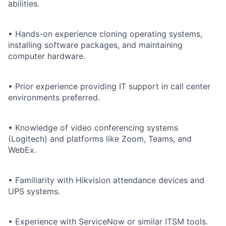
abilities.
• Hands-on experience cloning operating systems,
installing software packages, and maintaining
computer hardware.
• Prior experience providing IT support in call center
environments preferred.
• Knowledge of video conferencing systems
(Logitech) and platforms like Zoom, Teams, and
WebEx.
• Familiarity with Hikvision attendance devices and
UPS systems.
• Experience with ServiceNow or similar ITSM tools.