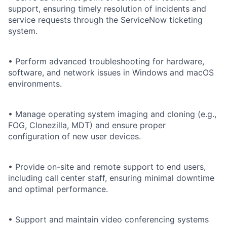
support, ensuring timely resolution of incidents and
service requests through the ServiceNow ticketing
system.
• Perform advanced troubleshooting for hardware,
software, and network issues in Windows and macOS
environments.
• Manage operating system imaging and cloning (e.g.,
FOG, Clonezilla, MDT) and ensure proper
configuration of new user devices.
• Provide on-site and remote support to end users,
including call center staff, ensuring minimal downtime
and optimal performance.
• Support and maintain video conferencing systems