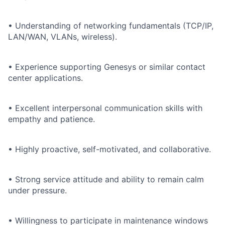
• Understanding of networking fundamentals (TCP/IP,
LAN/WAN, VLANs, wireless).
• Experience supporting Genesys or similar contact
center applications.
• Excellent interpersonal communication skills with
empathy and patience.
• Highly proactive, self-motivated, and collaborative.
• Strong service attitude and ability to remain calm
under pressure.
• Willingness to participate in maintenance windows