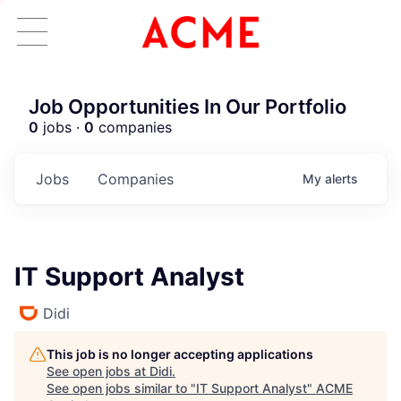
Job Opportunities In Our Portfolio
0
jobs ·
0
companies
Jobs
Companies
My
alerts
IT Support Analyst
Didi
This job is no longer accepting applications
See open jobs at
Didi
.
See open jobs similar to "
IT Support Analyst
"
ACME