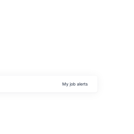
My
job
alerts