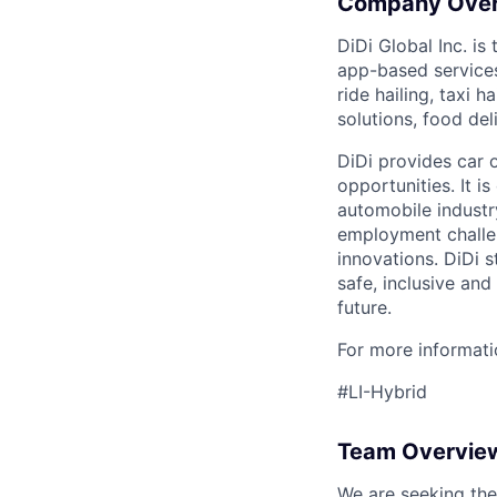
Company Ove
DiDi Global Inc. is
app-based services
ride hailing, taxi 
solutions, food deli
DiDi provides car 
opportunities. It i
automobile industr
employment challen
innovations. DiDi s
safe, inclusive and
future.
For more informatio
#LI-Hybrid
Team Overvie
We are seeking the