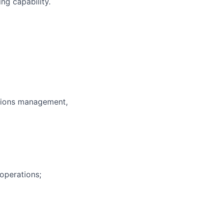
ng capability.
rations management,
operations;