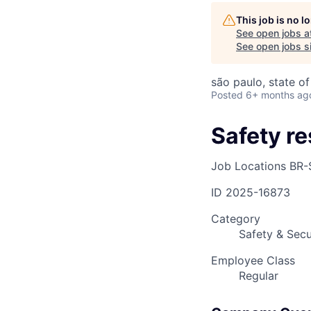
This job is no 
See open jobs a
AC
See open jobs si
são paulo, state of
Posted
6+ months ag
Safety r
Job Locations
BR-
ID
2025-16873
Category
Safety & Secu
Employee Class
Regular