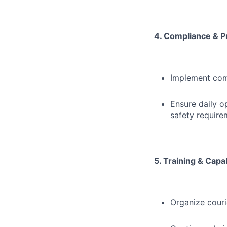
4. Compliance & P
Implement com
Ensure daily o
safety require
5. Training & Capab
Organize couri