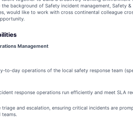
ve the background of Safety incident management, Safety & 
s, would like to work with cross continental colleague cros
pportunity.
lities
perations Management
-to-day operations of the local safety response team (spec
cident response operations run efficiently and meet SLA re
 triage and escalation, ensuring critical incidents are prom
l teams.