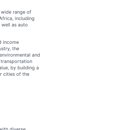
a wide range of
frica, including
s well as auto
nd income
stry, the
 environmental and
 transportation
alue, by building a
 cities of the
with diverse