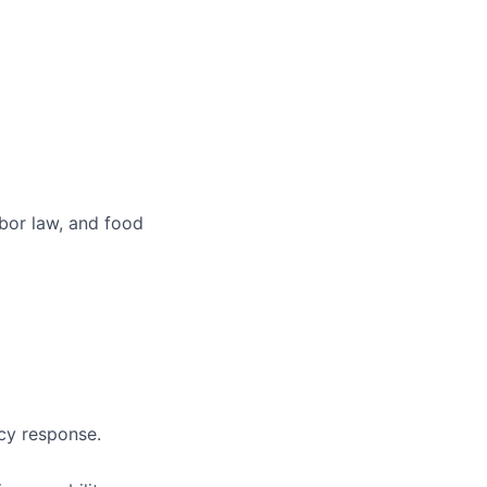
abor law, and food
ncy response.