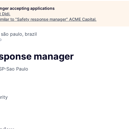
longer accepting applications
t
Didi
.
ME Homep
milar to "
Safety response manager
"
ACME Capital
.
 são paulo, brazil
o
esponse manager
SP-Sao Paulo
rity