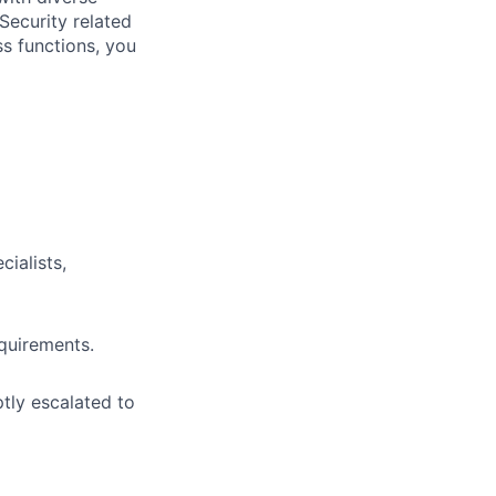
Security related
s functions, you
ialists,
quirements.
ptly escalated to