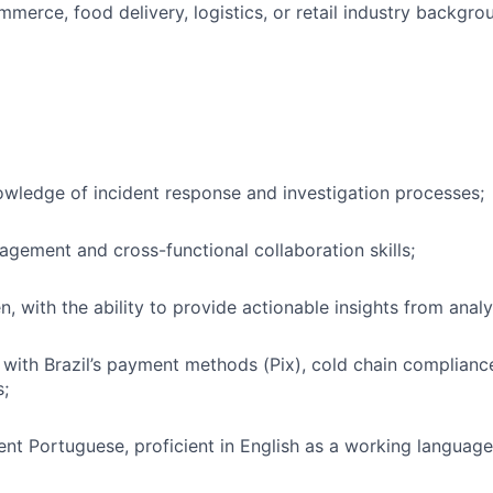
merce, food delivery, logistics, or retail industry backgrou
wledge of incident response and investigation processes;
agement and cross-functional collaboration skills;
n, with the ability to provide actionable insights from analy
y with Brazil’s payment methods (Pix), cold chain complianc
s;
ent Portuguese, proficient in English as a working language