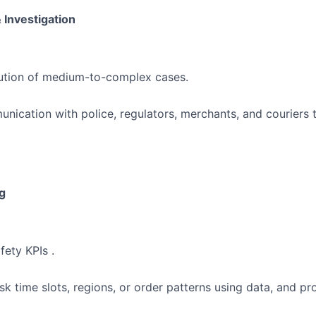
 Investigation
lution of medium-to-complex cases.
nication with police, regulators, merchants, and couriers 
g
fety KPIs .
risk time slots, regions, or order patterns using data, and 