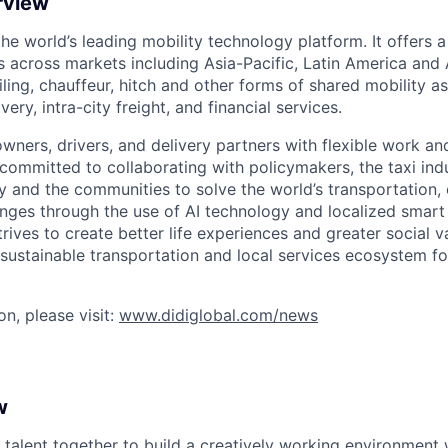
rview
 the world’s leading mobility technology platform. It offers 
 across markets including Asia-Pacific, Latin America and A
hailing, chauffeur, hitch and other forms of shared mobility a
very, intra-city freight, and financial services.
owners, drivers, and delivery partners with flexible work a
s committed to collaborating with policymakers, the taxi indu
y and the communities to solve the world’s transportation,
ges through the use of AI technology and localized smart
trives to create better life experiences and greater social v
 sustainable transportation and local services ecosystem for
n, please visit:
www.didiglobal.com/news
w
 talent together to build a creatively working environment 