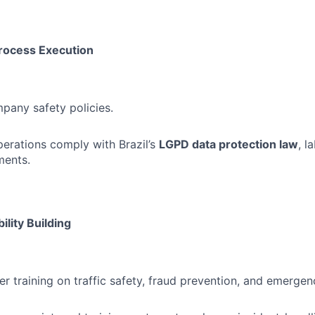
rocess Execution
pany safety policies.
perations comply with Brazil’s
LGPD data protection law
, l
ments.
ility Building
er training on traffic safety, fraud prevention, and emerge