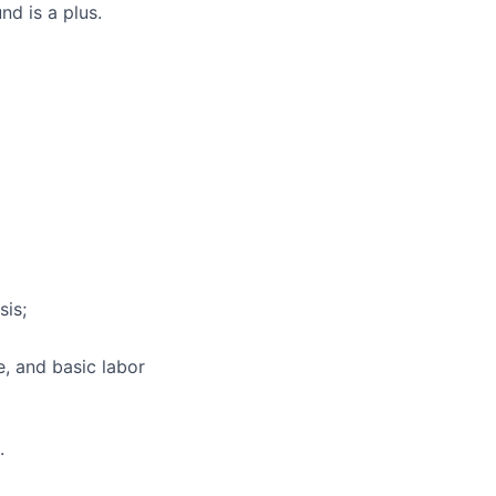
nd is a plus.
sis;
e, and basic labor
.