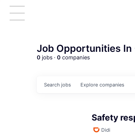
Job Opportunities In 
0
jobs ·
0
companies
Search
jobs
Explore
companies
Safety re
Didi