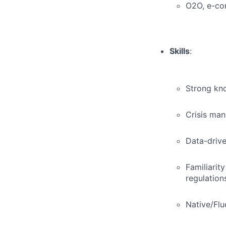
O2O, e-com
Skills
:
Strong kno
Crisis man
Data-drive
Familiarit
regulation
Native/Flu