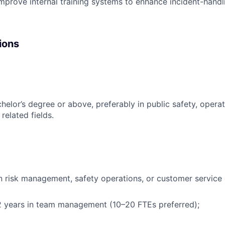
mprove internal training systems to enhance incident-handli
ions
chelor’s degree or above, preferably in public safety, ope
 related fields.
n risk management, safety operations, or customer service 
 years in team management (10–20 FTEs preferred);