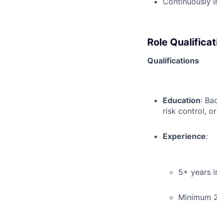
Continuously i
Role Qualificat
Qualifications
Education
: Ba
risk control, or
Experience
:
5+ years i
Minimum 2