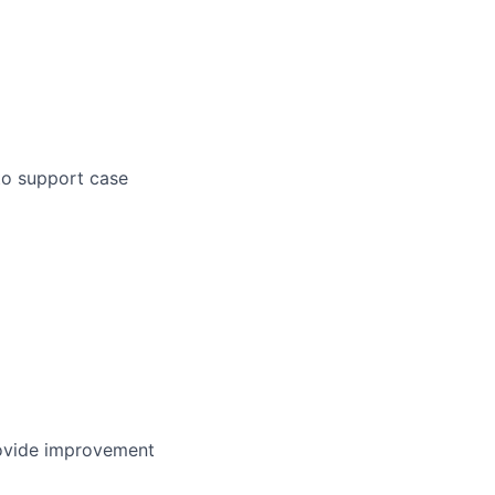
to support case
provide improvement