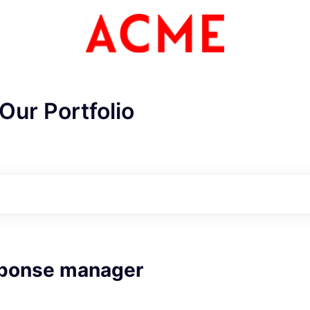
Our Portfolio
sponse manager