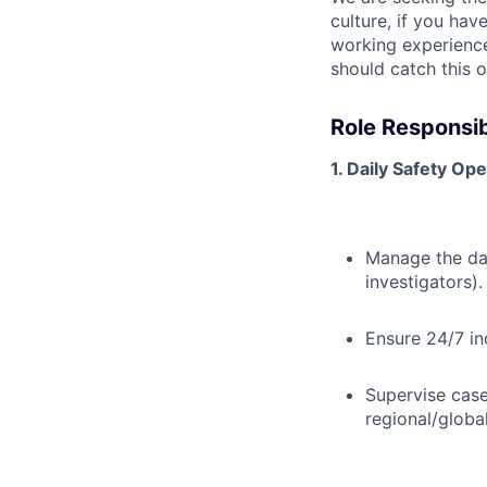
culture, if you ha
working experience
should catch this o
Role Responsibi
1. Daily Safety O
Manage the day
investigators).
Ensure 24/7 in
Supervise case
regional/globa