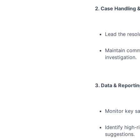
2. Case Handling &
Lead the reso
Maintain commu
investigation.
3. Data & Reportin
Monitor key sa
Identify high-
suggestions.