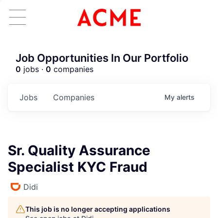
Job Opportunities In Our Portfolio
0
jobs ·
0
companies
Jobs
Companies
My
alerts
Sr. Quality Assurance
Specialist KYC Fraud
Didi
This job is no longer accepting applications