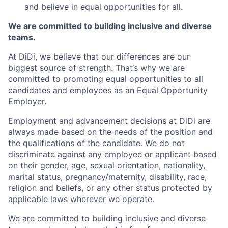
and believe in equal opportunities for all.
We are committed to building inclusive and diverse
teams.
At DiDi, we believe that our differences are our
biggest source of strength. That‘s why we are
committed to promoting equal opportunities to all
candidates and employees as an Equal Opportunity
Employer.
Employment and advancement decisions at DiDi are
always made based on the needs of the position and
the qualifications of the candidate. We do not
discriminate against any employee or applicant based
on their gender, age, sexual orientation, nationality,
marital status, pregnancy/maternity, disability, race,
religion and beliefs, or any other status protected by
applicable laws wherever we operate.
We are committed to building inclusive and diverse