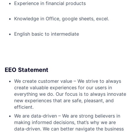
Experience in financial products
Knowledge in Office, google sheets, excel.
English basic to intermediate
EEO Statement
We create customer value – We strive to always
create valuable experiences for our users in
everything we do. Our focus is to always innovate
new experiences that are safe, pleasant, and
efficient.
We are data-driven – We are strong believers in
making informed decisions, that’s why we are
data-driven. We can better navigate the business