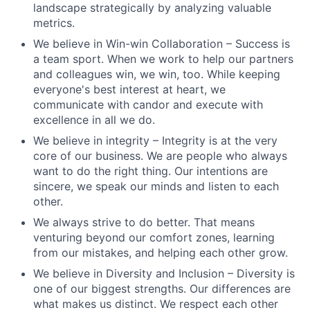
landscape strategically by analyzing valuable
metrics.
We believe in Win-win Collaboration – Success is
a team sport. When we work to help our partners
and colleagues win, we win, too. While keeping
everyone's best interest at heart, we
communicate with candor and execute with
excellence in all we do.
We believe in integrity – Integrity is at the very
core of our business. We are people who always
want to do the right thing. Our intentions are
sincere, we speak our minds and listen to each
other.
We always strive to do better. That means
venturing beyond our comfort zones, learning
from our mistakes, and helping each other grow.
We believe in Diversity and Inclusion – Diversity is
one of our biggest strengths. Our differences are
what makes us distinct. We respect each other