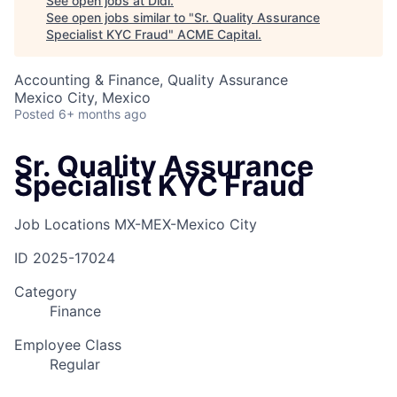
See open jobs at
Didi
.
See open jobs similar to "
Sr. Quality Assurance
Specialist KYC Fraud
"
ACME Capital
.
Accounting & Finance, Quality Assurance
Mexico City, Mexico
Posted
6+ months ago
Sr. Quality Assurance
Specialist KYC Fraud
Job Locations
MX-MEX-Mexico City
ID
2025-17024
Category
Finance
Employee Class
Regular