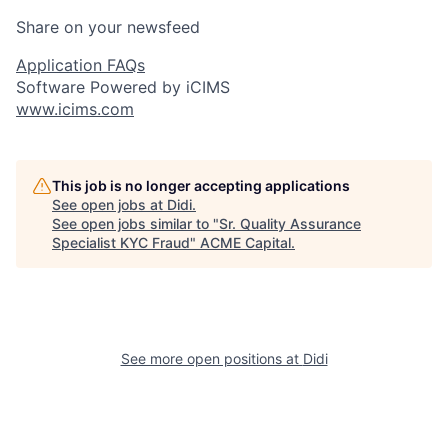
Share on your newsfeed
Application FAQs
Software Powered by iCIMS
www.icims.com
This job is no longer accepting applications
See open jobs at
Didi
.
See open jobs similar to "
Sr. Quality Assurance
Specialist KYC Fraud
"
ACME Capital
.
See more open positions at
Didi