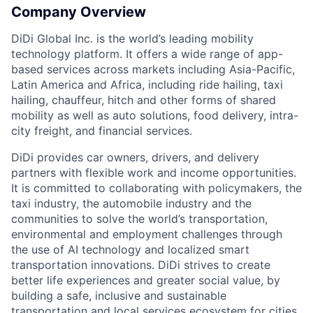
Company Overview
DiDi Global Inc. is the world’s leading mobility
technology platform. It offers a wide range of app-
based services across markets including Asia-Pacific,
Latin America and Africa, including ride hailing, taxi
hailing, chauffeur, hitch and other forms of shared
mobility as well as auto solutions, food delivery, intra-
city freight, and financial services.
DiDi provides car owners, drivers, and delivery
partners with flexible work and income opportunities.
It is committed to collaborating with policymakers, the
taxi industry, the automobile industry and the
ACME Homepage
communities to solve the world’s transportation,
environmental and employment challenges through
the use of AI technology and localized smart
transportation innovations. DiDi strives to create
better life experiences and greater social value, by
building a safe, inclusive and sustainable
transportation and local services ecosystem for cities