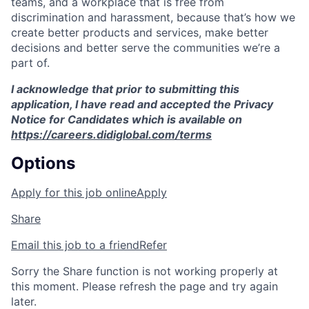
teams, and a workplace that is free from
discrimination and harassment, because that’s how we
create better products and services, make better
decisions and better serve the communities we’re a
part of.
I acknowledge that prior to submitting this
application, I have read and accepted the Privacy
Notice for Candidates which is available on
https://careers.didiglobal.com/terms
Options
Apply for this job online
Apply
Share
Email this job to a friend
Refer
Sorry the Share function is not working properly at
this moment. Please refresh the page and try again
later.