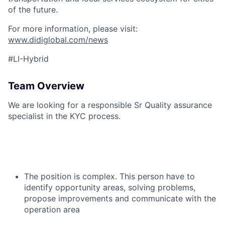
of the future.
For more information, please visit:
www.didiglobal.com/news
#LI-Hybrid
Team Overview
We are looking for a responsible Sr Quality assurance
specialist in the KYC process.
The position is complex. This person have to
identify opportunity areas, solving problems,
propose improvements and communicate with the
operation area