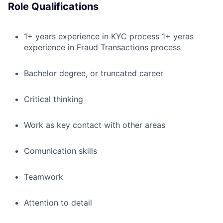
Role Qualifications
1+ years experience in KYC process 1+ yeras
experience in Fraud Transactions process
Bachelor degree, or truncated career
Critical thinking
Work as key contact with other areas
Comunication skills
Teamwork
Attention to detail