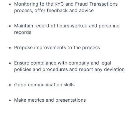
Monitoring to the KYC and Fraud Transactions
process, offer feedback and advice
Maintain record of hours worked and personnel
records
Propose improvements to the process
Ensure compliance with company and legal
policies and procedures and report any deviation
Good communication skills
Make metrics and presentations