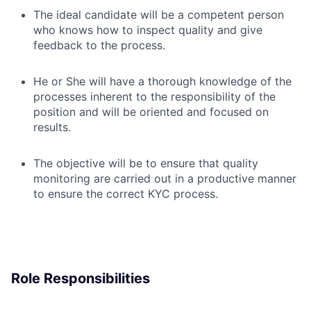
The ideal candidate will be a competent person
who knows how to inspect quality and give
feedback to the process.
He or She will have a thorough knowledge of the
processes inherent to the responsibility of the
position and will be oriented and focused on
results.
The objective will be to ensure that quality
monitoring are carried out in a productive manner
to ensure the correct KYC process.
Role Responsibilities