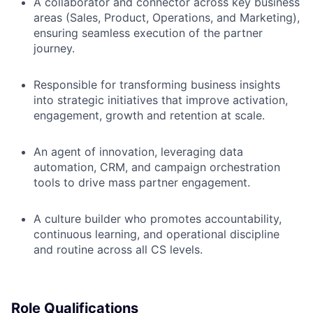
A collaborator and connector across key business
areas (Sales, Product, Operations, and Marketing),
ensuring seamless execution of the partner
journey.
Responsible for transforming business insights
into strategic initiatives that improve activation,
engagement, growth and retention at scale.
An agent of innovation, leveraging data
automation, CRM, and campaign orchestration
tools to drive mass partner engagement.
A culture builder who promotes accountability,
continuous learning, and operational discipline
and routine across all CS levels.
Role Qualifications