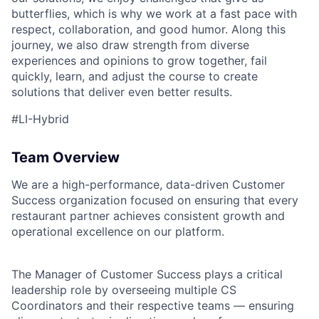
butterflies, which is why we work at a fast pace with
respect, collaboration, and good humor. Along this
journey, we also draw strength from diverse
experiences and opinions to grow together, fail
quickly, learn, and adjust the course to create
solutions that deliver even better results.
#LI-Hybrid
Team Overview
We are a high-performance, data-driven Customer
Success organization focused on ensuring that every
restaurant partner achieves consistent growth and
operational excellence on our platform.
The Manager of Customer Success plays a critical
leadership role by overseeing multiple CS
Coordinators and their respective teams — ensuring