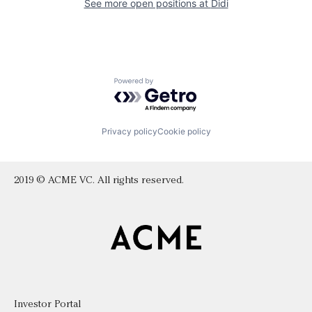
See more open positions at
Didi
Powered by Getro.com
Privacy policy
Cookie policy
2019 © ACME VC. All rights reserved.
Investor Portal