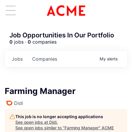
Job Opportunities In Our Portfolio
0
jobs ·
0
companies
Jobs
Companies
My
alerts
Farming Manager
Didi
This job is no longer accepting applications
See open jobs at
Didi
.
See open jobs similar to "
Farming Manager
"
ACME