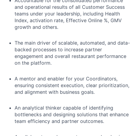
Accountable for the consolidated performance
and operational results of all Customer Success
teams under your leadership, including Health
Index, activation rate, Effective Online %, GMV
growth and others.
The main driver of scalable, automated, and data-
backed processes to increase partner
engagement and overall restaurant performance
on the platform.
A mentor and enabler for your Coordinators,
ensuring consistent execution, clear prioritization,
and alignment with business goals.
An analytical thinker capable of identifying
bottlenecks and designing solutions that enhance
team efficiency and partner outcomes.