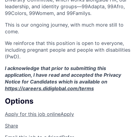
leadership, and identity groups—99Adapta, 99Afro,
99Colors, 99Womem, and 99Familys.
This is our ongoing journey, with much more still to
come.
We reinforce that this position is open to everyone,
including pregnant people and people with disabilities
(PwD).
I acknowledge that prior to submitting this
application, I have read and accepted the Privacy
Notice for Candidates which is available on
https://careers.didiglobal.com/terms
Options
Apply for this job online
Apply
Share