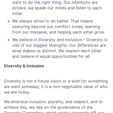
want to do the right thing. Our intentions are
sincere, we speak our minds and listen to each
other.
We always strive to do better. That means
venturing beyond our comfort zones, learning
from our mistakes, and helping each other grow.
We believe in Diversity and Inclusion – Diversity is
one of our biggest strengths. Our differences are
what makes us distinct. We respect each other
and believe in equal opportunities for all.
Diversity & Inclusion
Diversity is not a future vision or a wish for something
we want someday; it is a non-negotiable value of who
we are today.
We embrace inclusion, plurality, and respect, and to
achieve this, we rely on the governance of the
Diversity Committee, which works alongside HR, our