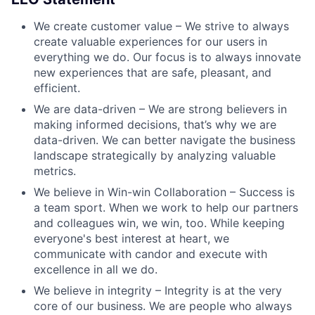
We create customer value – We strive to always
create valuable experiences for our users in
everything we do. Our focus is to always innovate
new experiences that are safe, pleasant, and
efficient.
We are data-driven – We are strong believers in
making informed decisions, that’s why we are
data-driven. We can better navigate the business
landscape strategically by analyzing valuable
metrics.
We believe in Win-win Collaboration – Success is
a team sport. When we work to help our partners
and colleagues win, we win, too. While keeping
everyone's best interest at heart, we
communicate with candor and execute with
excellence in all we do.
We believe in integrity – Integrity is at the very
core of our business. We are people who always