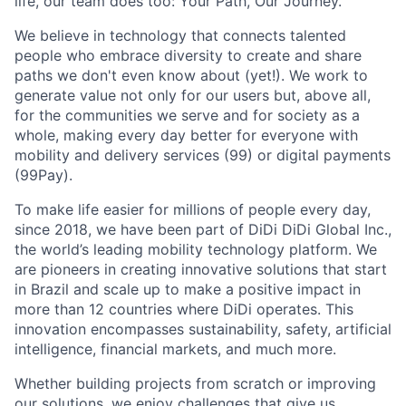
life, our team does too: Your Path, Our Journey.
We believe in technology that connects talented
people who embrace diversity to create and share
paths we don't even know about (yet!). We work to
generate value not only for our users but, above all,
for the communities we serve and for society as a
whole, making every day better for everyone with
mobility and delivery services (99) or digital payments
(99Pay).
To make life easier for millions of people every day,
since 2018, we have been part of DiDi DiDi Global Inc.,
the world’s leading mobility technology platform. We
are pioneers in creating innovative solutions that start
in Brazil and scale up to make a positive impact in
more than 12 countries where DiDi operates. This
innovation encompasses sustainability, safety, artificial
intelligence, financial markets, and much more.
ACME Homepage
Whether building projects from scratch or improving
our solutions, we enjoy challenges that give us