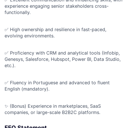
experience engaging senior stakeholders cross-
functionally.
✅ High ownership and resilience in fast-paced,
evolving environments.
✅ Proficiency with CRM and analytical tools (Infobip,
Genesys, Salesforce, Hubspot, Power BI, Data Studio,
etc.).
✅ Fluency in Portuguese and advanced to fluent
English (mandatory).
✨ (Bonus) Experience in marketplaces, SaaS
companies, or large-scale B2B2C platforms.
EEO Statement