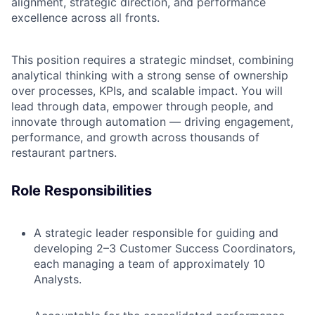
alignment, strategic direction, and performance
excellence across all fronts.
This position requires a strategic mindset, combining
analytical thinking with a strong sense of ownership
over processes, KPIs, and scalable impact. You will
lead through data, empower through people, and
innovate through automation — driving engagement,
performance, and growth across thousands of
restaurant partners.
Role Responsibilities
A strategic leader responsible for guiding and
developing 2–3 Customer Success Coordinators,
each managing a team of approximately 10
Analysts.