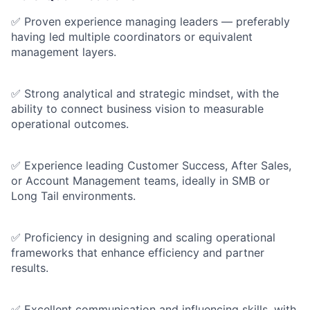
✅ Proven experience managing leaders — preferably
having led multiple coordinators or equivalent
management layers.
✅ Strong analytical and strategic mindset, with the
ability to connect business vision to measurable
operational outcomes.
✅ Experience leading Customer Success, After Sales,
or Account Management teams, ideally in SMB or
Long Tail environments.
✅ Proficiency in designing and scaling operational
frameworks that enhance efficiency and partner
results.
✅ Excellent communication and influencing skills, with