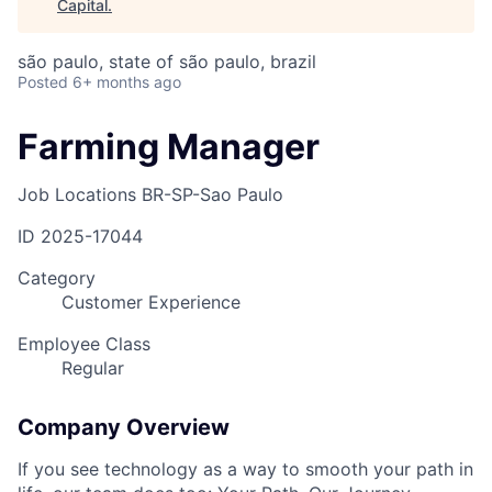
Capital
.
são paulo, state of são paulo, brazil
Posted
6+ months ago
Farming Manager
Job Locations
BR-SP-Sao Paulo
ID
2025-17044
Category
Customer Experience
Employee Class
Regular
Company Overview
If you see technology as a way to smooth your path in