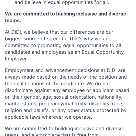
and believe in equal opportunities for all.
We are committed to building inclusive and diverse
teams.
At DiDi, we believe that our differences are our
biggest source of strength. That‘s why we are
committed to promoting equal opportunities to all
candidates and employees as an Equal Opportunity
Employer.
Employment and advancement decisions at DiDi are
always made based on the needs of the position and
the qualifications of the candidate. We do not
discriminate against any employee or applicant based
on their gender, age, sexual orientation, nationality,
marital status, pregnancy/maternity, disability, race,
religion and beliefs, or any other status protected by
applicable laws wherever we operate.
We are committed to building inclusive and diverse
teams, and a workplace that is free from