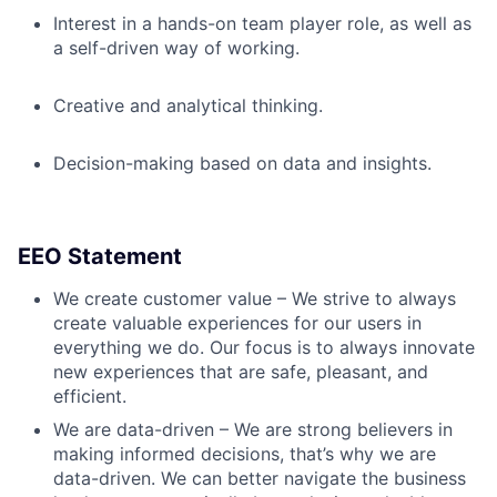
Interest in a hands-on team player role, as well as
a self-driven way of working.
Creative and analytical thinking.
Decision-making based on data and insights.
EEO Statement
We create customer value – We strive to always
create valuable experiences for our users in
everything we do. Our focus is to always innovate
new experiences that are safe, pleasant, and
efficient.
We are data-driven – We are strong believers in
making informed decisions, that’s why we are
data-driven. We can better navigate the business