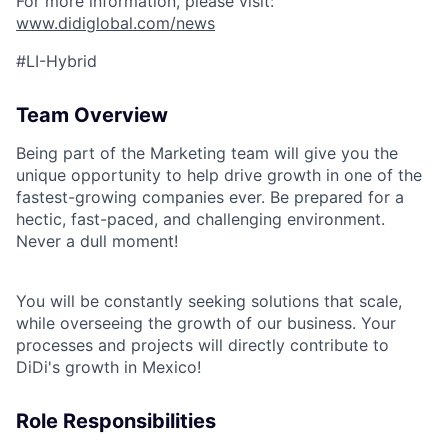
For more information, please visit:
www.didiglobal.com/news
#LI-Hybrid
Team Overview
Being part of the Marketing team will give you the
unique opportunity to help drive growth in one of the
fastest-growing companies ever. Be prepared for a
hectic, fast-paced, and challenging environment.
Never a dull moment!
You will be constantly seeking solutions that scale,
while overseeing the growth of our business. Your
processes and projects will directly contribute to
DiDi's growth in Mexico!
Role Responsibilities