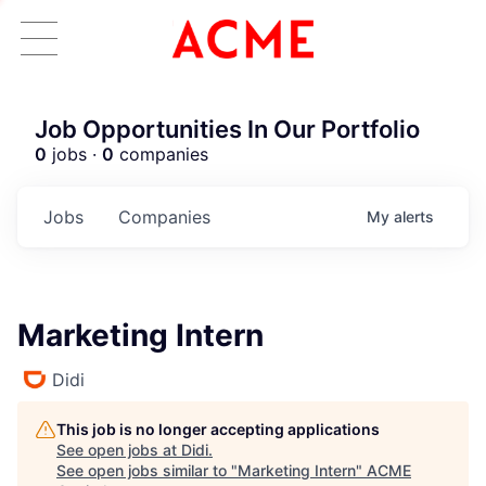
Job Opportunities In Our Portfolio
0
jobs ·
0
companies
Jobs
Companies
My
alerts
Marketing Intern
Didi
This job is no longer accepting applications
See open jobs at
Didi
.
See open jobs similar to "
Marketing Intern
"
ACME