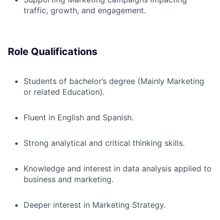
traffic, growth, and engagement.
Role Qualifications
Students of bachelor’s degree (Mainly Marketing
or related Education).
Fluent in English and Spanish.
Strong analytical and critical thinking skills.
Knowledge and interest in data analysis applied to
business and marketing.
Deeper interest in Marketing Strategy.