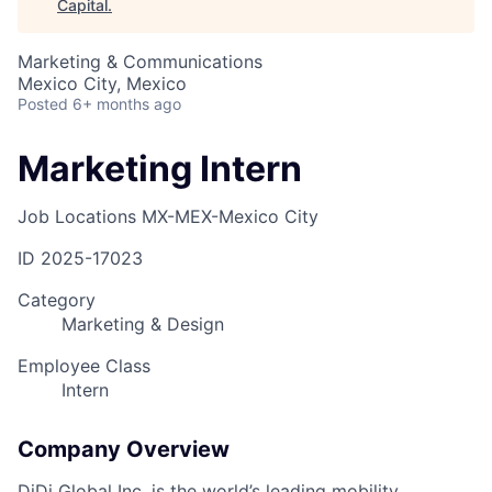
Capital
.
Marketing & Communications
Mexico City, Mexico
Posted
6+ months ago
Marketing Intern
Job Locations
MX-MEX-Mexico City
ID
2025-17023
Category
Marketing & Design
Employee Class
Intern
Company Overview
DiDi Global Inc. is the world’s leading mobility