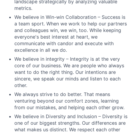
landscape strategically by analyzing valuable
metrics.
We believe in Win-win Collaboration – Success is
a team sport. When we work to help our partners
and colleagues win, we win, too. While keeping
everyone's best interest at heart, we
communicate with candor and execute with
excellence in all we do.
We believe in integrity – Integrity is at the very
core of our business. We are people who always
want to do the right thing. Our intentions are
sincere, we speak our minds and listen to each
other.
We always strive to do better. That means
venturing beyond our comfort zones, learning
from our mistakes, and helping each other grow.
We believe in Diversity and Inclusion – Diversity is
one of our biggest strengths. Our differences are
what makes us distinct. We respect each other