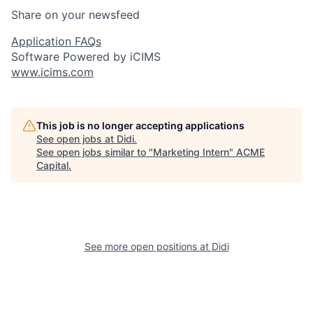
Share on your newsfeed
Application FAQs
Software Powered by iCIMS
www.icims.com
This job is no longer accepting applications
See open jobs at
Didi
.
See open jobs similar to "
Marketing Intern
"
ACME
Capital
.
See more open positions at
Didi