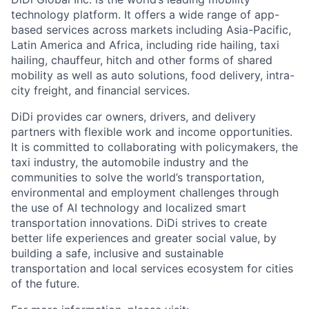
technology platform. It offers a wide range of app-
based services across markets including Asia-Pacific,
Latin America and Africa, including ride hailing, taxi
hailing, chauffeur, hitch and other forms of shared
mobility as well as auto solutions, food delivery, intra-
city freight, and financial services.
DiDi provides car owners, drivers, and delivery
partners with flexible work and income opportunities.
ACME Homepage
It is committed to collaborating with policymakers, the
taxi industry, the automobile industry and the
communities to solve the world’s transportation,
environmental and employment challenges through
the use of AI technology and localized smart
transportation innovations. DiDi strives to create
better life experiences and greater social value, by
building a safe, inclusive and sustainable
transportation and local services ecosystem for cities
of the future.