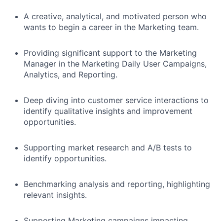
A creative, analytical, and motivated person who
wants to begin a career in the Marketing team.
Providing significant support to the Marketing
Manager in the Marketing Daily User Campaigns,
Analytics, and Reporting.
Deep diving into customer service interactions to
identify qualitative insights and improvement
opportunities.
Supporting market research and A/B tests to
identify opportunities.
Benchmarking analysis and reporting, highlighting
relevant insights.
Supporting Marketing campaigns impacting