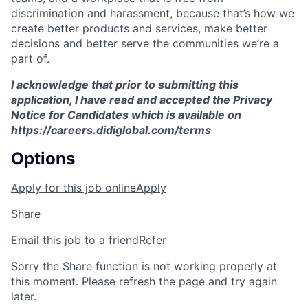
discrimination and harassment, because that’s how we
create better products and services, make better
decisions and better serve the communities we’re a
part of.
I acknowledge that prior to submitting this
application, I have read and accepted the Privacy
Notice for Candidates which is available on
https://careers.didiglobal.com/terms
Options
Apply for this job online
Apply
Share
Email this job to a friend
Refer
Sorry the Share function is not working properly at
this moment. Please refresh the page and try again
later.