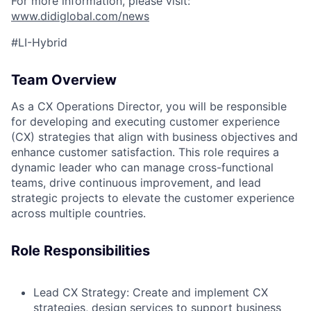
For more information, please visit:
www.didiglobal.com/news
#LI-Hybrid
Team Overview
As a CX Operations Director, you will be responsible
for developing and executing customer experience
(CX) strategies that align with business objectives and
enhance customer satisfaction. This role requires a
dynamic leader who can manage cross-functional
teams, drive continuous improvement, and lead
strategic projects to elevate the customer experience
across multiple countries.
Role Responsibilities
Lead CX Strategy:
Create and implement CX
strategies, design services to support business