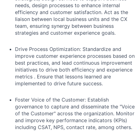
needs, design processes to enhance internal
efficiency and customer satisfaction. Act as the
liaison between local business units and the CX
team, ensuring synergy between business
strategies and customer experience goals.
Drive Process Optimization:
Standardize and
improve customer experience processes based on
best practices, and lead continuous improvement
initiatives to drive both efficiency and experience
metrics . Ensure that lessons learned are
implemented to drive future success.
Foster Voice of the Customer:
Establish
governance to capture and disseminate the "Voice
of the Customer" across the organization. Monitor
and improve key performance indicators (KPIs)
including CSAT, NPS, contact rate, among others.