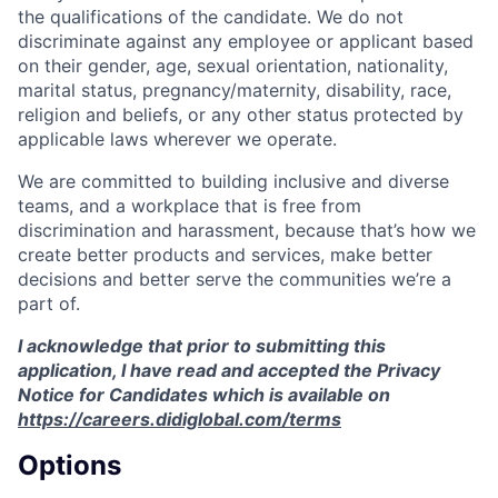
the qualifications of the candidate. We do not
discriminate against any employee or applicant based
on their gender, age, sexual orientation, nationality,
marital status, pregnancy/maternity, disability, race,
religion and beliefs, or any other status protected by
applicable laws wherever we operate.
We are committed to building inclusive and diverse
teams, and a workplace that is free from
discrimination and harassment, because that’s how we
create better products and services, make better
decisions and better serve the communities we’re a
part of.
I acknowledge that prior to submitting this
application, I have read and accepted the Privacy
Notice for Candidates which is available on
https://careers.didiglobal.com/terms
Options