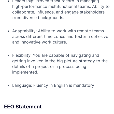
Leadership:
Proven track record in managing
high-performance multifunctional teams. Ability to
collaborate, influence, and engage stakeholders
from diverse backgrounds.
Adaptability:
Ability to work with remote teams
across different time zones and foster a cohesive
and innovative work culture.
Flexibility
: You are capable of navigating and
getting involved in the big picture strategy to the
details of a project or a process being
implemented.
Language:
Fluency in English is mandatory
EEO Statement