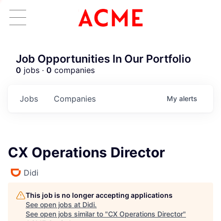
Job Opportunities In Our Portfolio
0
jobs ·
0
companies
Jobs
Companies
My
alerts
CX Operations Director
Didi
This job is no longer accepting applications
See open jobs at
Didi
.
See open jobs similar to "
CX Operations Director
"