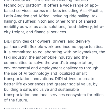
technology platform. It offers a wide range of app-
based services across markets including Asia-Pacific,
Latin America and Africa, including ride hailing, taxi
hailing, chauffeur, hitch and other forms of shared
mobility as well as auto solutions, food delivery, intra-
city freight, and financial services.
DiDi provides car owners, drivers, and delivery
partners with flexible work and income opportunities.
It is committed to collaborating with policymakers, the
taxi industry, the automobile industry and the
communities to solve the world’s transportation,
environmental and employment challenges through
the use of AI technology and localized smart
transportation innovations. DiDi strives to create
ACME Homepage
better life experiences and greater social value, by
building a safe, inclusive and sustainable
transportation and local services ecosystem for cities
of the future.