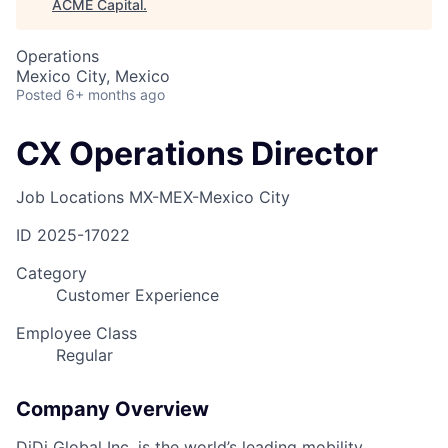
ACME Capital
.
Operations
Mexico City, Mexico
Posted
6+ months ago
CX Operations Director
Job Locations
MX-MEX-Mexico City
ID
2025-17022
Category
Customer Experience
Employee Class
Regular
Company Overview
DiDi Global Inc. is the world’s leading mobility