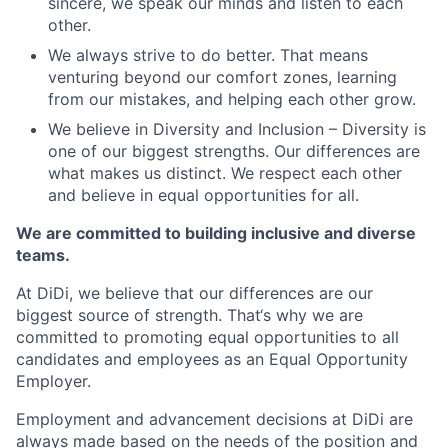
sincere, we speak our minds and listen to each
other.
We always strive to do better. That means
venturing beyond our comfort zones, learning
from our mistakes, and helping each other grow.
We believe in Diversity and Inclusion – Diversity is
one of our biggest strengths. Our differences are
what makes us distinct. We respect each other
and believe in equal opportunities for all.
We are committed to building inclusive and diverse
teams.
At DiDi, we believe that our differences are our
biggest source of strength. That‘s why we are
committed to promoting equal opportunities to all
candidates and employees as an Equal Opportunity
Employer.
Employment and advancement decisions at DiDi are
always made based on the needs of the position and