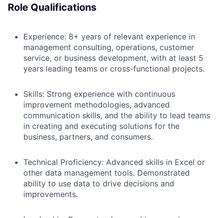
Role Qualifications
Experience:
8+ years of relevant experience in
management consulting, operations, customer
service, or business development, with at least 5
years leading teams or cross-functional projects.
Skills:
Strong experience with continuous
improvement methodologies, advanced
communication skills, and the ability to lead teams
in creating and executing solutions for the
business, partners, and consumers.
Technical Proficiency:
Advanced skills in Excel or
other data management tools. Demonstrated
ability to use data to drive decisions and
improvements.