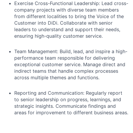
Exercise Cross-Functional Leadership:
Lead cross-
company projects with diverse team members
from different localities to bring the Voice of the
Customer into DiDi. Collaborate with senior
leaders to understand and support their needs,
ensuring high-quality customer service.
Team Management:
Build, lead, and inspire a high-
performance team responsible for delivering
exceptional customer service. Manage direct and
indirect teams that handle complex processes
across multiple themes and functions.
Reporting and Communication:
Regularly report
to senior leadership on progress, learnings, and
strategic insights. Communicate findings and
areas for improvement to different business areas.