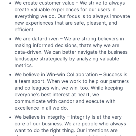
We create customer value – We strive to always
create valuable experiences for our users in
everything we do. Our focus is to always innovate
new experiences that are safe, pleasant, and
efficient.
We are data-driven – We are strong believers in
making informed decisions, that’s why we are
data-driven. We can better navigate the business
landscape strategically by analyzing valuable
metrics.
We believe in Win-win Collaboration – Success is
a team sport. When we work to help our partners
and colleagues win, we win, too. While keeping
everyone's best interest at heart, we
communicate with candor and execute with
excellence in all we do.
We believe in integrity – Integrity is at the very
core of our business. We are people who always
want to do the right thing. Our intentions are