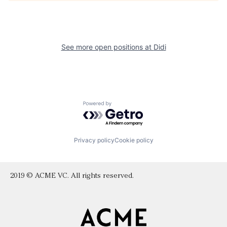
See more open positions at
Didi
Powered by Getro.com
Privacy policy
Cookie policy
2019 © ACME VC. All rights reserved.