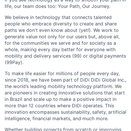
life, our team does too: Your Path, Our Journey.
We believe in technology that connects talented
people who embrace diversity to create and share
paths we don't even know about (yet!). We work to
generate value not only for our users but, above all,
for the communities we serve and for society as a
ACME Homepage
whole, making every day better for everyone with
mobility and delivery services (99) or digital payments
(99Pay).
To make life easier for millions of people every day,
since 2018, we have been part of DiDi DiDi Global Inc.,
the world’s leading mobility technology platform. We
are pioneers in creating innovative solutions that start
in Brazil and scale up to make a positive impact in
more than 12 countries where DiDi operates. This
innovation encompasses sustainability, safety, artificial
intelligence, financial markets, and much more.
Whether building projects from scratch or improving