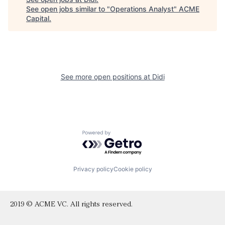
See open jobs similar to "
Operations Analyst
"
ACME
Capital
.
See more open positions at
Didi
Powered by Getro.com
Privacy policy
Cookie policy
2019 © ACME VC. All rights reserved.