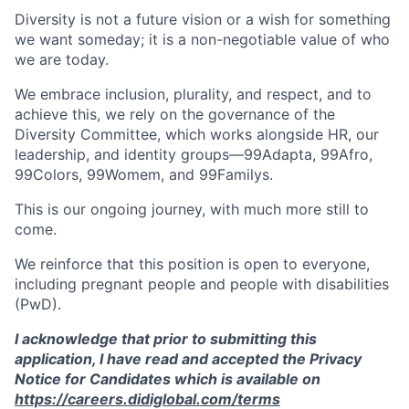
Diversity is not a future vision or a wish for something
we want someday; it is a non-negotiable value of who
we are today.
We embrace inclusion, plurality, and respect, and to
achieve this, we rely on the governance of the
Diversity Committee, which works alongside HR, our
leadership, and identity groups—99Adapta, 99Afro,
99Colors, 99Womem, and 99Familys.
This is our ongoing journey, with much more still to
come.
We reinforce that this position is open to everyone,
including pregnant people and people with disabilities
(PwD).
I acknowledge that prior to submitting this
application, I have read and accepted the Privacy
Notice for Candidates which is available on
https://careers.didiglobal.com/terms