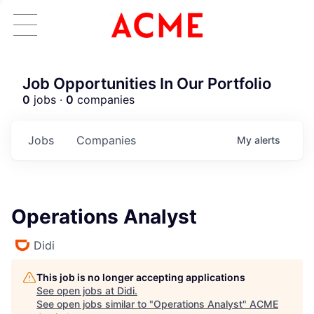
Job Opportunities In Our Portfolio
0
jobs ·
0
companies
Jobs
Companies
My
alerts
Operations Analyst
Didi
This job is no longer accepting applications
See open jobs at
Didi
.
See open jobs similar to "
Operations Analyst
"
ACME