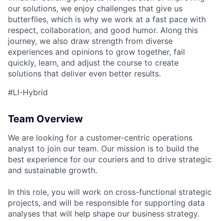
our solutions, we enjoy challenges that give us
butterflies, which is why we work at a fast pace with
respect, collaboration, and good humor. Along this
journey, we also draw strength from diverse
experiences and opinions to grow together, fail
quickly, learn, and adjust the course to create
solutions that deliver even better results.
#LI-Hybrid
Team Overview
We are looking for a customer-centric operations
analyst to join our team. Our mission is to build the
best experience for our couriers and to drive strategic
and sustainable growth.
In this role, you will work on cross-functional strategic
projects, and will be responsible for supporting data
analyses that will help shape our business strategy.