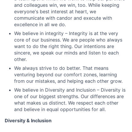
and colleagues win, we win, too. While keeping
everyone's best interest at heart, we
communicate with candor and execute with
excellence in all we do.
We believe in integrity – Integrity is at the very
core of our business. We are people who always
want to do the right thing. Our intentions are
sincere, we speak our minds and listen to each
other.
We always strive to do better. That means
venturing beyond our comfort zones, learning
from our mistakes, and helping each other grow.
We believe in Diversity and Inclusion – Diversity is
one of our biggest strengths. Our differences are
what makes us distinct. We respect each other
and believe in equal opportunities for all.
Diversity & Inclusion