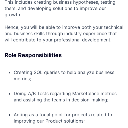
This includes creating business hypotheses, testing
them, and developing solutions to improve our
growth.
Hence, you will be able to improve both your technical
and business skills through industry experience that
will contribute to your professional development.
Role Responsibilities
Creating SQL queries to help analyze business
metrics;
Doing A/B Tests regarding Marketplace metrics
and assisting the teams in decision-making;
Acting as a focal point for projects related to
improving our Product solutions;