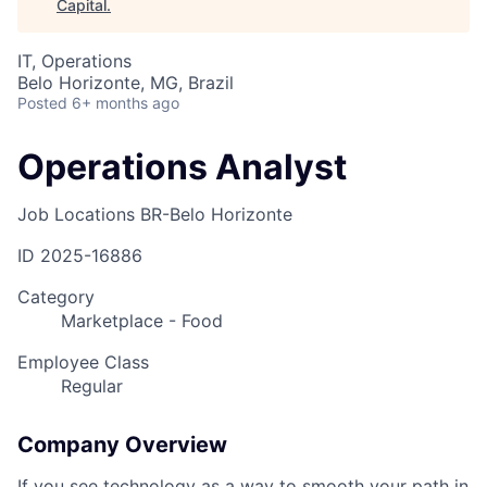
Capital
.
IT, Operations
Belo Horizonte, MG, Brazil
Posted
6+ months ago
Operations Analyst
Job Locations
BR-Belo Horizonte
ID
2025-16886
Category
Marketplace - Food
Employee Class
Regular
Company Overview
If you see technology as a way to smooth your path in