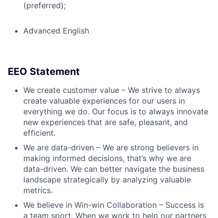
(preferred);
Advanced English
EEO Statement
We create customer value – We strive to always
create valuable experiences for our users in
everything we do. Our focus is to always innovate
new experiences that are safe, pleasant, and
efficient.
We are data-driven – We are strong believers in
making informed decisions, that’s why we are
data-driven. We can better navigate the business
landscape strategically by analyzing valuable
metrics.
We believe in Win-win Collaboration – Success is
a team sport. When we work to help our partners