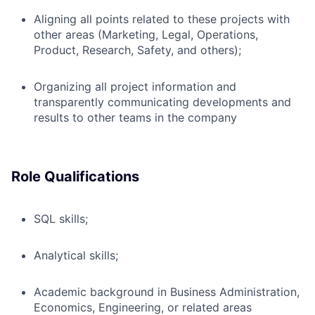
Aligning all points related to these projects with
other areas (Marketing, Legal, Operations,
Product, Research, Safety, and others);
Organizing all project information and
transparently communicating developments and
results to other teams in the company
Role Qualifications
SQL skills;
Analytical skills;
Academic background in Business Administration,
Economics, Engineering, or related areas