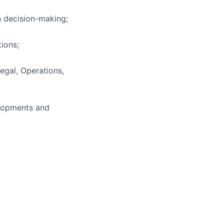
n decision-making;
tions;
Legal, Operations,
elopments and