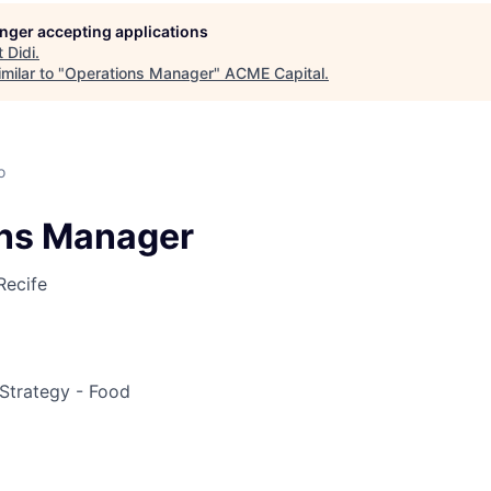
longer accepting applications
ME Homep
t
Didi
.
milar to "
Operations Manager
"
ACME Capital
.
o
ns Manager
Recife
Strategy - Food