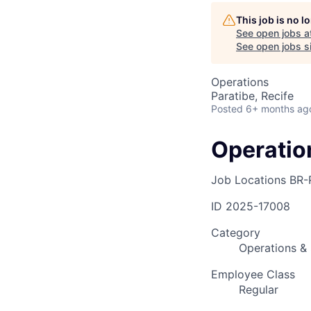
This job is no 
AC
See open jobs a
See open jobs si
Operations
Paratibe, Recife
Posted
6+ months ag
Operatio
Job Locations
BR-
ID
2025-17008
Category
Operations & 
Employee Class
Regular