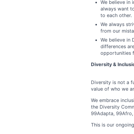
We believe in i
always want to
to each other.
We always stri
from our mista
We believe in D
differences ar
opportunities f
Diversity & Inclusi
Diversity is not a 
value of who we ar
We embrace inclusio
the Diversity Comm
99Adapta, 99Afro,
This is our ongoing