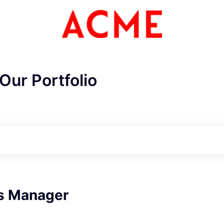
Our Portfolio
s Manager