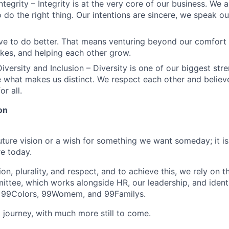
ntegrity – Integrity is at the very core of our business. We
 do the right thing. Our intentions are sincere, we speak ou
ve to do better. That means venturing beyond our comfort 
kes, and helping each other grow.
iversity and Inclusion – Diversity is one of our biggest str
e what makes us distinct. We respect each other and believe
or all.
on
future vision or a wish for something we want someday; it i
e today.
n, plurality, and respect, and to achieve this, we rely on 
ittee, which works alongside HR, our leadership, and iden
 99Colors, 99Womem, and 99Familys.
 journey, with much more still to come.