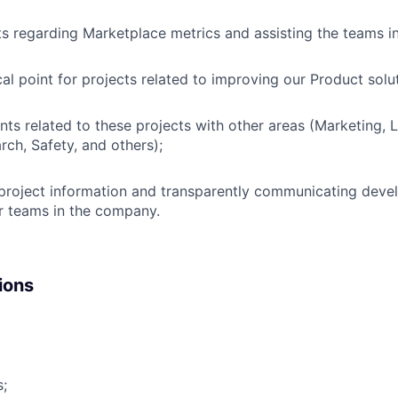
s regarding Marketplace metrics and assisting the teams i
cal point for projects related to improving our Product solu
ints related to these projects with other areas (Marketing, 
rch, Safety, and others);
 project information and transparently communicating dev
er teams in the company.
ions
s;