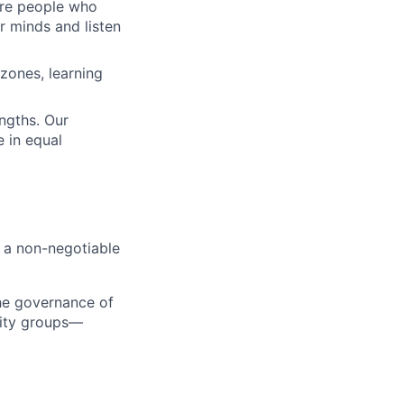
 are people who
r minds and listen
zones, learning
engths. Our
 in equal
s a non-negotiable
the governance of
tity groups—