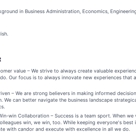
round in Business Administration, Economics, Engineering,
ish.
t
omer value – We strive to always create valuable experienc
do. Our focus is to always innovate new experiences that ar
iven – We are strong believers in making informed decision
n. We can better navigate the business landscape strategica
cs.
Win-win Collaboration – Success is a team sport. When we 
olleagues win, we win, too. While keeping everyone's best i
 with candor and execute with excellence in all we do.