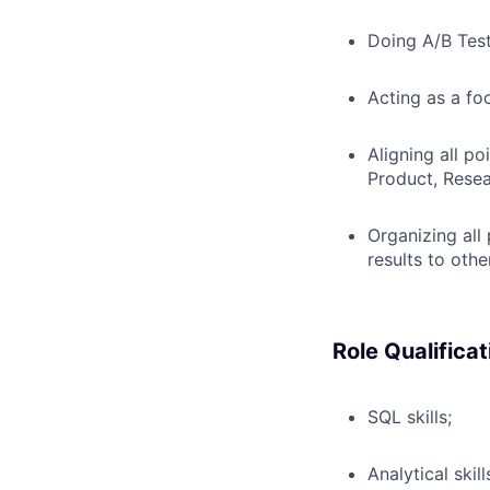
Doing A/B Test
Acting as a fo
Aligning all po
Product, Resea
Organizing all
results to oth
Role Qualificat
SQL skills;
Analytical skill