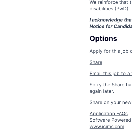
We reinforce that 
disabilities (PwD).
I acknowledge that
Notice for Candida
Options
Apply for this job 
Share
Email this job to a 
Sorry the Share fu
again later.
Share on your new
Application FAQs
Software Powered
www.icims.com