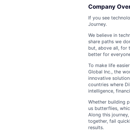
Company Ove
If you see technol
Journey.
We believe in tech
share paths we don
but, above all, fo
better for everyone
To make life easier
Global Inc., the wo
innovative solution
countries where DiD
intelligence, finan
Whether building p
us butterflies, wh
Along this journey
together, fail quic
results.