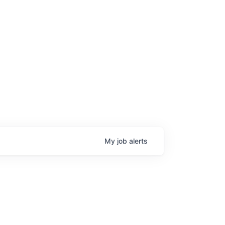
My
job
alerts