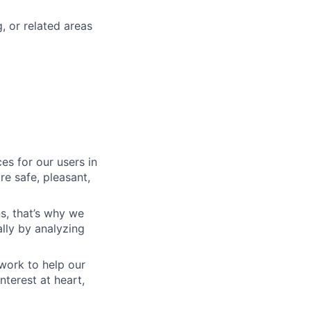
 or related areas
es for our users in
e safe, pleasant,
s, that’s why we
lly by analyzing
work to help our
nterest at heart,