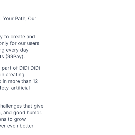
: Your Path, Our
y to create and
nly for our users
ing every day
ts (99Pay).
 part of DiDi DiDi
in creating
t in more than 12
ty, artificial
hallenges that give
on, and good humor.
ions to grow
iver even better