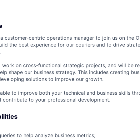
w
 a customer-centric operations manager to join us on the O
uild the best experience for our couriers and to drive strat
.
ill work on cross-functional strategic projects, and will be r
help shape our business strategy. This includes creating bu
developing solutions to improve our growth.
 able to improve both your technical and business skills th
ll contribute to your professional development.
lities
ueries to help analyze business metrics;