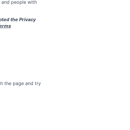
e and people with
pted the Privacy
terms
sh the page and try