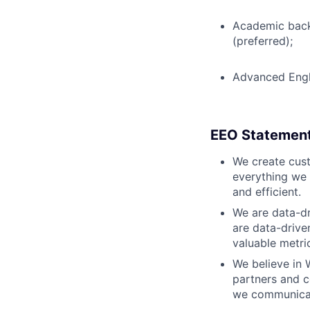
Academic backg
(preferred);
Advanced Engl
EEO Statemen
We create cust
everything we 
and efficient.
We are data-dr
are data-drive
valuable metri
We believe in 
partners and c
we communicate