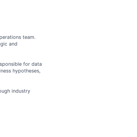
perations team.
egic and
esponsible for data
siness hypotheses,
rough industry