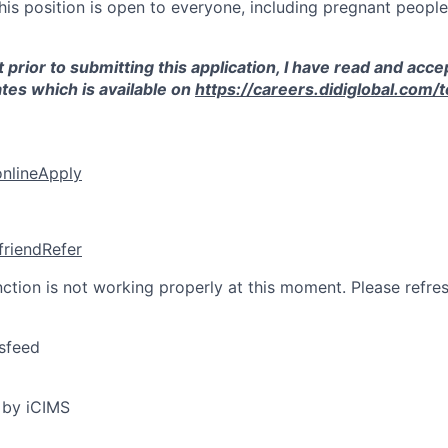
this position is open to everyone, including pregnant peopl
 prior to submitting this application, I have read and acce
tes which is available on
https://careers.didiglobal.com/
online
Apply
friend
Refer
nction is not working properly at this moment. Please refre
sfeed
 by iCIMS