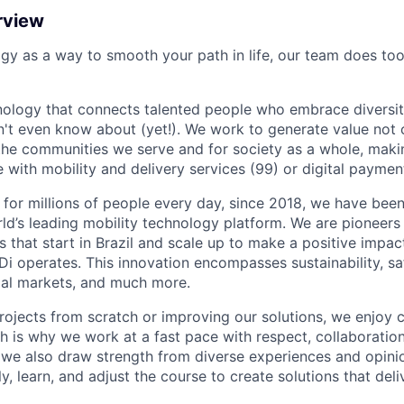
rview
ogy as a way to smooth your path in life, our team does too
nology that connects talented people who embrace diversit
't even know about (yet!). We work to generate value not o
r the communities we serve and for society as a whole, mak
 with mobility and delivery services (99) or digital paymen
 for millions of people every day, since 2018, we have been
rld’s leading mobility technology platform. We are pioneers 
s that start in Brazil and scale up to make a positive impac
i operates. This innovation encompasses sustainability, safe
cial markets, and much more.
rojects from scratch or improving our solutions, we enjoy c
ich is why we work at a fast pace with respect, collaborati
, we also draw strength from diverse experiences and opin
kly, learn, and adjust the course to create solutions that del