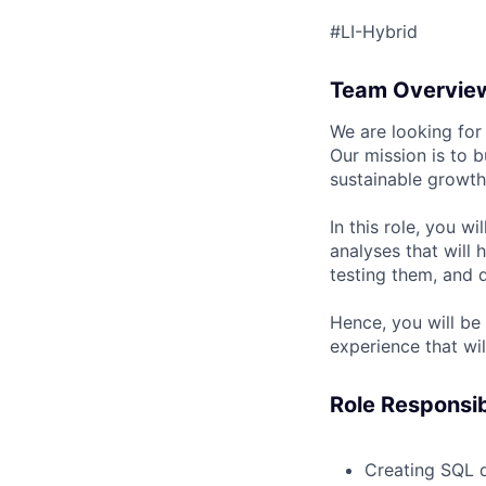
#LI-Hybrid
Team Overvie
We are looking for
Our mission is to b
sustainable growth
In this role, you w
analyses that will 
testing them, and 
Hence, you will be
experience that wi
Role Responsibi
Creating SQL q