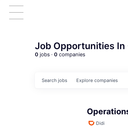
Job Opportunities In 
0
jobs ·
0
companies
Search
jobs
Explore
companies
Operation
Didi