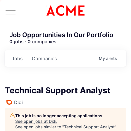
Job Opportunities In Our Portfolio
0
jobs ·
0
companies
Jobs
Companies
My
alerts
Technical Support Analyst
Didi
This job is no longer accepting applications
See open jobs at
Didi
.
See open jobs similar to "
Technical Support Analyst
"