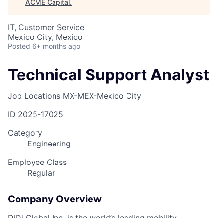
ACME Capital
.
IT, Customer Service
Mexico City, Mexico
Posted
6+ months ago
Technical Support Analyst
Job Locations
MX-MEX-Mexico City
ID
2025-17025
Category
Engineering
Employee Class
Regular
Company Overview
DiDi Global Inc. is the world’s leading mobility