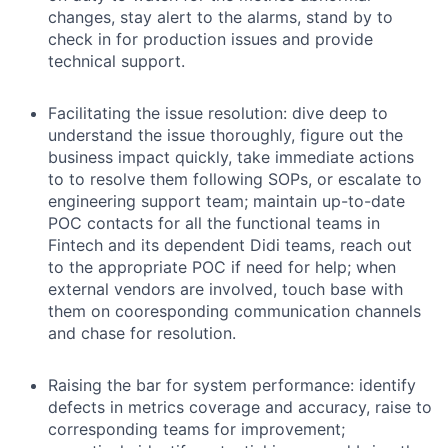
changes, stay alert to the alarms, stand by to
check in for production issues and provide
technical support.
Facilitating the issue resolution: dive deep to
understand the issue thoroughly, figure out the
business impact quickly, take immediate actions
to to resolve them following SOPs, or escalate to
engineering support team; maintain up-to-date
POC contacts for all the functional teams in
Fintech and its dependent Didi teams, reach out
to the appropriate POC if need for help; when
external vendors are involved, touch base with
them on cooresponding communication channels
and chase for resolution.
Raising the bar for system performance: identify
defects in metrics coverage and accuracy, raise to
corresponding teams for improvement;