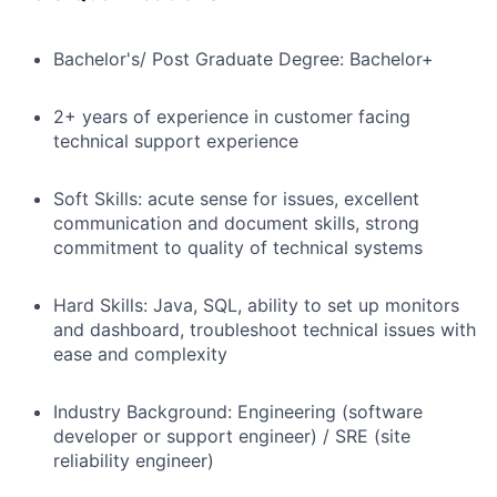
Bachelor's/ Post Graduate Degree: Bachelor+
2+ years of experience in customer facing
technical support experience
Soft Skills: acute sense for issues, excellent
communication and document skills, strong
commitment to quality of technical systems
Hard Skills: Java, SQL, a
bility to set up monitors
and dashboard, troubleshoot technical issues with
ease and complexity
Industry Background: Engineering (software
developer or support engineer) / SRE (site
reliability engineer)