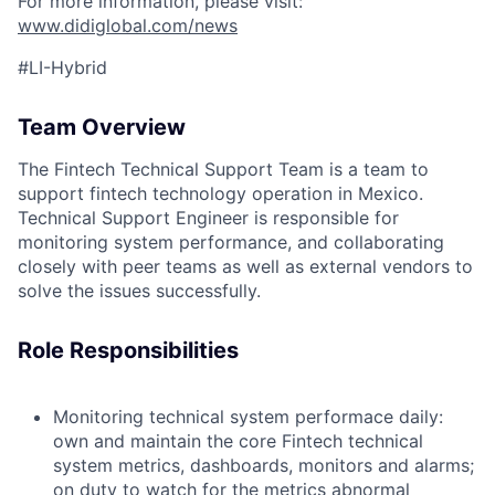
For more information, please visit:
www.didiglobal.com/news
#LI-Hybrid
Team Overview
The Fintech Technical Support Team is a team to
support fintech technology operation in Mexico.
Technical Support Engineer is responsible for
monitoring system performance, and collaborating
closely with peer teams as well as external vendors to
solve the issues successfully.
Role Responsibilities
Monitoring technical system performace daily:
own and maintain the core Fintech technical
system metrics, dashboards, monitors and alarms;
on duty to watch for the metrics abnormal