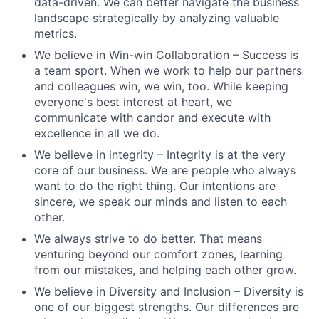
data-driven. We can better navigate the business
landscape strategically by analyzing valuable
metrics.
We believe in Win-win Collaboration – Success is
a team sport. When we work to help our partners
and colleagues win, we win, too. While keeping
everyone's best interest at heart, we
communicate with candor and execute with
excellence in all we do.
We believe in integrity – Integrity is at the very
core of our business. We are people who always
want to do the right thing. Our intentions are
sincere, we speak our minds and listen to each
other.
We always strive to do better. That means
venturing beyond our comfort zones, learning
from our mistakes, and helping each other grow.
We believe in Diversity and Inclusion – Diversity is
one of our biggest strengths. Our differences are