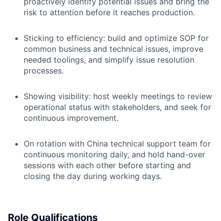
proactively identify potential issues and bring the
risk to attention before it reaches production.
Sticking to efficiency: build and optimize SOP for
common business and technical issues, improve
needed toolings, and simplify issue resolution
processes.
Showing visibility: host weekly meetings to review
operational status with stakeholders, and seek for
continuous improvement.
On rotation with China technical support team for
continuous monitoring daily, and hold hand-over
sessions with each other before starting and
closing the day during working days.
Role Qualifications