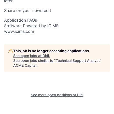
later.
Share on your newsfeed
Application FAQs
Software Powered by iCIMS
www.icims.com
This job is no longer accepting applications
See open jobs at
Didi
.
See open jobs similar to "
Technical Support Analyst
"
ACME Capital
.
See more open positions at
Didi