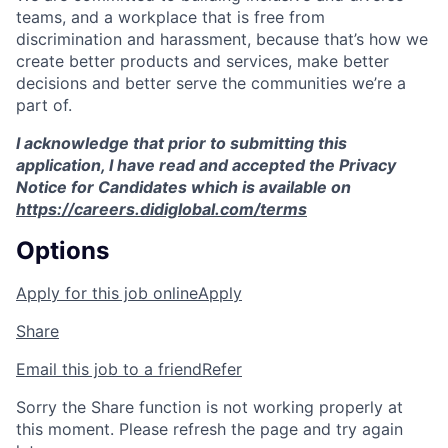
teams, and a workplace that is free from
discrimination and harassment, because that’s how we
create better products and services, make better
decisions and better serve the communities we’re a
part of.
I acknowledge that prior to submitting this
application, I have read and accepted the Privacy
Notice for Candidates which is available on
https://careers.didiglobal.com/terms
Options
Apply for this job online
Apply
Share
Email this job to a friend
Refer
Sorry the Share function is not working properly at
this moment. Please refresh the page and try again