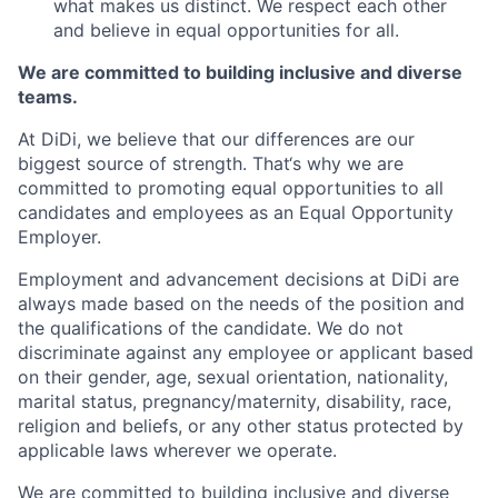
what makes us distinct. We respect each other
and believe in equal opportunities for all.
We are committed to building inclusive and diverse
teams.
At DiDi, we believe that our differences are our
biggest source of strength. That‘s why we are
committed to promoting equal opportunities to all
candidates and employees as an Equal Opportunity
Employer.
Employment and advancement decisions at DiDi are
always made based on the needs of the position and
the qualifications of the candidate. We do not
discriminate against any employee or applicant based
on their gender, age, sexual orientation, nationality,
marital status, pregnancy/maternity, disability, race,
religion and beliefs, or any other status protected by
applicable laws wherever we operate.
We are committed to building inclusive and diverse