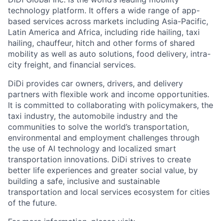
technology platform. It offers a wide range of app-
based services across markets including Asia-Pacific,
Latin America and Africa, including ride hailing, taxi
hailing, chauffeur, hitch and other forms of shared
mobility as well as auto solutions, food delivery, intra-
city freight, and financial services.
DiDi provides car owners, drivers, and delivery
partners with flexible work and income opportunities.
It is committed to collaborating with policymakers, the
taxi industry, the automobile industry and the
communities to solve the world’s transportation,
environmental and employment challenges through
ACME Homepage
the use of AI technology and localized smart
transportation innovations. DiDi strives to create
better life experiences and greater social value, by
building a safe, inclusive and sustainable
transportation and local services ecosystem for cities
of the future.