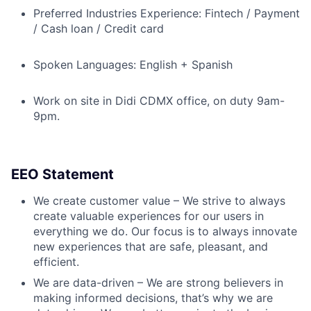
Preferred Industries Experience: Fintech / Payment
/ Cash loan / Credit card
Spoken Languages: English + Spanish
Work on site in Didi CDMX office, on duty 9am-
9pm.
EEO Statement
We create customer value – We strive to always
create valuable experiences for our users in
everything we do. Our focus is to always innovate
new experiences that are safe, pleasant, and
efficient.
We are data-driven – We are strong believers in
making informed decisions, that’s why we are