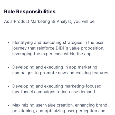
Role Responsibilities
As a Product Marketing Sr Analyst, you will be:
Identifying and executing strategies in the user
journey that reinforce DiDi´s value proposition,
leveraging the experience within the app.
Developing and executing in app marketing
campaigns to promote new and existing features.
Developing and executing marketing-focused
low-funnel campaigns to increase demand.
Maximizing user value creation, enhancing brand
positioning, and optimizing user perception and