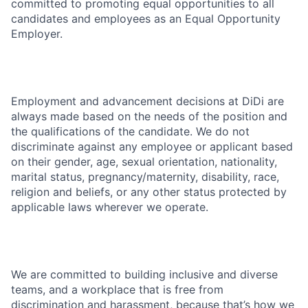
committed to promoting equal opportunities to all
candidates and employees as an Equal Opportunity
Employer.
Employment and advancement decisions at DiDi are
always made based on the needs of the position and
the qualifications of the candidate. We do not
discriminate against any employee or applicant based
on their gender, age, sexual orientation, nationality,
marital status, pregnancy/maternity, disability, race,
religion and beliefs, or any other status protected by
applicable laws wherever we operate.
We are committed to building inclusive and diverse
teams, and a workplace that is free from
discrimination and harassment, because that’s how we