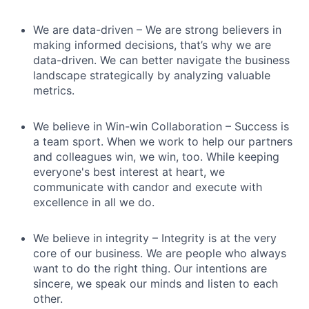
We are data-driven – We are strong believers in
making informed decisions, that’s why we are
data-driven. We can better navigate the business
landscape strategically by analyzing valuable
metrics.
We believe in Win-win Collaboration – Success is
a team sport. When we work to help our partners
and colleagues win, we win, too. While keeping
everyone's best interest at heart, we
communicate with candor and execute with
excellence in all we do.
We believe in integrity – Integrity is at the very
core of our business. We are people who always
want to do the right thing. Our intentions are
sincere, we speak our minds and listen to each
other.