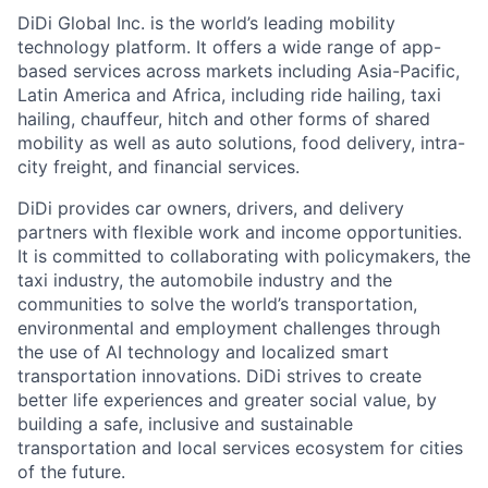
DiDi Global Inc. is the world’s leading mobility
technology platform. It offers a wide range of app-
based services across markets including Asia-Pacific,
Latin America and Africa, including ride hailing, taxi
hailing, chauffeur, hitch and other forms of shared
mobility as well as auto solutions, food delivery, intra-
city freight, and financial services.
DiDi provides car owners, drivers, and delivery
partners with flexible work and income opportunities.
It is committed to collaborating with policymakers, the
taxi industry, the automobile industry and the
communities to solve the world’s transportation,
environmental and employment challenges through
the use of AI technology and localized smart
transportation innovations. DiDi strives to create
better life experiences and greater social value, by
building a safe, inclusive and sustainable
ACME Homepage
transportation and local services ecosystem for cities
of the future.