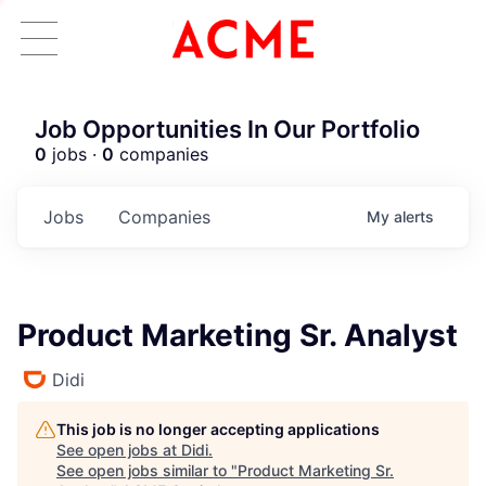
Job Opportunities In Our Portfolio
0
jobs ·
0
companies
Jobs
Companies
My
alerts
Product Marketing Sr. Analyst
Didi
This job is no longer accepting applications
See open jobs at
Didi
.
See open jobs similar to "
Product Marketing Sr.