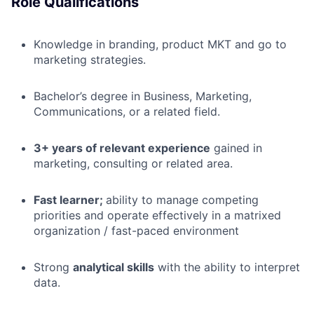
Role Qualifications
Knowledge in branding, product MKT and go to
marketing strategies.
Bachelor’s degree in Business, Marketing,
Communications, or a related field.
3+ years of relevant experience
gained in
marketing, consulting or related area.
Fast learner;
ability to manage competing
priorities and operate effectively in a matrixed
organization / fast-paced environment
Strong
analytical skills
with the ability to interpret
data.