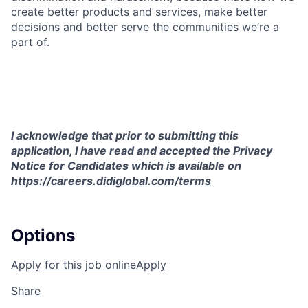
create better products and services, make better
decisions and better serve the communities we’re a
part of.
I acknowledge that prior to submitting this
application, I have read and accepted the Privacy
Notice for Candidates which is available on
https://careers.didiglobal.com/terms
Options
Apply for this job online
Apply
Share