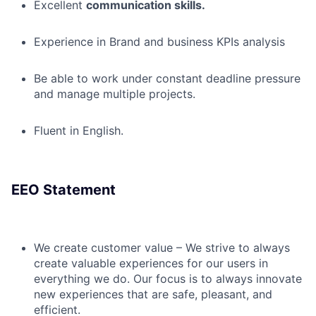
Excellent
communication skills.
Experience in Brand and business KPIs analysis
Be able to work under constant deadline pressure
and manage multiple projects.
Fluent in English.
EEO Statement
We create customer value – We strive to always
create valuable experiences for our users in
everything we do. Our focus is to always innovate
new experiences that are safe, pleasant, and
efficient.