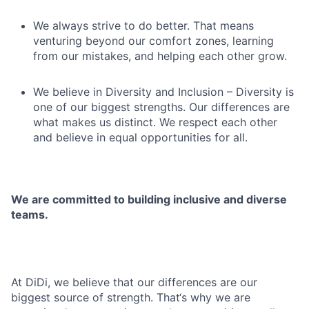
We always strive to do better. That means
venturing beyond our comfort zones, learning
from our mistakes, and helping each other grow.
We believe in Diversity and Inclusion – Diversity is
one of our biggest strengths. Our differences are
what makes us distinct. We respect each other
and believe in equal opportunities for all.
We are committed to building inclusive and diverse
teams.
At DiDi, we believe that our differences are our
biggest source of strength. That‘s why we are