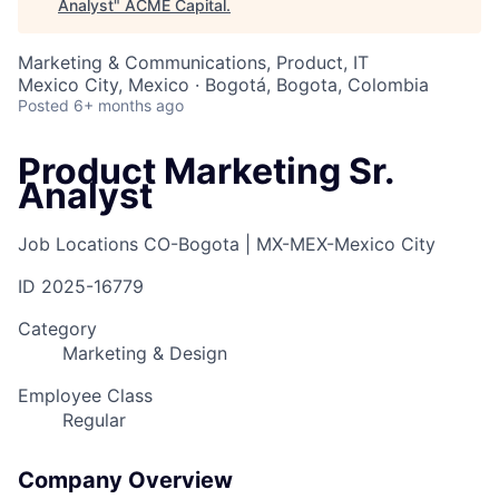
Analyst
"
ACME Capital
.
Marketing & Communications, Product, IT
Mexico City, Mexico · Bogotá, Bogota, Colombia
Posted
6+ months ago
Product Marketing Sr.
Analyst
Job Locations
CO-Bogota | MX-MEX-Mexico City
ID
2025-16779
Category
Marketing & Design
Employee Class
Regular
Company Overview