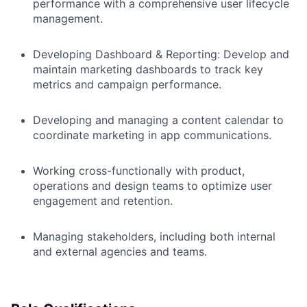
performance with a comprehensive user lifecycle
management.
Developing Dashboard & Reporting: Develop and
maintain marketing dashboards to track key
metrics and campaign performance.
Developing and managing a content calendar to
coordinate marketing in app communications.
Working cross-functionally with product,
operations and design teams to optimize user
engagement and retention.
Managing stakeholders, including both internal
and external agencies and teams.