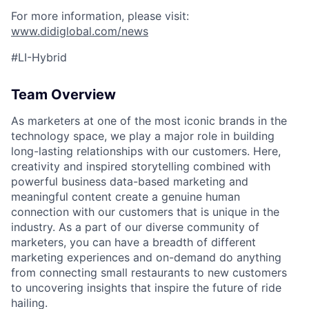
For more information, please visit:
www.didiglobal.com/news
#LI-Hybrid
Team Overview
As marketers at one of the most iconic brands in the
technology space, we play a major role in building
long-lasting relationships with our customers. Here,
creativity and inspired storytelling combined with
powerful business data-based marketing and
meaningful content create a genuine human
connection with our customers that is unique in the
industry. As a part of our diverse community of
marketers, you can have a breadth of different
marketing experiences and on-demand do anything
from connecting small restaurants to new customers
to uncovering insights that inspire the future of ride
hailing.