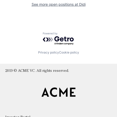
See more open positions at
Didi
Powered by Getro.com
Privacy policy
Cookie policy
2019 © ACME VC. All rights reserved.