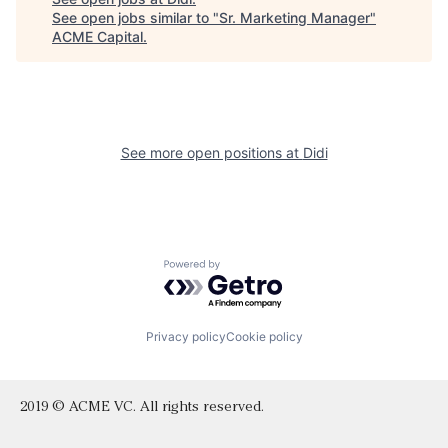
See open jobs similar to "
Sr. Marketing Manager
"
ACME Capital
.
See more open positions at
Didi
Powered by Getro.com
Privacy policy
Cookie policy
2019 © ACME VC. All rights reserved.