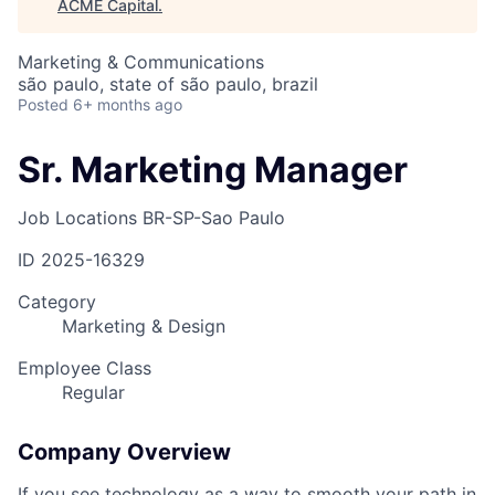
ACME Capital
.
Marketing & Communications
são paulo, state of são paulo, brazil
Posted
6+ months ago
Sr. Marketing Manager
Job Locations
BR-SP-Sao Paulo
ID
2025-16329
Category
Marketing & Design
Employee Class
Regular
Company Overview
If you see technology as a way to smooth your path in