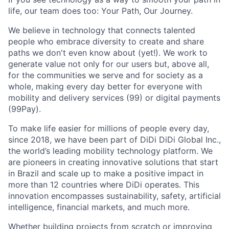
life, our team does too: Your Path, Our Journey.
We believe in technology that connects talented
people who embrace diversity to create and share
paths we don't even know about (yet!). We work to
generate value not only for our users but, above all,
for the communities we serve and for society as a
whole, making every day better for everyone with
mobility and delivery services (99) or digital payments
(99Pay).
To make life easier for millions of people every day,
since 2018, we have been part of DiDi DiDi Global Inc.,
the world’s leading mobility technology platform. We
are pioneers in creating innovative solutions that start
in Brazil and scale up to make a positive impact in
ACME Homepage
more than 12 countries where DiDi operates. This
innovation encompasses sustainability, safety, artificial
intelligence, financial markets, and much more.
Whether building projects from scratch or improving