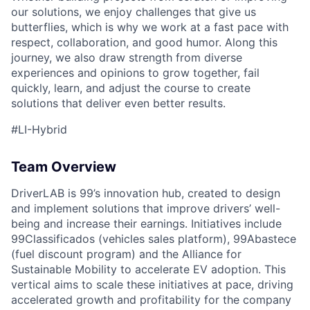
our solutions, we enjoy challenges that give us
butterflies, which is why we work at a fast pace with
respect, collaboration, and good humor. Along this
journey, we also draw strength from diverse
experiences and opinions to grow together, fail
quickly, learn, and adjust the course to create
solutions that deliver even better results.
#LI-Hybrid
Team Overview
DriverLAB is 99’s innovation hub, created to design
and implement solutions that improve drivers’ well-
being and increase their earnings. Initiatives include
99Classificados (vehicles sales platform), 99Abastece
(fuel discount program) and the Alliance for
Sustainable Mobility to accelerate EV adoption. This
vertical aims to scale these initiatives at pace, driving
accelerated growth and profitability for the company