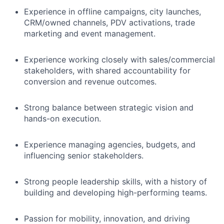
Experience in offline campaigns, city launches,
CRM/owned channels, PDV activations, trade
marketing and event management.
Experience working closely with sales/commercial
stakeholders, with shared accountability for
conversion and revenue outcomes.
Strong balance between strategic vision and
hands-on execution.
Experience managing agencies, budgets, and
influencing senior stakeholders.
Strong people leadership skills, with a history of
building and developing high-performing teams.
Passion for mobility, innovation, and driving