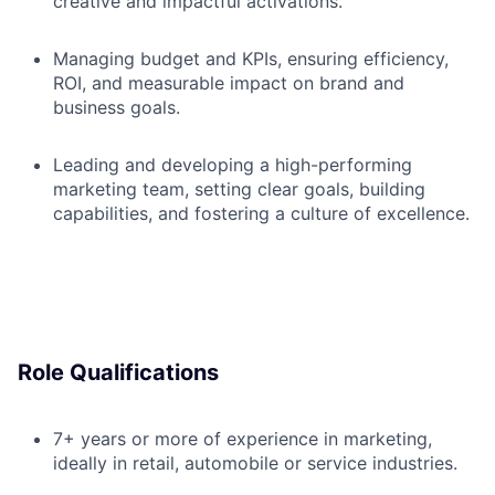
creative and impactful activations.
Managing budget and KPIs, ensuring efficiency,
ROI, and measurable impact on brand and
business goals.
Leading and developing a high-performing
marketing team, setting clear goals, building
capabilities, and fostering a culture of excellence.
Role Qualifications
7+ years or more of experience in marketing,
ideally in retail, automobile or service industries.