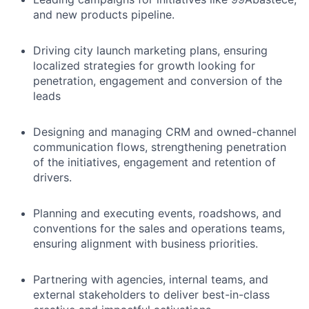
and new products pipeline.
Driving city launch marketing plans, ensuring
localized strategies for growth looking for
penetration, engagement and conversion of the
leads
Designing and managing CRM and owned-channel
communication flows, strengthening penetration
of the initiatives, engagement and retention of
drivers.
Planning and executing events, roadshows, and
conventions for the sales and operations teams,
ensuring alignment with business priorities.
Partnering with agencies, internal teams, and
external stakeholders to deliver best-in-class