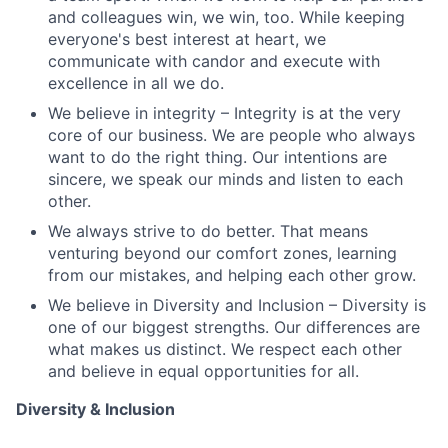
and colleagues win, we win, too. While keeping
everyone's best interest at heart, we
communicate with candor and execute with
excellence in all we do.
We believe in integrity – Integrity is at the very
core of our business. We are people who always
want to do the right thing. Our intentions are
sincere, we speak our minds and listen to each
other.
We always strive to do better. That means
venturing beyond our comfort zones, learning
from our mistakes, and helping each other grow.
We believe in Diversity and Inclusion – Diversity is
one of our biggest strengths. Our differences are
what makes us distinct. We respect each other
and believe in equal opportunities for all.
Diversity & Inclusion