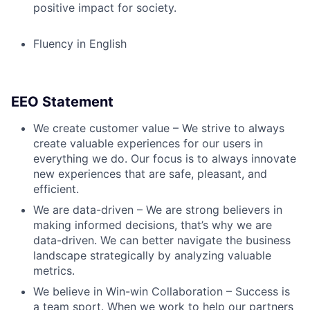
positive impact for society.
Fluency in English
EEO Statement
We create customer value – We strive to always
create valuable experiences for our users in
everything we do. Our focus is to always innovate
new experiences that are safe, pleasant, and
efficient.
We are data-driven – We are strong believers in
making informed decisions, that’s why we are
data-driven. We can better navigate the business
landscape strategically by analyzing valuable
metrics.
We believe in Win-win Collaboration – Success is
a team sport. When we work to help our partners