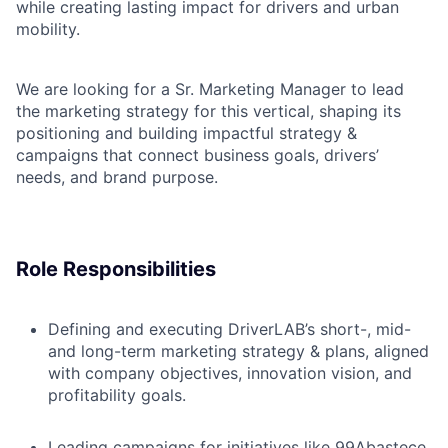
while creating lasting impact for drivers and urban
mobility.
We are looking for a Sr. Marketing Manager to lead
the marketing strategy for this vertical, shaping its
positioning and building impactful strategy &
campaigns that connect business goals, drivers’
needs, and brand purpose.
Role Responsibilities
Defining and executing DriverLAB’s short-, mid-
and long-term marketing strategy & plans, aligned
with company objectives, innovation vision, and
profitability goals.
Leading campaigns for initiatives like 99Abastece,