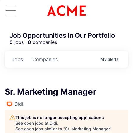
Job Opportunities In Our Portfolio
0
jobs ·
0
companies
Jobs
Companies
My
alerts
Sr. Marketing Manager
Didi
This job is no longer accepting applications
See open jobs at
Didi
.
See open jobs similar to "
Sr. Marketing Manager
"