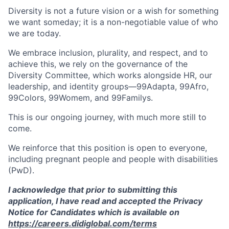
Diversity is not a future vision or a wish for something
we want someday; it is a non-negotiable value of who
we are today.
We embrace inclusion, plurality, and respect, and to
achieve this, we rely on the governance of the
Diversity Committee, which works alongside HR, our
leadership, and identity groups—99Adapta, 99Afro,
99Colors, 99Womem, and 99Familys.
This is our ongoing journey, with much more still to
come.
We reinforce that this position is open to everyone,
including pregnant people and people with disabilities
(PwD).
I acknowledge that prior to submitting this
application, I have read and accepted the Privacy
Notice for Candidates which is available on
https://careers.didiglobal.com/terms