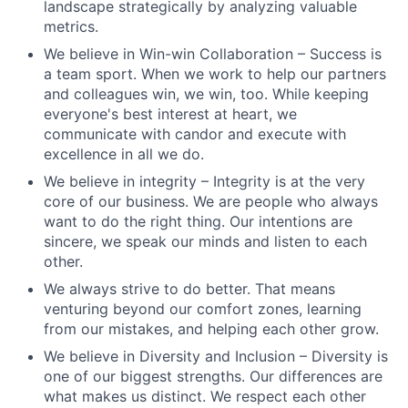
landscape strategically by analyzing valuable
metrics.
We believe in Win-win Collaboration – Success is
a team sport. When we work to help our partners
and colleagues win, we win, too. While keeping
everyone's best interest at heart, we
communicate with candor and execute with
excellence in all we do.
We believe in integrity – Integrity is at the very
core of our business. We are people who always
want to do the right thing. Our intentions are
sincere, we speak our minds and listen to each
other.
We always strive to do better. That means
venturing beyond our comfort zones, learning
from our mistakes, and helping each other grow.
We believe in Diversity and Inclusion – Diversity is
one of our biggest strengths. Our differences are
what makes us distinct. We respect each other