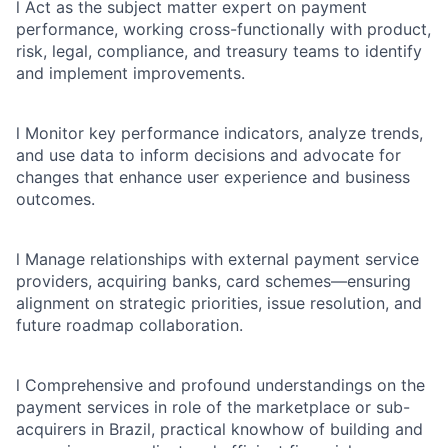
l
Act as the subject matter expert on payment
performance, working cross-functionally with product,
risk, legal, compliance, and treasury teams to identify
and implement improvements.
l
Monitor key performance indicators, analyze trends,
and use data to inform decisions and advocate for
changes that enhance user experience and business
outcomes.
l
Manage relationships with external payment service
providers, acquiring banks, card schemes—ensuring
alignment on strategic priorities, issue resolution, and
future roadmap collaboration.
l
Comprehensive and profound understandings on the
payment services in role of the marketplace or sub-
acquirers in Brazil, practical knowhow of building and