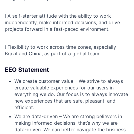
l
A self-starter attitude with the ability to work
independently, make informed decisions, and drive
projects forward in a fast-paced environment.
l
Flexibility to work across time zones, especially
Brazil and China, as part of a global team.
EEO Statement
We create customer value – We strive to always
create valuable experiences for our users in
everything we do. Our focus is to always innovate
new experiences that are safe, pleasant, and
efficient.
We are data-driven – We are strong believers in
making informed decisions, that’s why we are
data-driven. We can better navigate the business