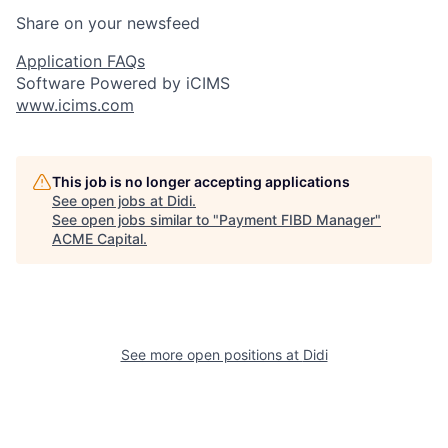
Share on your newsfeed
Application FAQs
Software Powered by iCIMS
www.icims.com
This job is no longer accepting applications
See open jobs at
Didi
.
See open jobs similar to "
Payment FIBD Manager
"
ACME Capital
.
See more open positions at
Didi