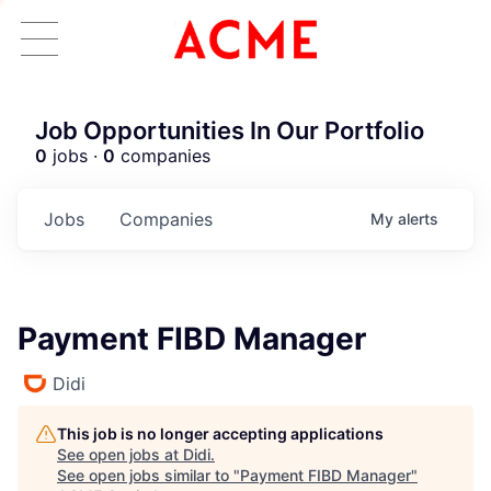
Job Opportunities In Our Portfolio
0
jobs ·
0
companies
Jobs
Companies
My
alerts
Payment FIBD Manager
Didi
This job is no longer accepting applications
See open jobs at
Didi
.
See open jobs similar to "
Payment FIBD Manager
"