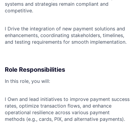
systems and strategies remain compliant and
competitive.
l
Drive the integration of new payment solutions and
enhancements, coordinating stakeholders, timelines,
and testing requirements for smooth implementation.
Role Responsibilities
In this role, you will:
l
Own and lead initiatives to improve payment success
rates, optimize transaction flows, and enhance
operational resilience across various payment
methods (e.g., cards, PIX, and alternative payments).