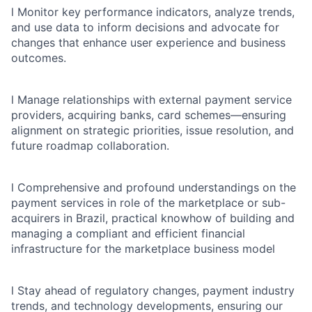
l
Monitor key performance indicators, analyze trends,
and use data to inform decisions and advocate for
changes that enhance user experience and business
outcomes.
l
Manage relationships with external payment service
providers, acquiring banks, card schemes—ensuring
alignment on strategic priorities, issue resolution, and
future roadmap collaboration.
l
Comprehensive and profound understandings on the
payment services in role of the marketplace or sub-
acquirers in Brazil, practical knowhow of building and
managing a compliant and efficient financial
infrastructure for the marketplace business model
l
Stay ahead of regulatory changes, payment industry
trends, and technology developments, ensuring our