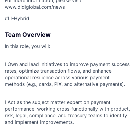
For more information, please visit:
www.didiglobal.com/news
ACME Homepage
#LI-Hybrid
Team Overview
In this role, you will:
l
Own and lead initiatives to improve payment success
rates, optimize transaction flows, and enhance
operational resilience across various payment
methods (e.g., cards, PIX, and alternative payments).
l
Act as the subject matter expert on payment
performance, working cross-functionally with product,
risk, legal, compliance, and treasury teams to identify
and implement improvements.