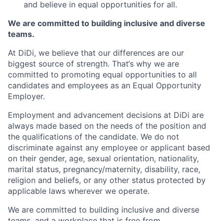
and believe in equal opportunities for all.
We are committed to building inclusive and diverse
teams.
At DiDi, we believe that our differences are our
biggest source of strength. That‘s why we are
committed to promoting equal opportunities to all
candidates and employees as an Equal Opportunity
Employer.
Employment and advancement decisions at DiDi are
always made based on the needs of the position and
the qualifications of the candidate. We do not
discriminate against any employee or applicant based
on their gender, age, sexual orientation, nationality,
marital status, pregnancy/maternity, disability, race,
religion and beliefs, or any other status protected by
applicable laws wherever we operate.
We are committed to building inclusive and diverse
teams, and a workplace that is free from