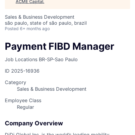
ACME Capital
.
Sales & Business Development
são paulo, state of são paulo, brazil
Posted
6+ months ago
Payment FIBD Manager
Job Locations
BR-SP-Sao Paulo
ID
2025-16936
Category
Sales & Business Development
Employee Class
Regular
Company Overview
DiDi Global Inc. is the world’s leading mobility