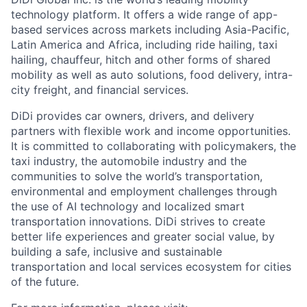
technology platform. It offers a wide range of app-
based services across markets including Asia-Pacific,
Latin America and Africa, including ride hailing, taxi
hailing, chauffeur, hitch and other forms of shared
mobility as well as auto solutions, food delivery, intra-
city freight, and financial services.
DiDi provides car owners, drivers, and delivery
partners with flexible work and income opportunities.
It is committed to collaborating with policymakers, the
taxi industry, the automobile industry and the
communities to solve the world’s transportation,
environmental and employment challenges through
the use of AI technology and localized smart
transportation innovations. DiDi strives to create
better life experiences and greater social value, by
building a safe, inclusive and sustainable
transportation and local services ecosystem for cities
of the future.