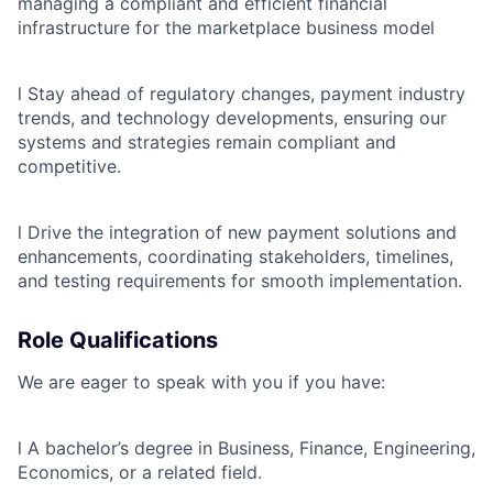
managing a compliant and efficient financial
infrastructure for the marketplace business model
l
Stay ahead of regulatory changes, payment industry
trends, and technology developments, ensuring our
systems and strategies remain compliant and
competitive.
l
Drive the integration of new payment solutions and
enhancements, coordinating stakeholders, timelines,
and testing requirements for smooth implementation.
Role Qualifications
We are eager to speak with you if you have:
l
A bachelor’s degree in Business, Finance, Engineering,
Economics, or a related field.