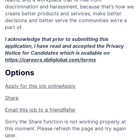
discrimination and harassment, because that’s how we
create better products and services, make better
decisions and better serve the communities we’re a
part of.
I acknowledge that prior to submitting this
application, I have read and accepted the Privacy
Notice for Candidates which is available on
https://careers.didiglobal.com/terms
Options
Apply for this job online
Apply
Share
Email this job to a friend
Refer
Sorry the Share function is not working properly at
this moment. Please refresh the page and try again
later.