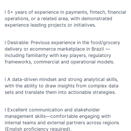
l
5+ years of experience in payments, fintech, financial
operations, or a related area, with demonstrated
experience leading projects or initiatives.
l
Desirable: Previous experience in the food/grocery
delivery or ecommerce marketplace in Brazil —
including familiarity with key players, regulatory
frameworks, commercial and operational models.
l
A data-driven mindset and strong analytical skills,
with the ability to draw insights from complex data
sets and translate them into actionable strategies.
l
Excellent communication and stakeholder
management skills—comfortable engaging with
internal teams and external partners across regions
(English proficiency required).