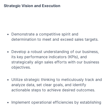
Strategic Vision and Execution
Demonstrate a competitive spirit and
determination to meet and exceed sales targets.
Develop a robust understanding of our business,
its key performance indicators (KPIs), and
strategically align sales efforts with our business
objectives.
Utilize strategic thinking to meticulously track and
analyze data, set clear goals, and identify
actionable steps to achieve desired outcomes.
Implement operational efficiencies by establishing