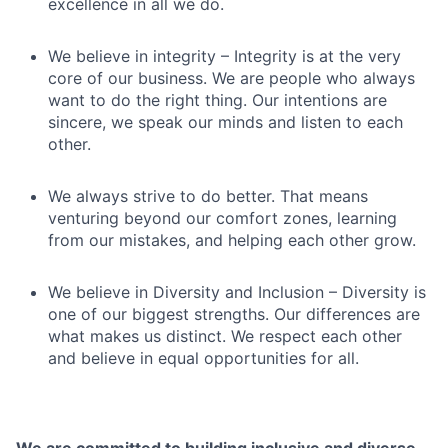
excellence in all we do.
We believe in integrity – Integrity is at the very
core of our business. We are people who always
want to do the right thing. Our intentions are
sincere, we speak our minds and listen to each
other.
We always strive to do better. That means
venturing beyond our comfort zones, learning
from our mistakes, and helping each other grow.
We believe in Diversity and Inclusion – Diversity is
one of our biggest strengths. Our differences are
what makes us distinct. We respect each other
and believe in equal opportunities for all.