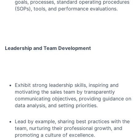
goals, processes, standard operating procedures
(SOPs), tools, and performance evaluations.
Leadership and Team Development
Exhibit strong leadership skills, inspiring and
motivating the sales team by transparently
communicating objectives, providing guidance on
data analysis, and setting priorities.
Lead by example, sharing best practices with the
team, nurturing their professional growth, and
promoting a culture of excellence.