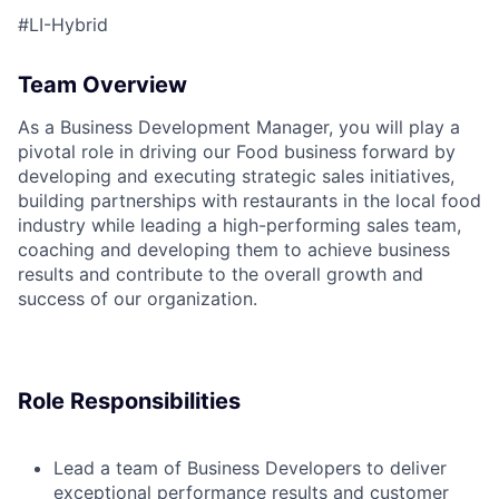
#LI-Hybrid
Team Overview
ACME Homepage
As a Business Development Manager, you will play a
pivotal role in driving our Food business forward by
developing and executing strategic sales initiatives,
building partnerships with restaurants in the local food
industry while leading a high-performing sales team,
coaching and developing them to achieve business
results and contribute to the overall growth and
success of our organization.
Role Responsibilities
Lead a team of Business Developers to deliver
exceptional performance results and customer