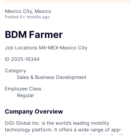
Mexico City, Mexico
Posted
6+ months ago
BDM Farmer
Job Locations
MX-MEX-Mexico City
ID
2025-16344
Category
Sales & Business Development
Employee Class
Regular
Company Overview
DiDi Global Inc. is the world’s leading mobility
technology platform. It offers a wide range of app-