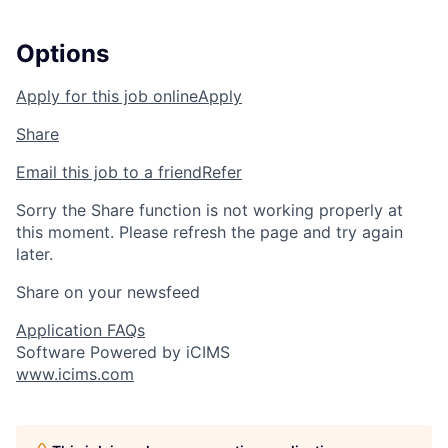
Options
Apply for this job online
Apply
Share
Email this job to a friend
Refer
Sorry the Share function is not working properly at
this moment. Please refresh the page and try again
later.
Share on your newsfeed
Application FAQs
Software Powered by iCIMS
www.icims.com