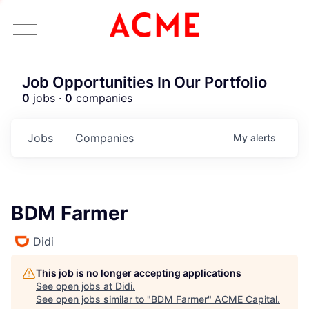
Job Opportunities In Our Portfolio
0
jobs ·
0
companies
Jobs
Companies
My
alerts
BDM Farmer
Didi
This job is no longer accepting applications
See open jobs at
Didi
.
See open jobs similar to "
BDM Farmer
"
ACME Capital
.