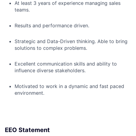
At least 3 years of experience managing sales
teams.
Results and performance driven.
Strategic and Data-Driven thinking. Able to bring
solutions to complex problems.
Excellent communication skills and ability to
influence diverse stakeholders.
Motivated to work in a dynamic and fast paced
environment.
EEO Statement