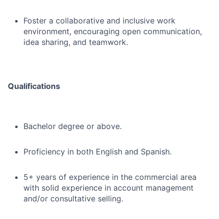
Foster a collaborative and inclusive work
environment, encouraging open communication,
idea sharing, and teamwork.
Qualifications
Bachelor degree or above.
Proficiency in both English and Spanish.
5+ years of experience in the commercial area
with solid experience in account management
and/or consultative selling.