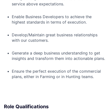
service above expectations.
Enable Business Developers to achieve the
highest standards in terms of execution.
Develop/Maintain great business relationships
with our customers.
Generate a deep business understanding to get
insights and transform them into actionable plans.
Ensure the perfect execution of the commercial
plans, either in Farming or in Hunting teams.
Role Qualifications