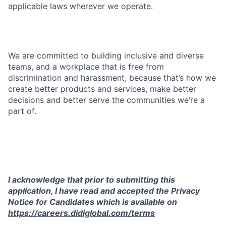
applicable laws wherever we operate.
We are committed to building inclusive and diverse
teams, and a workplace that is free from
discrimination and harassment, because that’s how we
create better products and services, make better
decisions and better serve the communities we’re a
part of.
I acknowledge that prior to submitting this
application, I have read and accepted the Privacy
Notice for Candidates which is available on
https://careers.didiglobal.com/terms