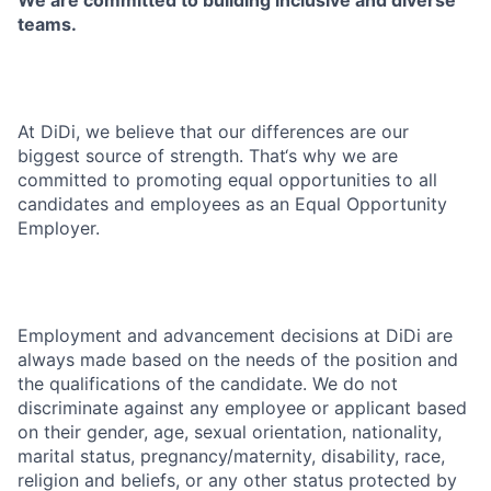
We are committed to building inclusive and diverse
teams.
At DiDi, we believe that our differences are our
biggest source of strength. That‘s why we are
committed to promoting equal opportunities to all
candidates and employees as an Equal Opportunity
Employer.
Employment and advancement decisions at DiDi are
always made based on the needs of the position and
the qualifications of the candidate. We do not
discriminate against any employee or applicant based
on their gender, age, sexual orientation, nationality,
marital status, pregnancy/maternity, disability, race,
religion and beliefs, or any other status protected by