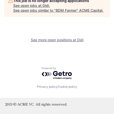
This job is no longer accepting applications
See open jobs at
Didi
.
See open jobs similar to "
BDM Farmer
"
ACME Capital
.
See more open positions at
Didi
Powered by Getro.com
Privacy policy
Cookie policy
2019 © ACME VC. All rights reserved.