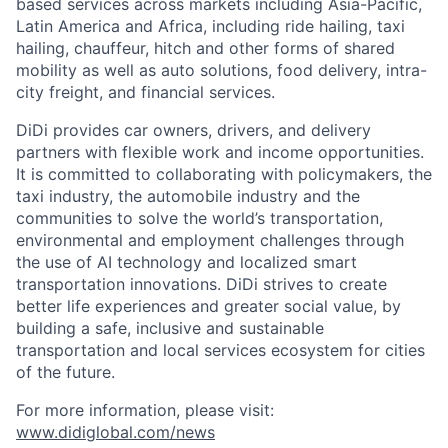
based services across markets including Asia-Pacific,
Latin America and Africa, including ride hailing, taxi
hailing, chauffeur, hitch and other forms of shared
mobility as well as auto solutions, food delivery, intra-
city freight, and financial services.
DiDi provides car owners, drivers, and delivery
partners with flexible work and income opportunities.
It is committed to collaborating with policymakers, the
taxi industry, the automobile industry and the
communities to solve the world’s transportation,
environmental and employment challenges through
the use of AI technology and localized smart
transportation innovations. DiDi strives to create
better life experiences and greater social value, by
building a safe, inclusive and sustainable
transportation and local services ecosystem for cities
of the future.
For more information, please visit:
www.didiglobal.com/news