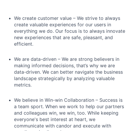
We create customer value – We strive to always
create valuable experiences for our users in
everything we do. Our focus is to always innovate
new experiences that are safe, pleasant, and
efficient.
We are data-driven – We are strong believers in
making informed decisions, that’s why we are
data-driven. We can better navigate the business
landscape strategically by analyzing valuable
metrics.
We believe in Win-win Collaboration – Success is
a team sport. When we work to help our partners
and colleagues win, we win, too. While keeping
everyone's best interest at heart, we
communicate with candor and execute with