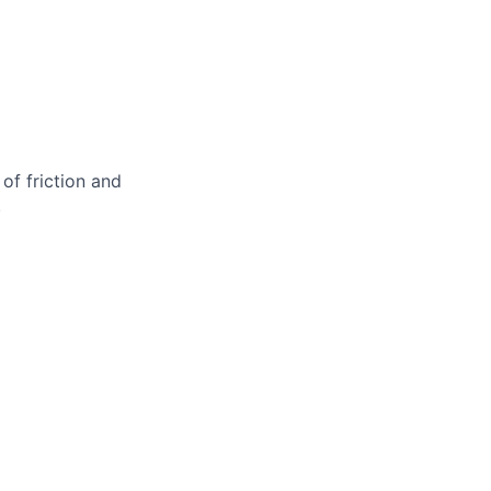
of friction and
.