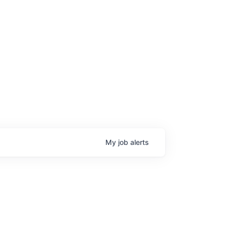
My
job
alerts