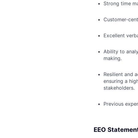
Strong time ma
Customer-cent
Excellent verb
Ability to anal
making.
Resilient and 
ensuring a hig
stakeholders.
Previous exper
EEO Statemen