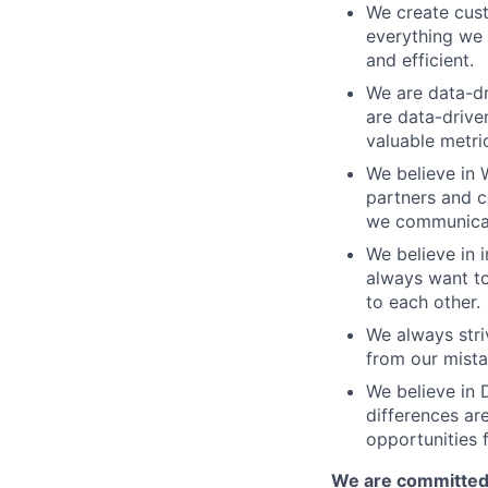
We create cust
everything we 
and efficient.
We are data-dr
are data-drive
valuable metri
We believe in 
partners and c
we communicate
We believe in i
always want to
to each other.
We always stri
from our mista
We believe in D
differences ar
opportunities f
We are committed 