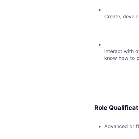
Create, develo
Interact with o
know how to po
Role Qualificat
Advanced or fl