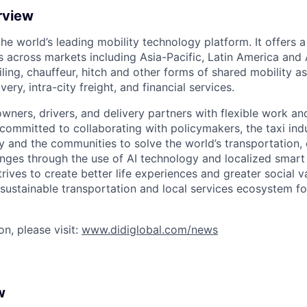
rview
 the world’s leading mobility technology platform. It offers 
 across markets including Asia-Pacific, Latin America and A
hailing, chauffeur, hitch and other forms of shared mobility a
very, intra-city freight, and financial services.
owners, drivers, and delivery partners with flexible work a
s committed to collaborating with policymakers, the taxi indu
y and the communities to solve the world’s transportation,
ges through the use of AI technology and localized smart
trives to create better life experiences and greater social v
 sustainable transportation and local services ecosystem for
n, please visit:
www.didiglobal.com/news
w