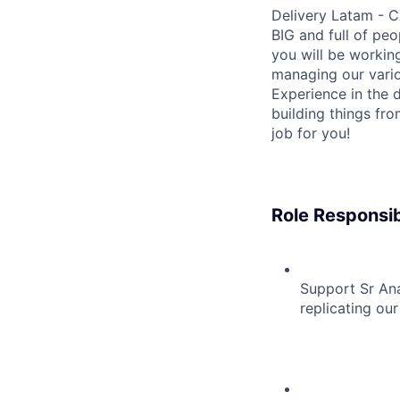
Delivery Latam - C
BIG and full of peo
you will be workin
managing our vari
Experience in the d
building things fro
job for you!
Role Responsibi
Support Sr An
replicating our