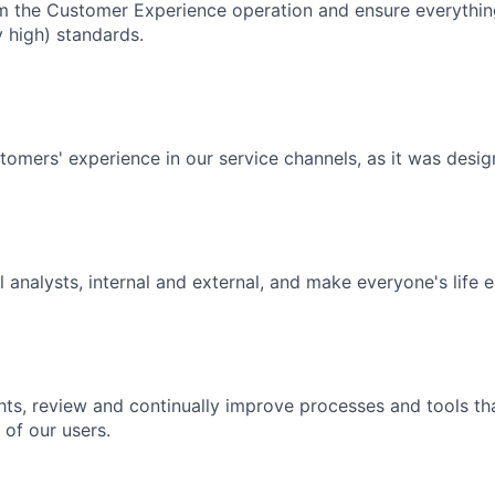
m the Customer Experience operation and ensure everythin
 high) standards.
tomers' experience in our service channels, as it was desig
 analysts, internal and external, and make everyone's life e
hts, review and continually improve processes and tools tha
 of our users.