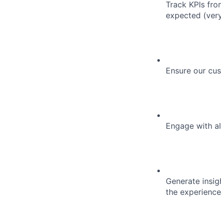
Track KPIs fro
expected (very
Ensure our cus
Engage with all
Generate insig
the experience