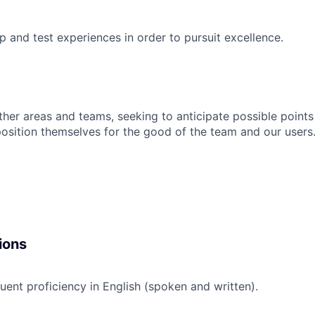
p and test experiences in order to pursuit excellence.
ther areas and teams, seeking to anticipate possible points 
sition themselves for the good of the team and our users
ions
uent proficiency in English (spoken and written).