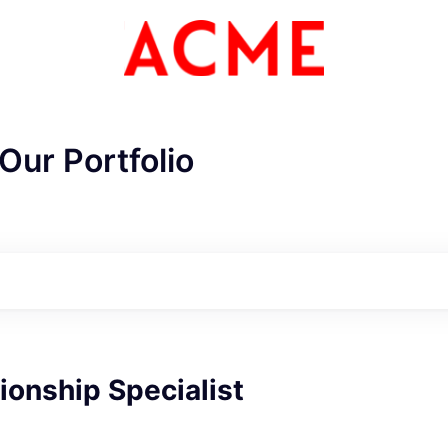
Our Portfolio
ionship Specialist