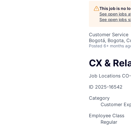
This job is no 
See open jobs a
AC
See open jobs si
Customer Service
Bogotá, Bogota, C
Posted
6+ months ag
CX & Rela
Job Locations
CO-
ID
2025-16542
Category
Customer Exp
Employee Class
Regular