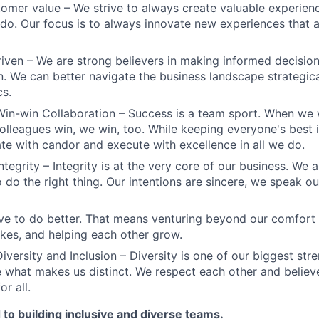
omer value – We strive to always create valuable experienc
do. Our focus is to always innovate new experiences that ar
iven – We are strong believers in making informed decision
n. We can better navigate the business landscape strategica
cs.
Win-win Collaboration – Success is a team sport. When we 
olleagues win, we win, too. While keeping everyone's best i
 with candor and execute with excellence in all we do.
ntegrity – Integrity is at the very core of our business. We
 do the right thing. Our intentions are sincere, we speak ou
ve to do better. That means venturing beyond our comfort 
kes, and helping each other grow.
iversity and Inclusion – Diversity is one of our biggest str
e what makes us distinct. We respect each other and believe
or all.
to building inclusive and diverse teams.