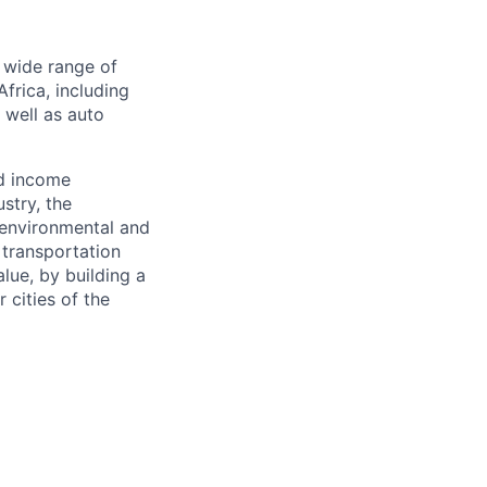
a wide range of
frica, including
s well as auto
nd income
stry, the
 environmental and
 transportation
alue, by building a
 cities of the