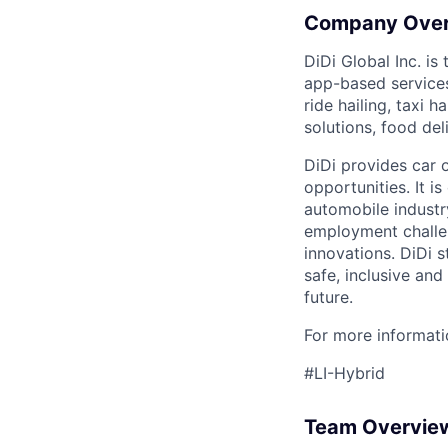
Company Ove
DiDi Global Inc. is
app-based services
ride hailing, taxi 
solutions, food deli
DiDi provides car 
opportunities. It i
automobile industr
employment challen
innovations. DiDi s
safe, inclusive and
future.
For more informatio
#LI-Hybrid
Team Overvie