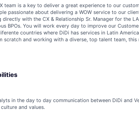
X team is a key to deliver a great experience to our custom
ple passionate about delivering a WOW service to our clients
g directly with the CX & Relationship Sr. Manager for the 
ous BPOs. You will work every day to improve our Custome
iferente countries where DiDi has services in Latin America.
m scratch and working with a diverse, top talent team, this
lities
alyts in the day to day communication between DiDi and V
 culture and values.