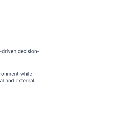
a-driven decision-
ironment while
al and external