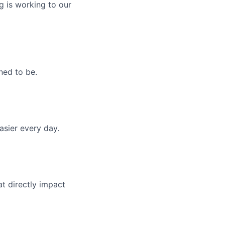
g is working to our
ned to be.
asier every day.
t directly impact