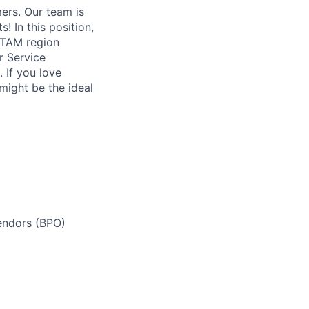
ers. Our team is
! In this position,
LATAM region
r Service
 If you love
 might be the ideal
endors (BPO)