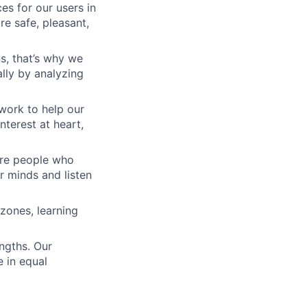
es for our users in
e safe, pleasant,
s, that’s why we
lly by analyzing
work to help our
nterest at heart,
 are people who
r minds and listen
zones, learning
engths. Our
 in equal