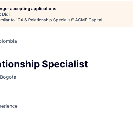
longer accepting applications
t
Didi
.
ME Homep
milar to "
CX & Relationship Specialist
"
ACME Capital
.
olombia
o
tionship Specialist
Bogota
erience