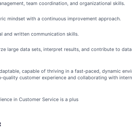
nagement, team coordination, and organizational skills.
ric mindset with a continuous improvement approach.
al and written communication skills.
yze large data sets, interpret results, and contribute to dat
adaptable, capable of thriving in a fast-paced, dynamic env
h-quality customer experience and collaborating with intern
ience in Customer Service is a plus
t