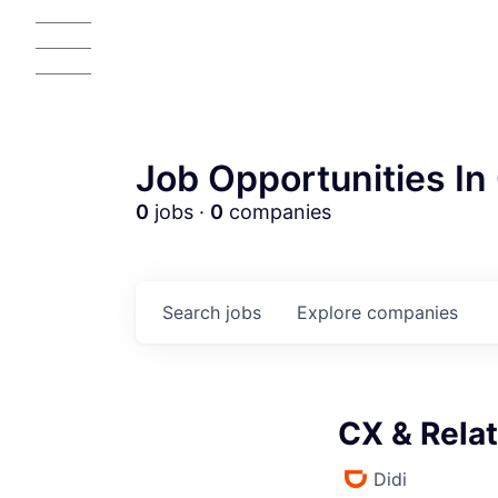
Job Opportunities In 
0
jobs ·
0
companies
Search
jobs
Explore
companies
CX & Relat
Didi