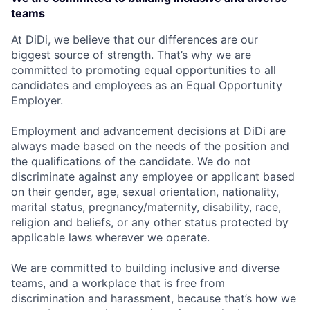
teams
At DiDi, we believe that our differences are our
biggest source of strength. That’s why we are
committed to promoting equal opportunities to all
candidates and employees as an Equal Opportunity
Employer.
Employment and advancement decisions at DiDi are
always made based on the needs of the position and
the qualifications of the candidate. We do not
discriminate against any employee or applicant based
on their gender, age, sexual orientation, nationality,
marital status, pregnancy/maternity, disability, race,
religion and beliefs, or any other status protected by
applicable laws wherever we operate.
We are committed to building inclusive and diverse
teams, and a workplace that is free from
discrimination and harassment, because that’s how we