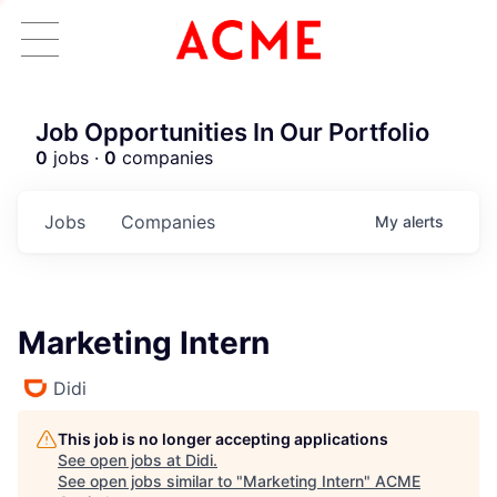
Job Opportunities In Our Portfolio
0
jobs ·
0
companies
Jobs
Companies
My
alerts
Marketing Intern
Didi
This job is no longer accepting applications
See open jobs at
Didi
.
See open jobs similar to "
Marketing Intern
"
ACME