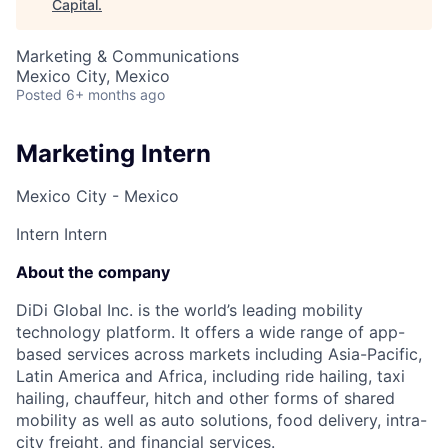
Capital
.
Marketing & Communications
Mexico City, Mexico
Posted
6+ months ago
Marketing Intern
Mexico City - Mexico
Intern
Intern
About the company
DiDi Global Inc. is the world’s leading mobility
technology platform. It offers a wide range of app-
based services across markets including Asia-Pacific,
Latin America and Africa, including ride hailing, taxi
hailing, chauffeur, hitch and other forms of shared
mobility as well as auto solutions, food delivery, intra-
city freight, and financial services.