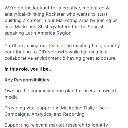
We’re on the lookout for a creative, motivated &
analytical-thinking Rockstar who wants to start
building a career in our Marketing area by joining us
as a Marketing Strategy Intern for the Spanish-
speaking Latin America Region.
You’ll be joining our team at an exciting time, directly
contributing to DiDi’s growth while learning in a
collaborative environment & having great exposure.
In this role, you'll be...
Key Responsibilities
Owning the communication plan for users in owned
media
Providing vital support in Marketing Daily User
Campaigns, Analytics, and Reporting.
Supporting relevant market research to identify