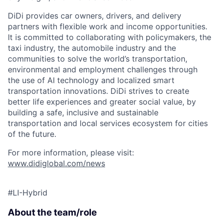
ACME Homepage
DiDi provides car owners, drivers, and delivery
partners with flexible work and income opportunities.
It is committed to collaborating with policymakers, the
taxi industry, the automobile industry and the
communities to solve the world’s transportation,
environmental and employment challenges through
the use of AI technology and localized smart
transportation innovations. DiDi strives to create
better life experiences and greater social value, by
building a safe, inclusive and sustainable
transportation and local services ecosystem for cities
of the future.
For more information, please visit:
www.didiglobal.com/news
#LI-Hybrid
About the team/role