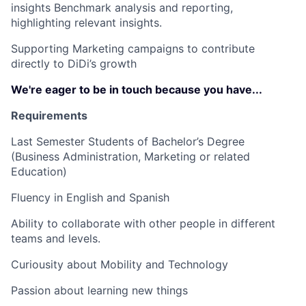
insights Benchmark analysis and reporting,
highlighting relevant insights.
Supporting Marketing campaigns to contribute
directly to DiDi’s growth
We're eager to be in touch because you have...
Requirements
Last Semester Students of Bachelor’s Degree
(Business Administration, Marketing or related
Education)
Fluency in English and Spanish
Ability to collaborate with other people in different
teams and levels.
Curiousity about Mobility and Technology
Passion about learning new things