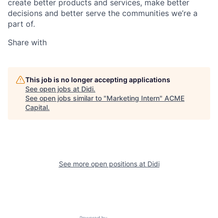
create better products and services, make better
decisions and better serve the communities we’re a
part of.
Share with
This job is no longer accepting applications
See open jobs at
Didi
.
See open jobs similar to "
Marketing Intern
"
ACME
Capital
.
See more open positions at
Didi