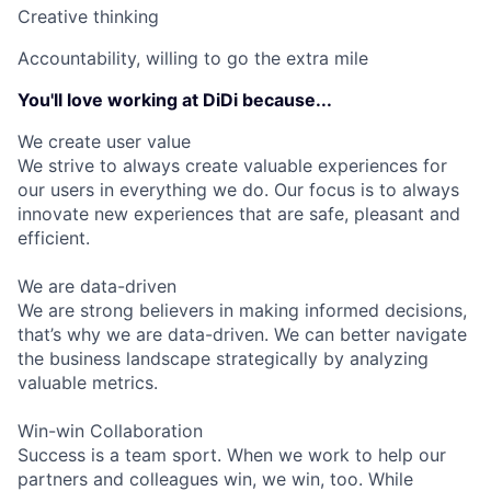
Creative thinking
Accountability, willing to go the extra mile
You'll love working at DiDi because...
We create user value
We strive to always create valuable experiences for
our users in everything we do. Our focus is to always
innovate new experiences that are safe, pleasant and
efficient.
We are data-driven
We are strong believers in making informed decisions,
that’s why we are data-driven. We can better navigate
the business landscape strategically by analyzing
valuable metrics.
Win-win Collaboration
Success is a team sport. When we work to help our
partners and colleagues win, we win, too. While