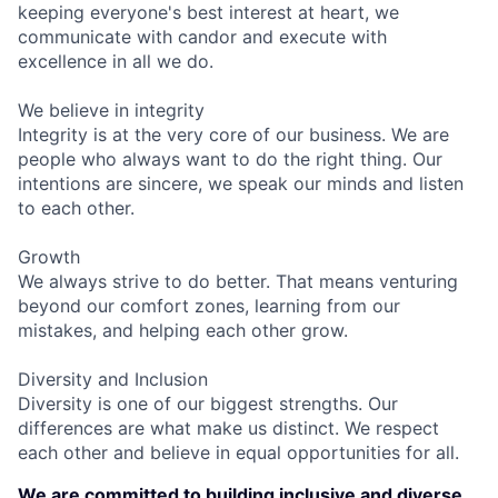
keeping everyone's best interest at heart, we
communicate with candor and execute with
excellence in all we do.
We believe in integrity
Integrity is at the very core of our business. We are
people who always want to do the right thing. Our
intentions are sincere, we speak our minds and listen
to each other.
Growth
We always strive to do better. That means venturing
beyond our comfort zones, learning from our
mistakes, and helping each other grow.
Diversity and Inclusion
Diversity is one of our biggest strengths. Our
differences are what make us distinct. We respect
each other and believe in equal opportunities for all.
We are committed to building inclusive and diverse