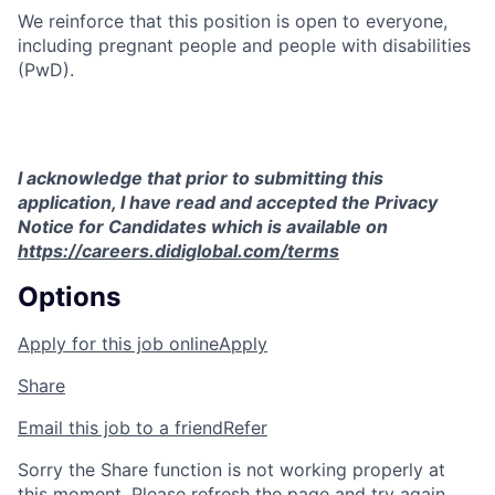
We reinforce that this position is open to everyone,
including pregnant people and people with disabilities
(PwD).
I acknowledge that prior to submitting this
application, I have read and accepted the Privacy
Notice for Candidates which is available on
https://careers.didiglobal.com/terms
Options
Apply for this job online
Apply
Share
Email this job to a friend
Refer
Sorry the Share function is not working properly at
this moment. Please refresh the page and try again