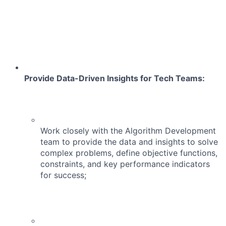
Provide Data-Driven Insights for Tech Teams:
Work closely with the Algorithm Development
team to provide the data and insights to solve
complex problems, define objective functions,
constraints, and key performance indicators
for success;