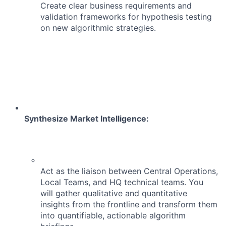
Create clear business requirements and
validation frameworks for hypothesis testing
on new algorithmic strategies.
Synthesize Market Intelligence:
Act as the liaison between Central Operations,
Local Teams, and HQ technical teams. You
will gather qualitative and quantitative
insights from the frontline and transform them
into quantifiable, actionable algorithm