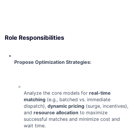
Role Responsibilities
Propose Optimization Strategies:
Analyze the core models for
real-time
matching
(e.g., batched vs. immediate
dispatch),
dynamic pricing
(surge, incentives),
and
resource allocation
to maximize
successful matches and minimize cost and
wait time.