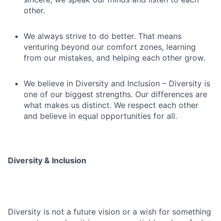
other.
We always strive to do better. That means
venturing beyond our comfort zones, learning
from our mistakes, and helping each other grow.
We believe in Diversity and Inclusion – Diversity is
one of our biggest strengths. Our differences are
what makes us distinct. We respect each other
and believe in equal opportunities for all.
Diversity & Inclusion
Diversity is not a future vision or a wish for something