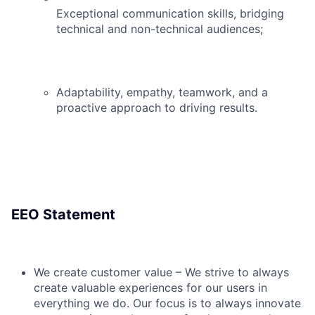
Exceptional communication skills, bridging
technical and non-technical audiences;
Adaptability, empathy, teamwork, and a
proactive approach to driving results.
EEO Statement
We create customer value – We strive to always
create valuable experiences for our users in
everything we do. Our focus is to always innovate