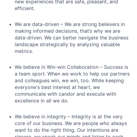
new experiences that are safe, pleasant, and
efficient.
We are data-driven – We are strong believers in
making informed decisions, that’s why we are
data-driven. We can better navigate the business
landscape strategically by analyzing valuable
metrics.
We believe in Win-win Collaboration – Success is
a team sport. When we work to help our partners
and colleagues win, we win, too. While keeping
everyone's best interest at heart, we
communicate with candor and execute with
excellence in all we do.
We believe in integrity – Integrity is at the very
core of our business. We are people who always
want to do the right thing. Our intentions are
sincere, we speak our minds and listen to each