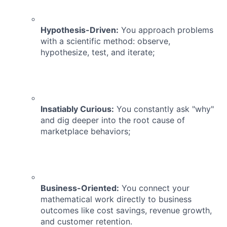
Hypothesis-Driven:
You approach problems
with a scientific method: observe,
hypothesize, test, and iterate;
Insatiably Curious:
You constantly ask "why"
and dig deeper into the root cause of
marketplace behaviors;
Business-Oriented:
You connect your
mathematical work directly to business
outcomes like cost savings, revenue growth,
and customer retention.