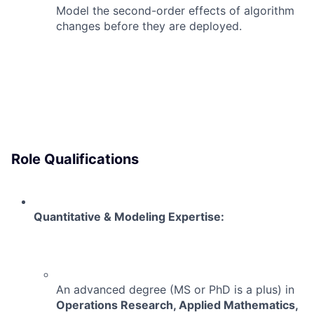
Model the second-order effects of algorithm
changes before they are deployed.
Role Qualifications
Quantitative & Modeling Expertise:
An advanced degree (MS or PhD is a plus) in
Operations Research, Applied Mathematics,