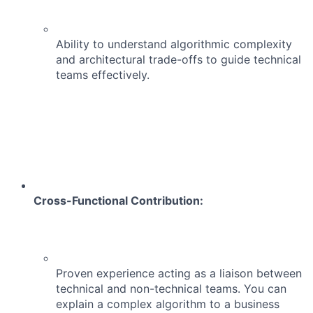
Ability to understand algorithmic complexity
and architectural trade-offs to guide technical
teams effectively.
Cross-Functional Contribution:
Proven experience acting as a liaison between
technical and non-technical teams. You can
explain a complex algorithm to a business