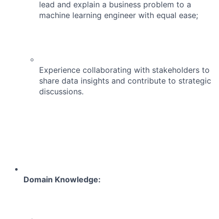
lead and explain a business problem to a
machine learning engineer with equal ease;
Experience collaborating with stakeholders to
share data insights and contribute to strategic
discussions.
Domain Knowledge: