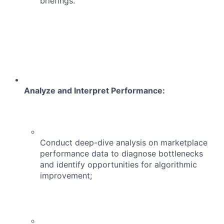
briefings.
Analyze and Interpret Performance:
Conduct deep-dive analysis on marketplace
performance data to diagnose bottlenecks
and identify opportunities for algorithmic
improvement;