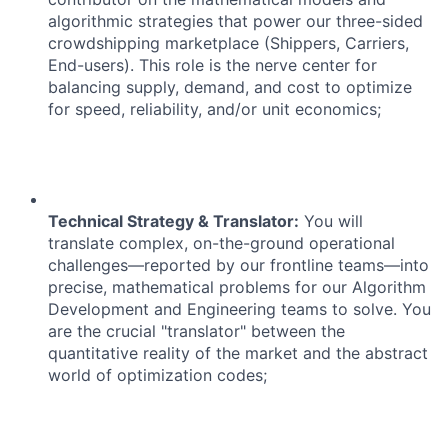
algorithmic strategies that power our three-sided
crowdshipping marketplace (Shippers, Carriers,
End-users). This role is the nerve center for
balancing supply, demand, and cost to optimize
for speed, reliability, and/or unit economics;
ACME Homepage
Technical Strategy & Translator:
You will
translate complex, on-the-ground operational
challenges—reported by our frontline teams—into
precise, mathematical problems for our Algorithm
Development and Engineering teams to solve. You
are the crucial "translator" between the
quantitative reality of the market and the abstract
world of optimization codes;