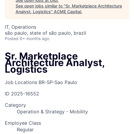
See open jobs at
Didi
.
See open jobs similar to "
Sr. Marketplace Architecture
Analyst, Logistics
"
ACME Capital
.
IT, Operations
são paulo, state of são paulo, brazil
Posted
6+ months ago
Sr. Marketplace
Architecture Analyst,
Logistics
Job Locations
BR-SP-Sao Paulo
ID
2025-16552
Category
Operation & Strategy - Mobility
Employee Class
Regular