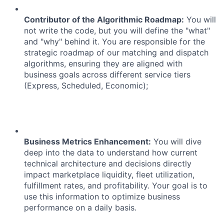
Contributor of the Algorithmic Roadmap:
You will
not write the code, but you will define the "what"
and "why" behind it. You are responsible for the
strategic roadmap of our matching and dispatch
algorithms, ensuring they are aligned with
business goals across different service tiers
(Express, Scheduled, Economic);
Business Metrics Enhancement:
You will dive
deep into the data to understand how current
technical architecture and decisions directly
impact marketplace liquidity, fleet utilization,
fulfillment rates, and profitability. Your goal is to
use this information to optimize business
performance on a daily basis.