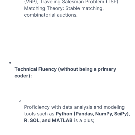
(VRP), Traveling Salesman Problem (TSP)
Matching Theory: Stable matching,
combinatorial auctions.
Technical Fluency (without being a primary
coder):
Proficiency with data analysis and modeling
tools such as
Python (Pandas, NumPy, SciPy),
R, SQL, and MATLAB
is a plus;