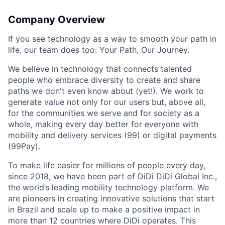
Company Overview
If you see technology as a way to smooth your path in
life, our team does too: Your Path, Our Journey.
We believe in technology that connects talented
people who embrace diversity to create and share
paths we don't even know about (yet!). We work to
generate value not only for our users but, above all,
for the communities we serve and for society as a
whole, making every day better for everyone with
mobility and delivery services (99) or digital payments
(99Pay).
To make life easier for millions of people every day,
since 2018, we have been part of DiDi DiDi Global Inc.,
the world’s leading mobility technology platform. We
are pioneers in creating innovative solutions that start
in Brazil and scale up to make a positive impact in
more than 12 countries where DiDi operates. This