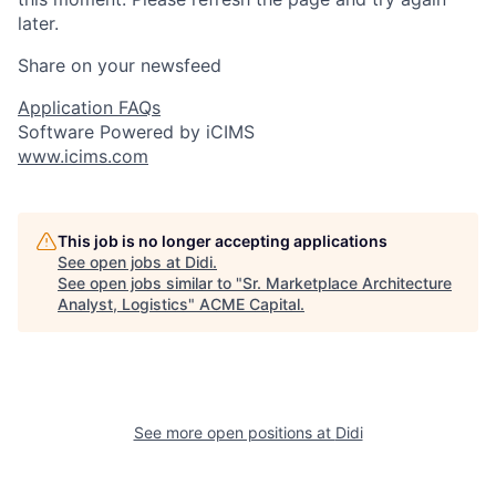
later.
Share on your newsfeed
Application FAQs
Software Powered by iCIMS
www.icims.com
This job is no longer accepting applications
See open jobs at
Didi
.
See open jobs similar to "
Sr. Marketplace Architecture
Analyst, Logistics
"
ACME Capital
.
See more open positions at
Didi