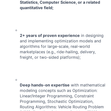
Statistics, Computer Science, or a related
quantitative field;
2+ years of proven experience
in designing
and implementing optimization models and
algorithms for large-scale, real-world
marketplaces (e.g., ride-hailing, delivery,
freight, or two-sided platforms);
Deep hands-on expertise
with mathematical
modeling concepts such as
Optimization:
Linear/Integer Programming, Constraint
Programming, Stochastic Optimization,
Routing Algorithms: Vehicle Routing Problem