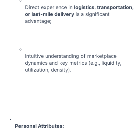
Direct experience in
logistics, transportation,
or last-mile delivery
is a significant
advantage;
Intuitive understanding of marketplace
dynamics and key metrics (e.g., liquidity,
utilization, density).
Personal Attributes: