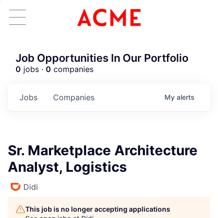
Job Opportunities In Our Portfolio
0
jobs ·
0
companies
Jobs
Companies
My
alerts
Sr. Marketplace Architecture
Analyst, Logistics
Didi
This job is no longer accepting applications