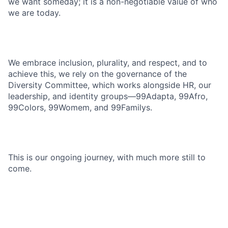
we want someday; it is a non-negotiable value of who
we are today.
We embrace inclusion, plurality, and respect, and to
achieve this, we rely on the governance of the
Diversity Committee, which works alongside HR, our
leadership, and identity groups—99Adapta, 99Afro,
99Colors, 99Womem, and 99Familys.
This is our ongoing journey, with much more still to
come.