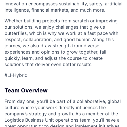
innovation encompasses sustainability, safety, artificial
intelligence, financial markets, and much more.
Whether building projects from scratch or improving
our solutions, we enjoy challenges that give us
butterflies, which is why we work at a fast pace with
respect, collaboration, and good humor. Along this
journey, we also draw strength from diverse
experiences and opinions to grow together, fail
quickly, learn, and adjust the course to create
solutions that deliver even better results.
#LI-Hybrid
Team Overview
From day one, you'll be part of a collaborative, global
culture where your work directly influences the
company’s strategy and growth. As a member of the
Logistics Business Unit operations team, you’ll have a
great opportunity to design and implement initiatives