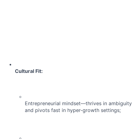
Cultural Fit:
Entrepreneurial mindset—thrives in ambiguity
and pivots fast in hyper-growth settings;