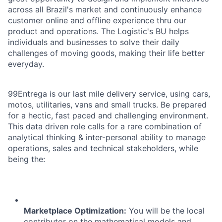
across all Brazil's market and continuously enhance
customer online and offline experience thru our
product and operations. The Logistic's BU helps
individuals and businesses to solve their daily
challenges of moving goods, making their life better
everyday.
99Entrega is our last mile delivery service, using cars,
motos, utilitaries, vans and small trucks. Be prepared
for a hectic, fast paced and challenging environment.
This data driven role calls for a rare combination of
analytical thinking & inter-personal ability to manage
operations, sales and technical stakeholders, while
being the:
Marketplace Optimization:
You will be the local
contributor on the mathematical models and