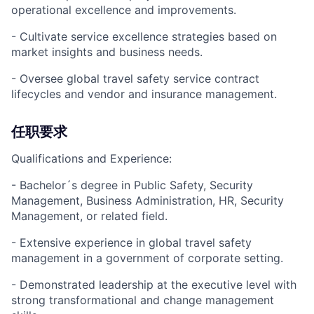
operational excellence and improvements.
- Cultivate service excellence strategies based on
market insights and business needs.
- Oversee global travel safety service contract
lifecycles and vendor and insurance management.
任职要求
Qualifications and Experience:
- Bachelor´s degree in Public Safety, Security
Management, Business Administration, HR, Security
Management, or related field.
- Extensive experience in global travel safety
management in a government of corporate setting.
- Demonstrated leadership at the executive level with
strong transformational and change management