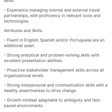
skills.
- Experience managing internal and external travel
partnerships, with proficiency in relevant tools and
technologies.
Attributes and Skills:
- Fluent in English; Spanish and/or Portuguese are an
additional asset.
- Strong analytical and problem-solving skills with
excellent presentation abilities.
- Proactive stakeholder management skills across all
organizational levels.
- Strong interpersonal and communication skills with a
healthy assertiveness to drive change.
- Growth mindset adaptable to ambiguity and fast-
paced environments.