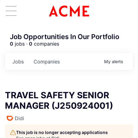
Job Opportunities In Our Portfolio
0
jobs ·
0
companies
Jobs
Companies
My
alerts
TRAVEL SAFETY SENIOR
MANAGER (J250924001)
Didi
This job is no longer accepting applications