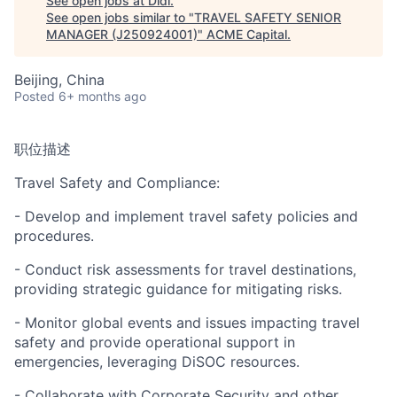
See open jobs at
Didi
.
See open jobs similar to "
TRAVEL SAFETY SENIOR
MANAGER (J250924001)
"
ACME Capital
.
Beijing, China
Posted
6+ months ago
职位描述
ACME Homepage
Travel Safety and Compliance:
- Develop and implement travel safety policies and
procedures.
- Conduct risk assessments for travel destinations,
providing strategic guidance for mitigating risks.
- Monitor global events and issues impacting travel
safety and provide operational support in
emergencies, leveraging DiSOC resources.
- Collaborate with Corporate Security and other