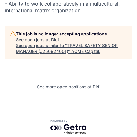
- Ability to work collaboratively in a multicultural,
international matrix organization.
This job is no longer accepting applications
See open jobs at
Didi
.
See open jobs similar to "
TRAVEL SAFETY SENIOR
MANAGER (J250924001)
"
ACME Capital
.
See more open positions at
Didi
Powered by Getro.com