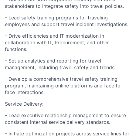
stakeholders to integrate safety into travel policies.
- Lead safety training programs for traveling
employees and support travel incident investigations.
- Drive efficiencies and IT modernization in
collaboration with IT, Procurement, and other
functions.
- Set up analytics and reporting for travel
management, including travel safety and trends.
- Develop a comprehensive travel safety training
program, maintaining online platforms and face to
face interactions.
Service Delivery:
- Lead executive relationship management to ensure
consistent internal service delivery standards.
- Initiate optimization projects across service lines for