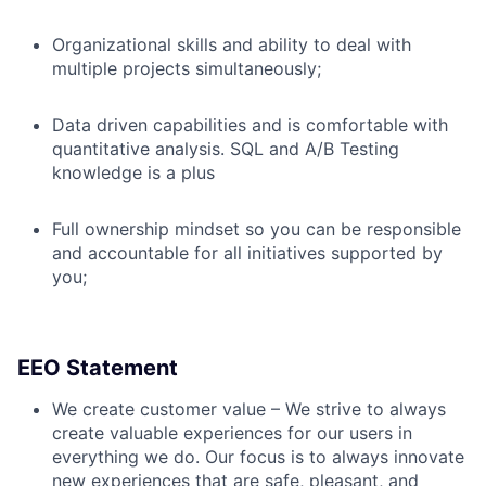
Organizational skills and ability to deal with
multiple projects simultaneously;
Data driven capabilities and is comfortable with
quantitative analysis. SQL and A/B Testing
knowledge is a plus
Full ownership mindset so you can be responsible
and accountable for all initiatives supported by
you;
EEO Statement
We create customer value – We strive to always
create valuable experiences for our users in
everything we do. Our focus is to always innovate
new experiences that are safe, pleasant, and