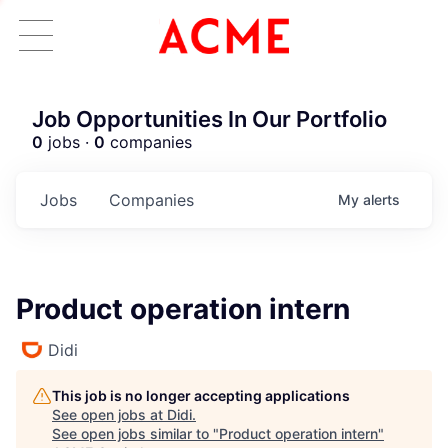
Job Opportunities In Our Portfolio
0
jobs ·
0
companies
Jobs
Companies
My
alerts
Product operation intern
Didi
This job is no longer accepting applications
See open jobs at
Didi
.
See open jobs similar to "
Product operation intern
"