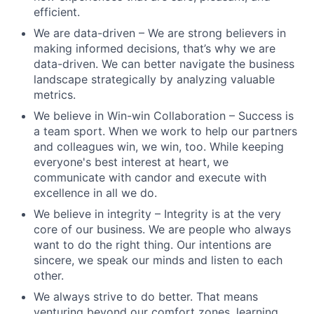
efficient.
We are data-driven – We are strong believers in
making informed decisions, that’s why we are
data-driven. We can better navigate the business
landscape strategically by analyzing valuable
metrics.
We believe in Win-win Collaboration – Success is
a team sport. When we work to help our partners
and colleagues win, we win, too. While keeping
everyone's best interest at heart, we
communicate with candor and execute with
excellence in all we do.
We believe in integrity – Integrity is at the very
core of our business. We are people who always
want to do the right thing. Our intentions are
sincere, we speak our minds and listen to each
other.
We always strive to do better. That means
venturing beyond our comfort zones, learning