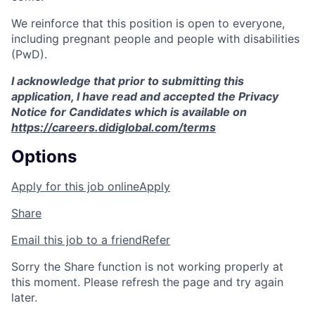
We reinforce that this position is open to everyone,
including pregnant people and people with disabilities
(PwD).
I acknowledge that prior to submitting this
application, I have read and accepted the Privacy
Notice for Candidates which is available on
https://careers.didiglobal.com/terms
Options
Apply for this job online
Apply
Share
Email this job to a friend
Refer
Sorry the Share function is not working properly at
this moment. Please refresh the page and try again
later.