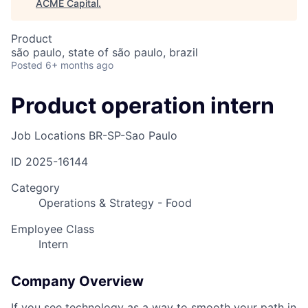
ACME Capital
.
Product
são paulo, state of são paulo, brazil
Posted
6+ months ago
Product operation intern
Job Locations
BR-SP-Sao Paulo
ID
2025-16144
Category
Operations & Strategy - Food
Employee Class
Intern
Company Overview
If you see technology as a way to smooth your path in