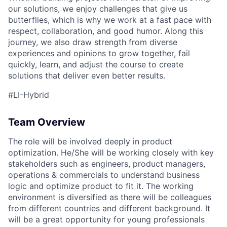
our solutions, we enjoy challenges that give us
butterflies, which is why we work at a fast pace with
respect, collaboration, and good humor. Along this
journey, we also draw strength from diverse
experiences and opinions to grow together, fail
quickly, learn, and adjust the course to create
solutions that deliver even better results.
#LI-Hybrid
Team Overview
The role will be involved deeply in product
optimization. He/She will be working closely with key
stakeholders such as engineers, product managers,
operations & commercials to understand business
logic and optimize product to fit it. The working
environment is diversified as there will be colleagues
from different countries and different background. It
will be a great opportunity for young professionals