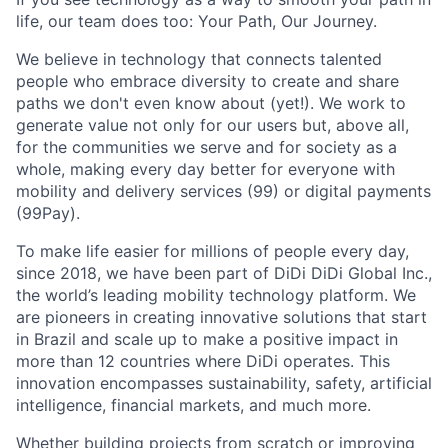
life, our team does too: Your Path, Our Journey.
We believe in technology that connects talented
people who embrace diversity to create and share
paths we don't even know about (yet!). We work to
generate value not only for our users but, above all,
for the communities we serve and for society as a
whole, making every day better for everyone with
mobility and delivery services (99) or digital payments
ACME Homepage
(99Pay).
To make life easier for millions of people every day,
since 2018, we have been part of DiDi DiDi Global Inc.,
the world’s leading mobility technology platform. We
are pioneers in creating innovative solutions that start
in Brazil and scale up to make a positive impact in
more than 12 countries where DiDi operates. This
innovation encompasses sustainability, safety, artificial
intelligence, financial markets, and much more.
Whether building projects from scratch or improving