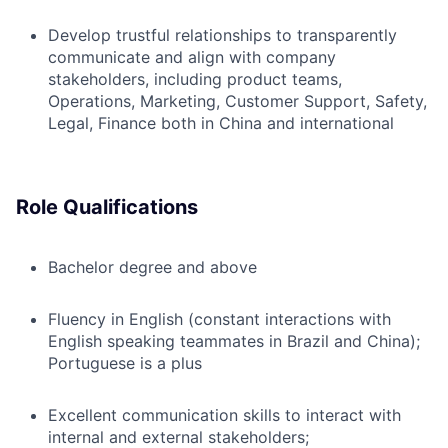
Develop trustful relationships to transparently
communicate and align with company
stakeholders, including product teams,
Operations, Marketing, Customer Support, Safety,
Legal, Finance both in China and international
Role Qualifications
Bachelor degree and above
Fluency in English (constant interactions with
English speaking teammates in Brazil and China);
Portuguese is a plus
Excellent communication skills to interact with
internal and external stakeholders;