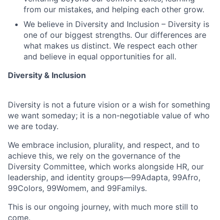
from our mistakes, and helping each other grow.
We believe in Diversity and Inclusion – Diversity is
one of our biggest strengths. Our differences are
what makes us distinct. We respect each other
and believe in equal opportunities for all.
Diversity & Inclusion
Diversity is not a future vision or a wish for something
we want someday; it is a non-negotiable value of who
we are today.
We embrace inclusion, plurality, and respect, and to
achieve this, we rely on the governance of the
Diversity Committee, which works alongside HR, our
leadership, and identity groups—99Adapta, 99Afro,
99Colors, 99Womem, and 99Familys.
This is our ongoing journey, with much more still to
come.