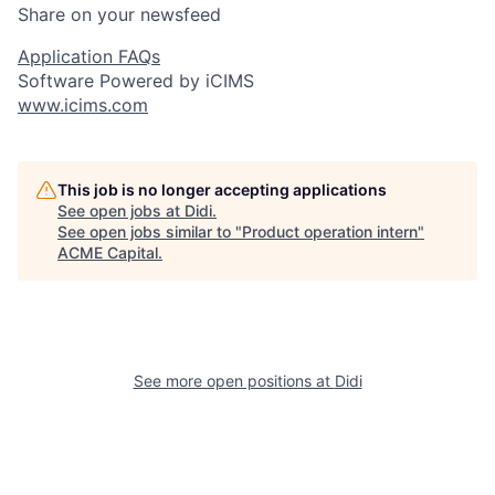
Share on your newsfeed
Application FAQs
Software Powered by iCIMS
www.icims.com
This job is no longer accepting applications
See open jobs at
Didi
.
See open jobs similar to "
Product operation intern
"
ACME Capital
.
See more open positions at
Didi