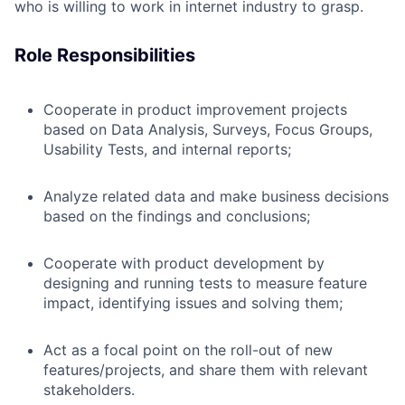
who is willing to work in internet industry to grasp.
Role Responsibilities
Cooperate in product improvement projects
based on Data Analysis, Surveys, Focus Groups,
Usability Tests, and internal reports;
Analyze related data and make business decisions
based on the findings and conclusions;
Cooperate with product development by
designing and running tests to measure feature
impact, identifying issues and solving them;
Act as a focal point on the roll-out of new
features/projects, and share them with relevant
stakeholders.