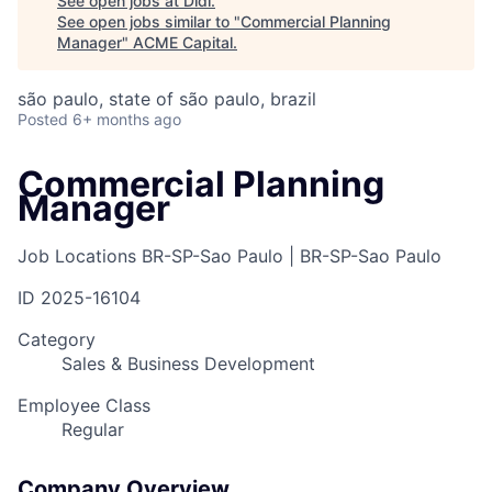
See open jobs at
Didi
.
See open jobs similar to "
Commercial Planning
Manager
"
ACME Capital
.
são paulo, state of são paulo, brazil
Posted
6+ months ago
Commercial Planning
Manager
Job Locations
BR-SP-Sao Paulo | BR-SP-Sao Paulo
ID
2025-16104
Category
Sales & Business Development
Employee Class
Regular
Company Overview