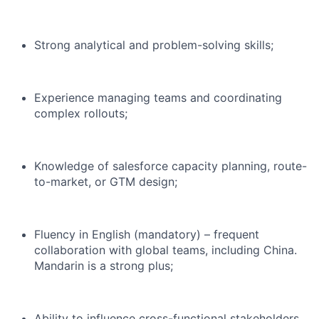
Strong analytical and problem-solving skills;
Experience managing teams and coordinating
complex rollouts;
Knowledge of salesforce capacity planning, route-
to-market, or GTM design;
Fluency in English (mandatory) – frequent
collaboration with global teams, including China.
Mandarin is a strong plus;
Ability to influence cross-functional stakeholders