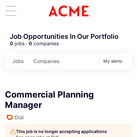
Job Opportunities In Our Portfolio
0
jobs ·
0
companies
Jobs
Companies
My
alerts
Commercial Planning
Manager
Didi
This job is no longer accepting applications