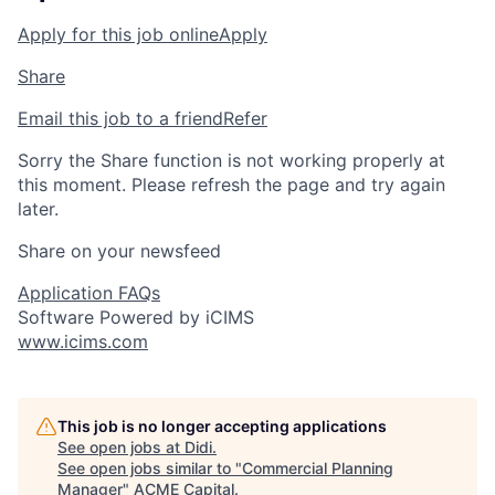
Apply for this job online
Apply
Share
Email this job to a friend
Refer
Sorry the Share function is not working properly at
this moment. Please refresh the page and try again
later.
Share on your newsfeed
Application FAQs
Software Powered by iCIMS
www.icims.com
This job is no longer accepting applications
See open jobs at
Didi
.
See open jobs similar to "
Commercial Planning
Manager
"
ACME Capital
.