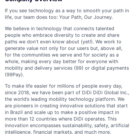
If you see technology as a way to smooth your path in
life, our team does too: Your Path, Our Journey.
We believe in technology that connects talented
people who embrace diversity to create and share
paths we don't even know about (yet!). We work to
generate value not only for our users but, above all,
for the communities we serve and for society as a
whole, making every day better for everyone with
mobility and delivery services (99) or digital payments
ACME Homepage
(99Pay).
To make life easier for millions of people every day,
since 2018, we have been part of DiDi DiDi Global Inc.,
the world’s leading mobility technology platform. We
are pioneers in creating innovative solutions that start
in Brazil and scale up to make a positive impact in
more than 12 countries where DiDi operates. This
innovation encompasses sustainability, safety, artificial
intelligence, financial markets, and much more.