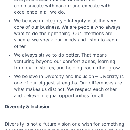
communicate with candor and execute with
excellence in all we do.
We believe in integrity – Integrity is at the very
core of our business. We are people who always
want to do the right thing. Our intentions are
sincere, we speak our minds and listen to each
other.
We always strive to do better. That means
venturing beyond our comfort zones, learning
from our mistakes, and helping each other grow.
We believe in Diversity and Inclusion – Diversity is
one of our biggest strengths. Our differences are
what makes us distinct. We respect each other
and believe in equal opportunities for all.
Diversity & Inclusion
Diversity is not a future vision or a wish for something