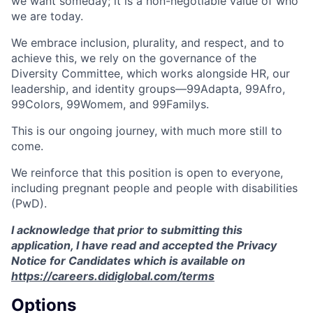
we want someday; it is a non-negotiable value of who
we are today.
We embrace inclusion, plurality, and respect, and to
achieve this, we rely on the governance of the
Diversity Committee, which works alongside HR, our
leadership, and identity groups—99Adapta, 99Afro,
99Colors, 99Womem, and 99Familys.
This is our ongoing journey, with much more still to
come.
We reinforce that this position is open to everyone,
including pregnant people and people with disabilities
(PwD).
I acknowledge that prior to submitting this
application, I have read and accepted the Privacy
Notice for Candidates which is available on
https://careers.didiglobal.com/terms
Options