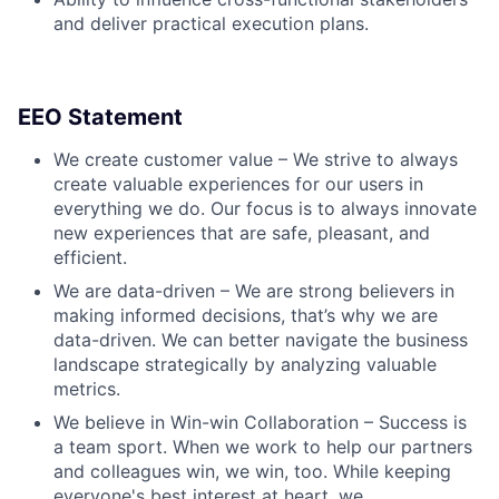
and deliver practical execution plans.
EEO Statement
We create customer value – We strive to always
create valuable experiences for our users in
everything we do. Our focus is to always innovate
new experiences that are safe, pleasant, and
efficient.
We are data-driven – We are strong believers in
making informed decisions, that’s why we are
data-driven. We can better navigate the business
landscape strategically by analyzing valuable
metrics.
We believe in Win-win Collaboration – Success is
a team sport. When we work to help our partners
and colleagues win, we win, too. While keeping
everyone's best interest at heart, we