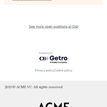
See more open positions at
Didi
Powered by Getro.com
Privacy policy
Cookie policy
2019 © ACME VC. All rights reserved.