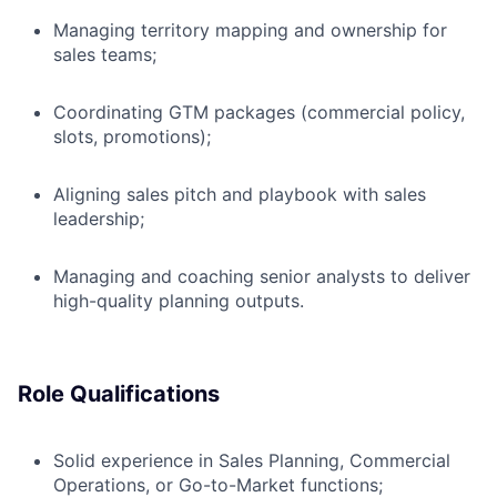
Managing territory mapping and ownership for
sales teams;
Coordinating GTM packages (commercial policy,
slots, promotions);
Aligning sales pitch and playbook with sales
leadership;
Managing and coaching senior analysts to deliver
high-quality planning outputs.
Role Qualifications
Solid experience in Sales Planning, Commercial
Operations, or Go-to-Market functions;