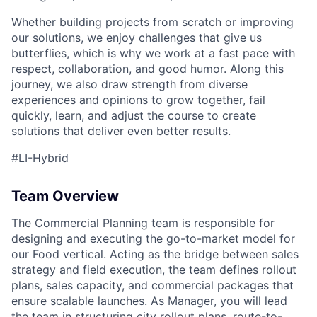
Whether building projects from scratch or improving
our solutions, we enjoy challenges that give us
butterflies, which is why we work at a fast pace with
respect, collaboration, and good humor. Along this
journey, we also draw strength from diverse
experiences and opinions to grow together, fail
quickly, learn, and adjust the course to create
solutions that deliver even better results.
#LI-Hybrid
Team Overview
The Commercial Planning team is responsible for
designing and executing the go-to-market model for
our Food vertical. Acting as the bridge between sales
strategy and field execution, the team defines rollout
plans, sales capacity, and commercial packages that
ensure scalable launches. As Manager, you will lead
the team in structuring city rollout plans, route-to-