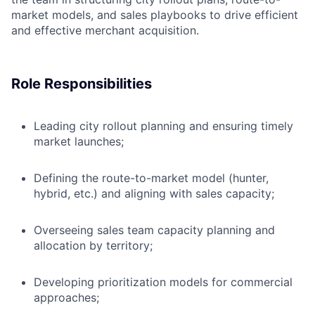
market models, and sales playbooks to drive efficient
and effective merchant acquisition.
Role Responsibilities
Leading city rollout planning and ensuring timely
market launches;
Defining the route-to-market model (hunter,
hybrid, etc.) and aligning with sales capacity;
Overseeing sales team capacity planning and
allocation by territory;
Developing prioritization models for commercial
approaches;