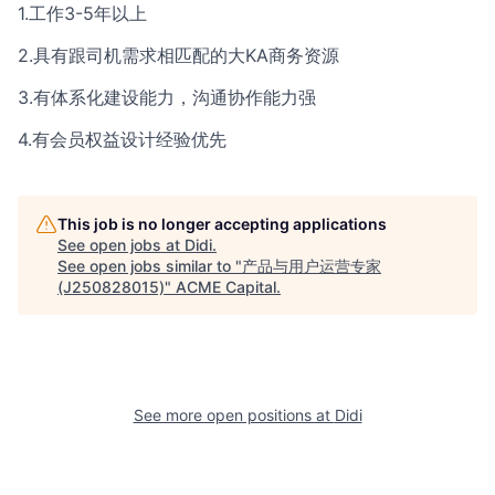
1.工作3-5年以上
2.具有跟司机需求相匹配的大KA商务资源
3.有体系化建设能力，沟通协作能力强
4.有会员权益设计经验优先
This job is no longer accepting applications
See open jobs at
Didi
.
See open jobs similar to "
产品与用户运营专家
(J250828015)
"
ACME Capital
.
See more open positions at
Didi