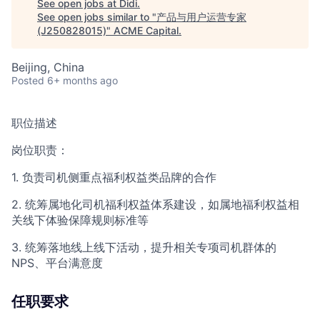
See open jobs at
Didi
.
See open jobs similar to "
产品与用户运营专家
(J250828015)
"
ACME Capital
.
Beijing, China
Posted
6+ months ago
职位描述
岗位职责：
1. 负责司机侧重点福利权益类品牌的合作
2. 统筹属地化司机福利权益体系建设，如属地福利权益相
关线下体验保障规则标准等
3. 统筹落地线上线下活动，提升相关专项司机群体的
NPS、平台满意度
任职要求