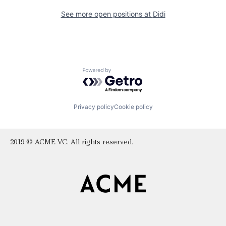
See more open positions at
Didi
Powered by Getro.com
Privacy policy
Cookie policy
2019 © ACME VC. All rights reserved.