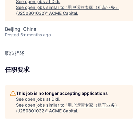
See open jobs at
Didi
.
See open jobs similar to "
用户运营专家（租车业务）
(J250801032)
"
ACME Capital
.
Beijing, China
Posted
6+ months ago
职位描述
任职要求
This job is no longer accepting applications
See open jobs at
Didi
.
See open jobs similar to "
用户运营专家（租车业务）
(J250801032)
"
ACME Capital
.