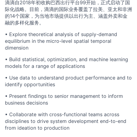
滴滴自2018年初收购巴西出行平台99开始，正式启动了国
际化战略。目前，滴滴的国际业务覆盖了拉美、亚太和非洲
的14个国家，为当地市场提供以出行为主、涵盖外卖和金
融的多样化服务。
• Explore theoretical analysis of supply-demand
equilibrium in the micro-level spatial temporal
dimension
• Build statistical, optimization, and machine learning
models for a range of applications
• Use data to understand product performance and to
identify opportunities
• Present findings to senior management to inform
business decisions
• Collaborate with cross-functional teams across
disciplines to drive system development end-to-end
from ideation to production