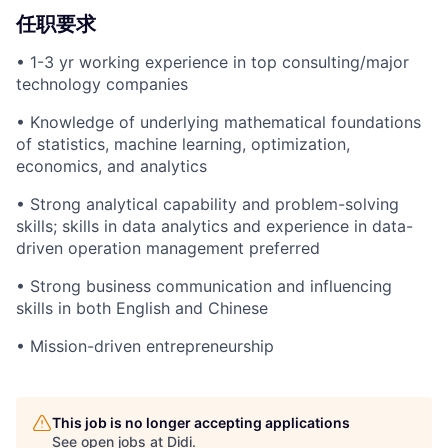
任职要求
• 1-3 yr working experience in top consulting/major
technology companies
• Knowledge of underlying mathematical foundations
of statistics, machine learning, optimization,
economics, and analytics
• Strong analytical capability and problem-solving
skills; skills in data analytics and experience in data-
driven operation management preferred
• Strong business communication and influencing
skills in both English and Chinese
• Mission-driven entrepreneurship
This job is no longer accepting applications
See open jobs at
Didi
.