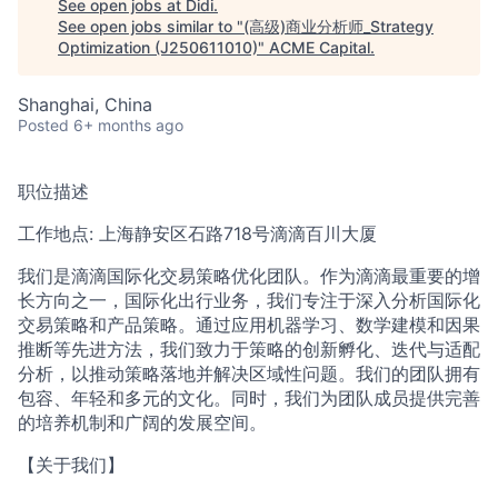
See open jobs at
Didi
.
See open jobs similar to "
(高级)商业分析师_Strategy
Optimization (J250611010)
"
ACME Capital
.
ACME Homepage
Shanghai, China
Posted
6+ months ago
职位描述
工作地点: 上海静安区石路718号滴滴百川大厦
我们是滴滴国际化交易策略优化团队。作为滴滴最重要的增
长方向之一，国际化出行业务，我们专注于深入分析国际化
交易策略和产品策略。通过应用机器学习、数学建模和因果
推断等先进方法，我们致力于策略的创新孵化、迭代与适配
分析，以推动策略落地并解决区域性问题。我们的团队拥有
包容、年轻和多元的文化。同时，我们为团队成员提供完善
的培养机制和广阔的发展空间。
【关于我们】