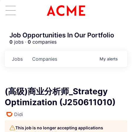
Job Opportunities In Our Portfolio
0
jobs ·
0
companies
Jobs
Companies
My
alerts
(高级)商业分析师_Strategy
Optimization (J250611010)
Didi
This job is no longer accepting applications