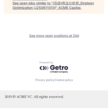
See open jobs similar to "
(高级)商业分析师_Strategy
Optimization (J250611010)
"
ACME Capital
.
See more open positions at
Didi
Powered by Getro.com
Privacy policy
Cookie policy
2019 © ACME VC. All rights reserved.