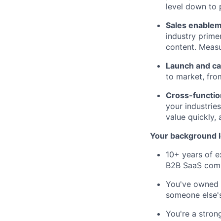
level down to 
Sales enablem
industry prime
content. Measu
Launch and ca
to market, fro
Cross-functio
your industries
value quickly,
Your background l
10+ years of e
B2B SaaS com
You've owned a
someone else'
You're a stron