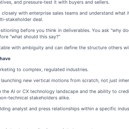
atives, and pressure-test it with buyers and sellers.
closely with enterprise sales teams and understand what it
ti-stakeholder deal.
ositioning before you think in deliverables. You ask "why do
fore "what should this say?"
able with ambiguity and can define the structure others wil
 have
keting to complex, regulated industries.
 launching new vertical motions from scratch, not just inher
th the AI or CX technology landscape and the ability to cre
non-technical stakeholders alike.
ding analyst and press relationships within a specific indus