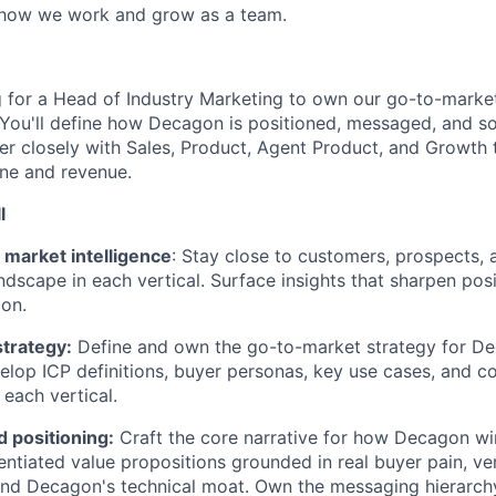
 how we work and grow as a team.
 for a Head of Industry Marketing to own our go-to-marke
. You'll define how Decagon is positioned, messaged, and so
ner closely with Sales, Product, Agent Product, and Growth t
ine and revenue.
l
market intelligence
: Stay close to customers, prospects, 
ndscape in each vertical. Surface insights that sharpen pos
ion.
strategy:
Define and own the go-to-market strategy for Dec
velop ICP definitions, buyer personas, key use cases, and c
 each vertical.
 positioning:
Craft the core narrative for how Decagon win
entiated value propositions grounded in real buyer pain, ver
and Decagon's technical moat. Own the messaging hierarch