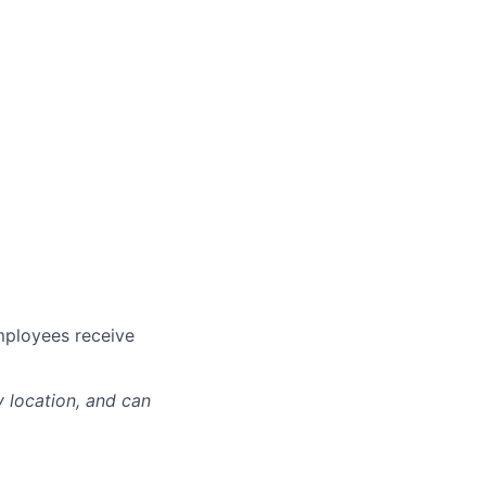
mployees receive
y location, and can