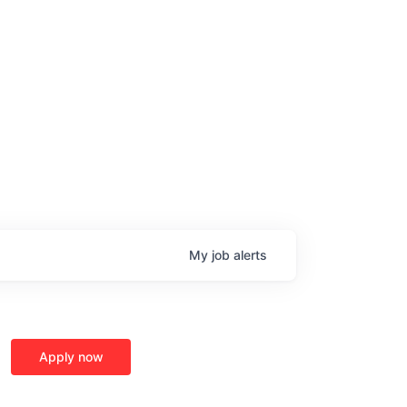
My
job
alerts
age
Apply now