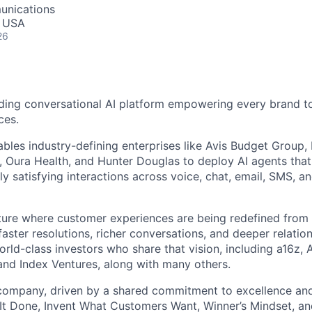
unications
, USA
26
ding conversational AI platform empowering every brand to
ces.
bles industry-defining enterprises like Avis Budget Group,
 Oura Health, and Hunter Douglas to deploy AI agents tha
y satisfying interactions across voice, chat, email, SMS, a
uture where customer experiences are being redefined from 
aster resolutions, richer conversations, and deeper relatio
ld-class investors who share that vision, including a16z, A
and Index Ventures, along with many others.
 company, driven by a shared commitment to excellence and
It Done, Invent What Customers Want, Winner’s Mindset, a