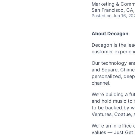
Marketing & Comm
San Francisco, CA
Posted
on Jun 16, 20
About Decagon
Decagon is the lea
customer experien
Our technology ena
and Square, Chime,
personalized, deepl
channel.
We’re building a f
and hold music to f
to be backed by wor
Ventures, Coatue, 
We’re an in-office
values — Just Get 