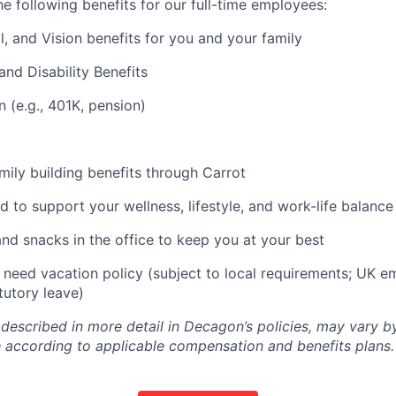
e following benefits for our full-time employees:
l, and Vision benefits for you and your family
and Disability Benefits
n (e.g., 401K, pension)
amily building benefits through Carrot
d to support your wellness, lifestyle, and work-life balance
and snacks in the office to keep you at your best
need vacation policy (subject to local requirements; UK e
tutory leave)
 described in more detail in Decagon’s policies, may vary b
 according to applicable compensation and benefits plans.