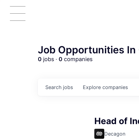
Job Opportunities In 
0
jobs ·
0
companies
Search
jobs
Explore
companies
AC
Head of In
Decagon