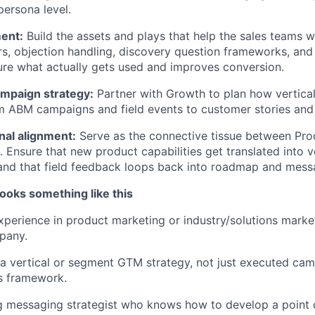
persona level.
ent:
Build the assets and plays that help the sales teams wi
rs, objection handling, discovery question frameworks, and
re what actually gets used and improves conversion.
mpaign strategy:
Partner with Growth to plan how vertic
m ABM campaigns and field events to customer stories and
nal alignment:
Serve as the connective tissue between Pro
. Ensure that new product capabilities get translated into v
 and that field feedback loops back into roadmap and mess
ooks something like this
xperience in product marketing or industry/solutions marketi
pany.
 vertical or segment GTM strategy, not just executed cam
s framework.
g messaging strategist who knows how to develop a point of