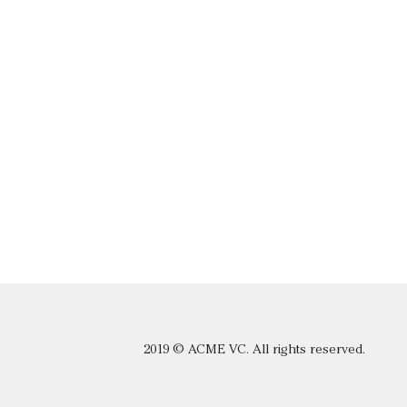
2019 © ACME VC. All rights reserved.