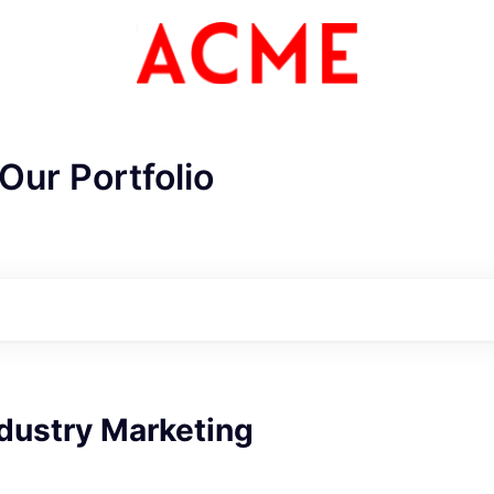
Our Portfolio
ME Homep
dustry Marketing