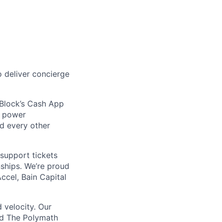
 deliver concierge
 Block’s Cash App
t power
nd every other
support tickets
nships. We’re proud
ccel, Bain Capital
 velocity. Our
nd The Polymath