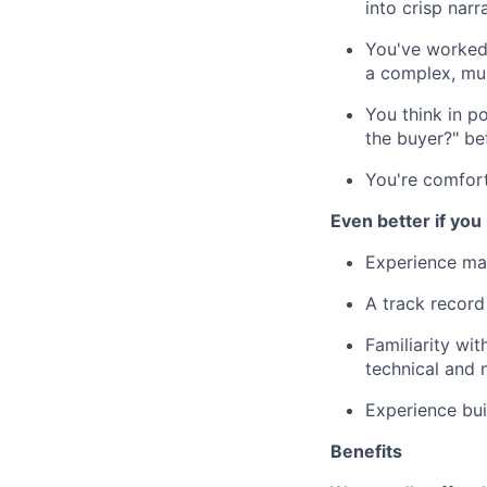
into crisp narr
You've worked 
a complex, mul
You think in p
the buyer?" be
You're comfort
Even better if you
Experience mar
A track record
Familiarity wi
technical and 
Experience buil
Benefits