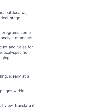
n: battlecards,
 deal-stage
al programs come
 analyst moments.
duct and Sales for
ertical-specific
aging.
ng, ideally at a
paigns within
 view, translate it