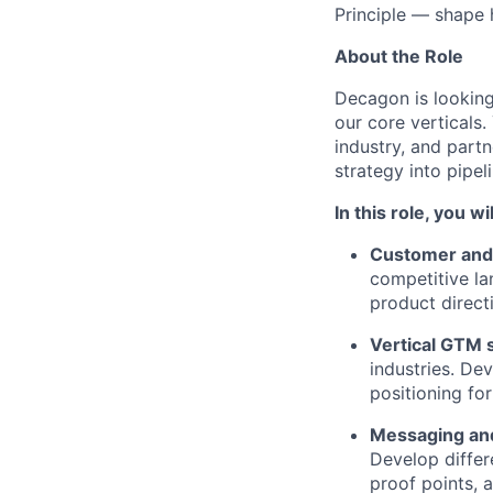
Principle — shape
About the Role
Decagon is looking
our core verticals
industry, and part
strategy into pipel
In this role, you wil
Customer and 
competitive la
product direct
Vertical GTM 
industries. De
positioning for
Messaging and
Develop differ
proof points, 