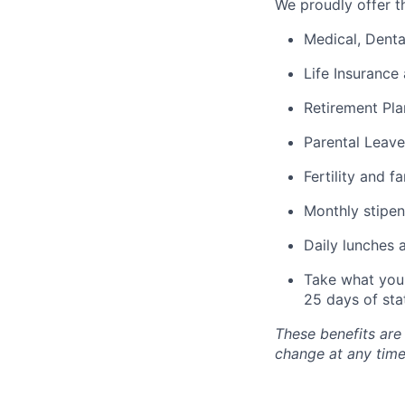
We proudly offer th
Medical, Denta
Life Insurance 
Retirement Pla
Parental Leave
Fertility and f
Monthly stipen
Daily lunches 
Take what you 
25 days of sta
These benefits are
change at any time