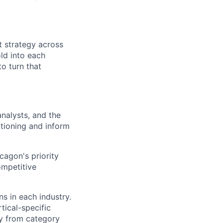
t strategy across
ld into each
o turn that
analysts, and the
itioning and inform
agon's priority
ompetitive
s in each industry.
tical-specific
y from category