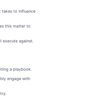
 takes to influence
es this matter to
l execute against.
iting a playbook.
dibly engage with
try.