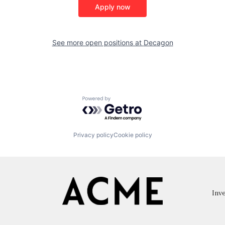
Apply now
See more open positions at
Decagon
Powered by Getro.com
Privacy policy
Cookie policy
Inve