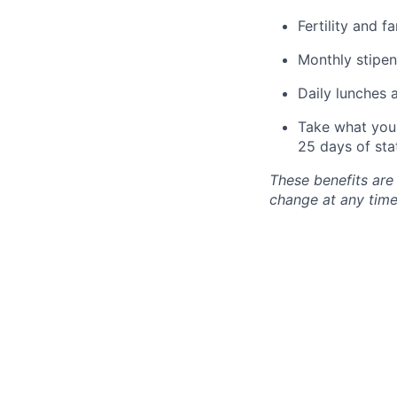
Fertility and f
Monthly stipen
Daily lunches 
Take what you 
25 days of sta
These benefits are
change at any time