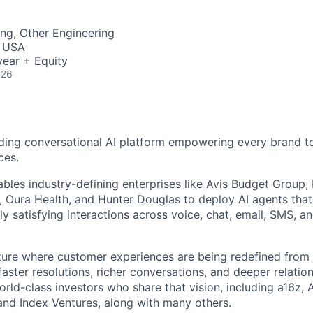
ME Homep
ng, Other Engineering
, USA
ear + Equity
026
ding conversational AI platform empowering every brand to
ces.
bles industry-defining enterprises like Avis Budget Group,
 Oura Health, and Hunter Douglas to deploy AI agents tha
y satisfying interactions across voice, chat, email, SMS, a
uture where customer experiences are being redefined from 
aster resolutions, richer conversations, and deeper relatio
ld-class investors who share that vision, including a16z, A
and Index Ventures, along with many others.