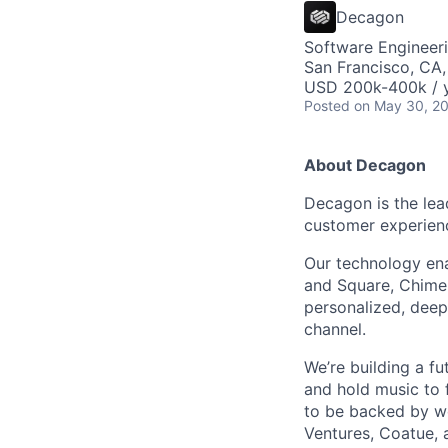
AC
Decagon
Software Engineeri
San Francisco, CA
USD 200k-400k / y
Posted
on May 30, 2
About Decagon
Decagon is the lea
customer experien
Our technology ena
and Square, Chime,
personalized, deepl
channel.
We’re building a f
and hold music to f
to be backed by wor
Ventures, Coatue, 