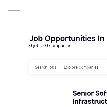
Job Opportunities In 
0
jobs ·
0
companies
Search
jobs
Explore
companies
Senior Sof
Infrastruc