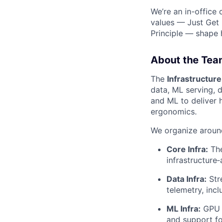
We’re an in-office
values — Just Get 
Principle — shape
About the Tea
The
Infrastructure
data, ML serving, 
and ML to deliver 
ergonomics.
We organize around
Core Infra:
The
infrastructure‑
Data Infra:
Str
telemetry, in
ML Infra:
GPU a
and support f