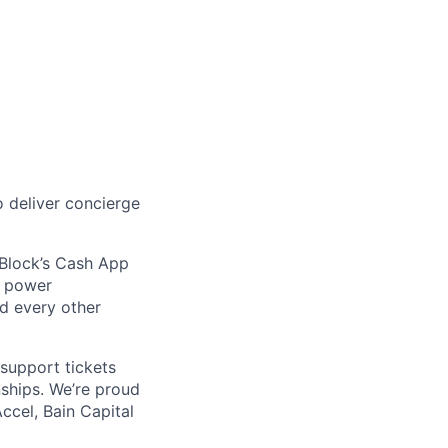
age
 deliver concierge
 Block’s Cash App
t power
nd every other
support tickets
nships. We’re proud
ccel, Bain Capital