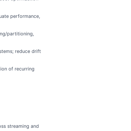
luate performance,
ng/partitioning,
stems; reduce drift
ion of recurring
ross streaming and