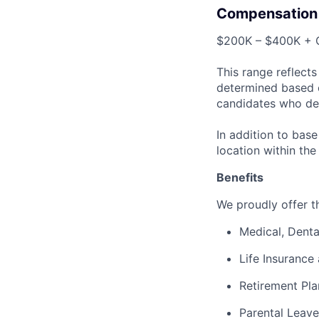
Compensation
$200K – $400K + O
This range reflect
determined based on
candidates who de
In addition to bas
location within the
Benefits
We proudly offer th
Medical, Denta
Life Insurance 
Retirement Pla
Parental Leave