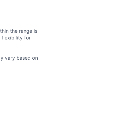
hin the range is
lexibility for
may vary based on