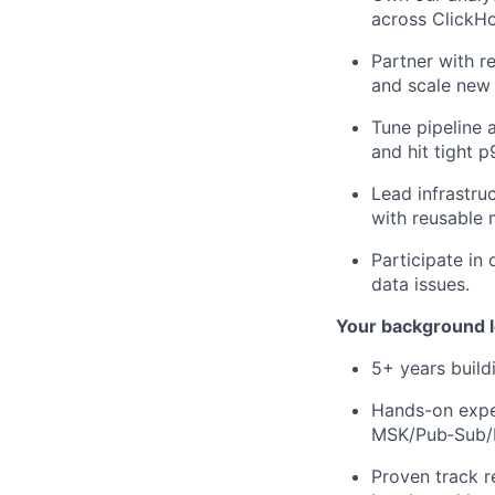
across ClickHo
Partner with r
and scale new 
Tune pipeline 
and hit tight 
Lead infrastru
with reusable 
Participate in
data issues.
Your background l
5+ years build
Hands-on exper
MSK/Pub‑Sub/R
Proven track r