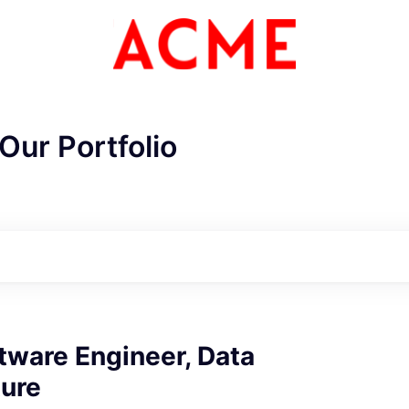
Our Portfolio
tware Engineer, Data
ture