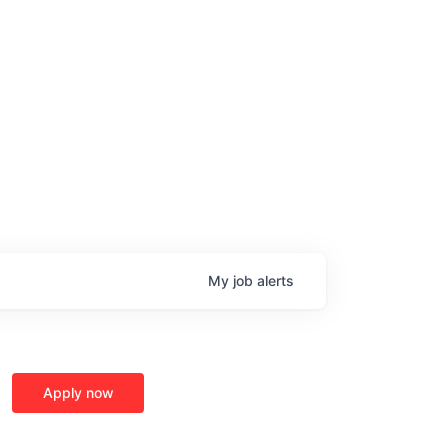
My
job
alerts
Apply now