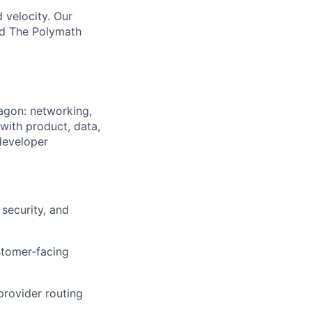
 velocity. Our
nd The Polymath
agon: networking,
with product, data,
developer
security, and
stomer‑facing
provider routing