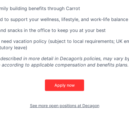
amily building benefits through Carrot
d to support your wellness, lifestyle, and work-life balance
and snacks in the office to keep you at your best
need vacation policy (subject to local requirements; UK e
tutory leave)
 described in more detail in Decagon’s policies, may vary b
 according to applicable compensation and benefits plans.
Apply now
See more open positions at
Decagon