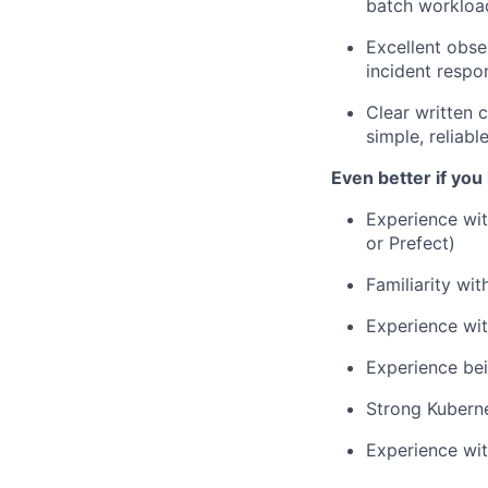
batch workloa
Excellent obse
incident respon
Clear written 
simple, reliabl
Even better if you
Experience wit
or Prefect)
Familiarity wi
Experience wit
Experience bei
Strong Kubern
Experience wi