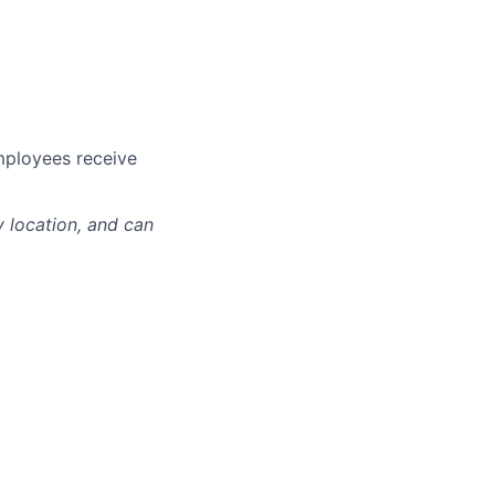
mployees receive
y location, and can