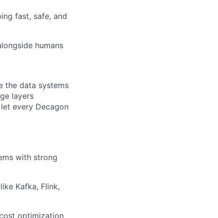
ng fast, safe, and
alongside humans
te the data systems
age layers
t let every Decagon
ems with strong
ike Kafka, Flink,
cost optimization