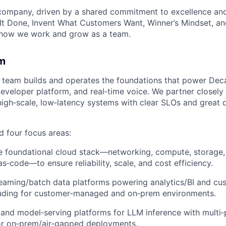
 company, driven by a shared commitment to excellence and
It Done, Invent What Customers Want, Winner’s Mindset, a
 how we work and grow as a team.
m
team builds and operates the foundations that power Dec
developer platform, and real‑time voice. We partner closely 
high‑scale, low‑latency systems with clear SLOs and great 
 four focus areas:
 foundational cloud stack—networking, compute, storage, 
as‑code—to ensure reliability, scale, and cost efficiency.
eaming/batch data platforms powering analytics/BI and cu
cluding for customer‑managed and on‑prem environments.
nd model‑serving platforms for LLM inference with multi‑
or on‑prem/air‑gapped deployments.