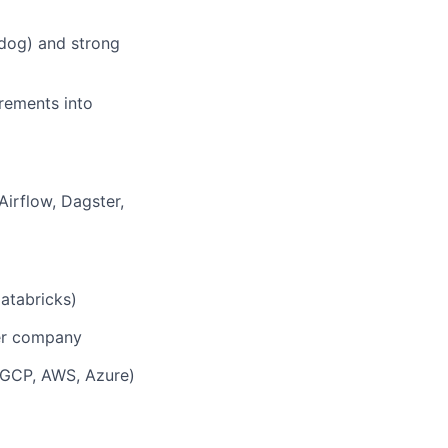
dog) and strong
rements into
irflow, Dagster,
atabricks)
her company
(GCP, AWS, Azure)