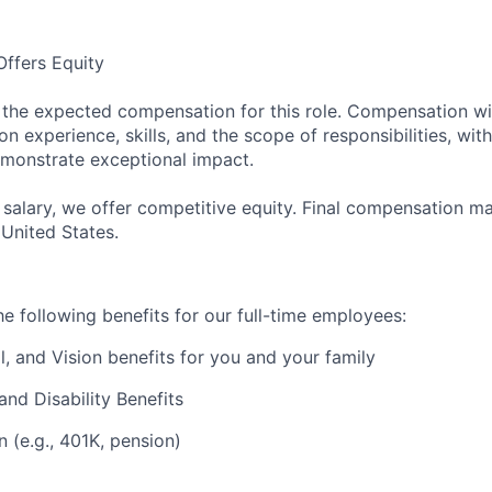
ffers Equity
s the expected compensation for this role. Compensation wit
 experience, skills, and the scope of responsibilities, with f
monstrate exceptional impact.
e salary, we offer competitive equity. Final compensation 
 United States.
e following benefits for our full-time employees:
l, and Vision benefits for you and your family
and Disability Benefits
n (e.g., 401K, pension)