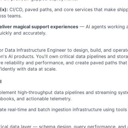
Ex):
CI/CD, paved paths, and core services that make shippi
oss teams.
eliver magical support experiences
— AI agents working 
uickly and accurately.
or Data Infrastructure Engineer to design, build, and opera
's AI products. You'll own critical data pipelines and stor
e reliability and performance, and create paved paths tha
idently with data at scale.
l
lement high‑throughput data pipelines and streaming syst
nbooks, and actionable telemetry.
te real‑time and batch ingestion infrastructure using tools l
ical data layer — schema design, query performance, and 