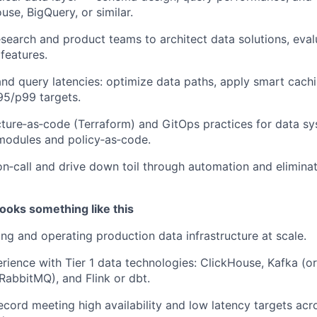
use, BigQuery, or similar.
esearch and product teams to architect data solutions, eva
features.
and query latencies: optimize data paths, apply smart cachi
p95/p99 targets.
cture‑as‑code (Terraform) and GitOps practices for data sy
modules and policy‑as‑code.
 on‑call and drive down toil through automation and eliminat
ooks something like this
ing and operating production data infrastructure at scale.
ience with Tier 1 data technologies: ClickHouse, Kafka (or
abbitMQ), and Flink or dbt.
ecord meeting high availability and low latency targets ac