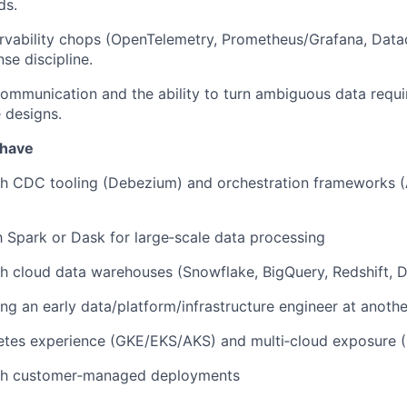
ds.
rvability chops (OpenTelemetry, Prometheus/Grafana, Data
se discipline.
communication and the ability to turn ambiguous data requi
e designs.
 have
h CDC tooling (Debezium) and orchestration frameworks (A
th Spark or Dask for large‑scale data processing
h cloud data warehouses (Snowflake, BigQuery, Redshift, D
ng an early data/platform/infrastructure engineer at anot
etes experience (GKE/EKS/AKS) and multi‑cloud exposure 
th customer‑managed deployments