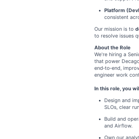
Platform (Dev
consistent acr
Our mission is to
d
to resolve issues q
About the Role
We're hiring a Seni
that power Decagon
end‑to‑end, improv
engineer work conf
In this role, you wil
Design and imp
SLOs, clear ru
Build and opera
and Airflow.
Own our analyt