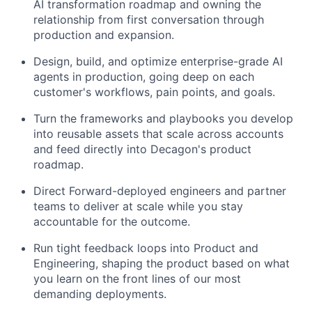
AI transformation roadmap and owning the
relationship from first conversation through
production and expansion.
Design, build, and optimize enterprise-grade AI
agents in production, going deep on each
customer's workflows, pain points, and goals.
Turn the frameworks and playbooks you develop
into reusable assets that scale across accounts
and feed directly into Decagon's product
roadmap.
Direct Forward-deployed engineers and partner
teams to deliver at scale while you stay
accountable for the outcome.
Run tight feedback loops into Product and
Engineering, shaping the product based on what
you learn on the front lines of our most
demanding deployments.