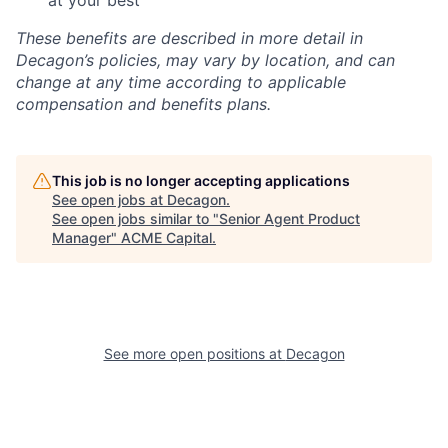
at your best
These benefits are described in more detail in
Decagon’s policies, may vary by location, and can
change at any time according to applicable
compensation and benefits plans.
This job is no longer accepting applications
See open jobs at
Decagon
.
See open jobs similar to "
Senior Agent Product
Manager
"
ACME Capital
.
See more open positions at
Decagon