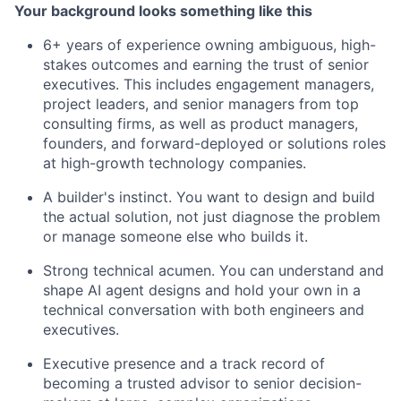
Your background looks something like this
6+ years of experience owning ambiguous, high-
stakes outcomes and earning the trust of senior
executives. This includes engagement managers,
project leaders, and senior managers from top
consulting firms, as well as product managers,
founders, and forward-deployed or solutions roles
at high-growth technology companies.
A builder's instinct. You want to design and build
the actual solution, not just diagnose the problem
or manage someone else who builds it.
Strong technical acumen. You can understand and
shape AI agent designs and hold your own in a
technical conversation with both engineers and
executives.
Executive presence and a track record of
becoming a trusted advisor to senior decision-