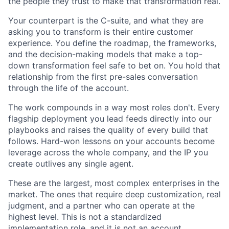
the people they trust to make that transformation real.
Your counterpart is the C-suite, and what they are
asking you to transform is their entire customer
experience. You define the roadmap, the frameworks,
and the decision-making models that make a top-
down transformation feel safe to bet on. You hold that
relationship from the first pre-sales conversation
through the life of the account.
The work compounds in a way most roles don't. Every
flagship deployment you lead feeds directly into our
playbooks and raises the quality of every build that
follows. Hard-won lessons on your accounts become
leverage across the whole company, and the IP you
create outlives any single agent.
These are the largest, most complex enterprises in the
market. The ones that require deep customization, real
judgment, and a partner who can operate at the
highest level. This is not a standardized
implementation role, and it is not an account