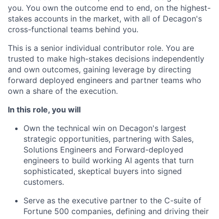
you. You own the outcome end to end, on the highest-
stakes accounts in the market, with all of Decagon's
cross-functional teams behind you.
This is a senior individual contributor role. You are
trusted to make high-stakes decisions independently
and own outcomes, gaining leverage by directing
forward deployed engineers and partner teams who
own a share of the execution.
In this role, you will
Own the technical win on Decagon's largest
strategic opportunities, partnering with Sales,
Solutions Engineers and Forward-deployed
engineers to build working AI agents that turn
sophisticated, skeptical buyers into signed
customers.
Serve as the executive partner to the C-suite of
Fortune 500 companies, defining and driving their