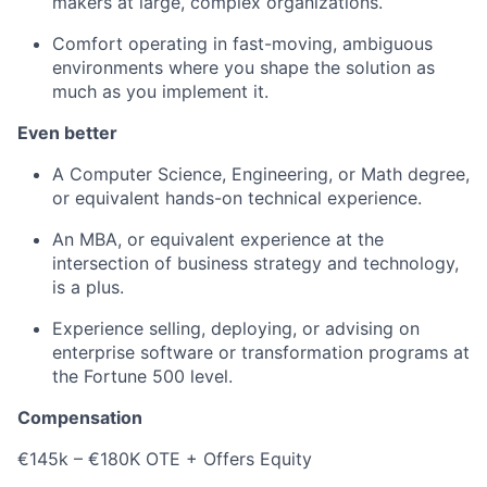
makers at large, complex organizations.
Comfort operating in fast-moving, ambiguous
environments where you shape the solution as
much as you implement it.
Even better
A Computer Science, Engineering, or Math degree,
or equivalent hands-on technical experience.
An MBA, or equivalent experience at the
intersection of business strategy and technology,
is a plus.
Experience selling, deploying, or advising on
enterprise software or transformation programs at
the Fortune 500 level.
Compensation
€145k – €180K OTE + Offers Equity