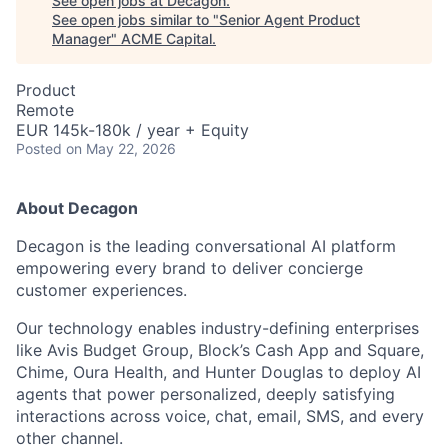
See open jobs at
Decagon
.
See open jobs similar to "
Senior Agent Product
Manager
"
ACME Capital
.
Product
Remote
EUR 145k-180k / year + Equity
Posted
on May 22, 2026
About Decagon
Decagon is the leading conversational AI platform
empowering every brand to deliver concierge
customer experiences.
Our technology enables industry-defining enterprises
like Avis Budget Group, Block’s Cash App and Square,
Chime, Oura Health, and Hunter Douglas to deploy AI
agents that power personalized, deeply satisfying
interactions across voice, chat, email, SMS, and every
other channel.