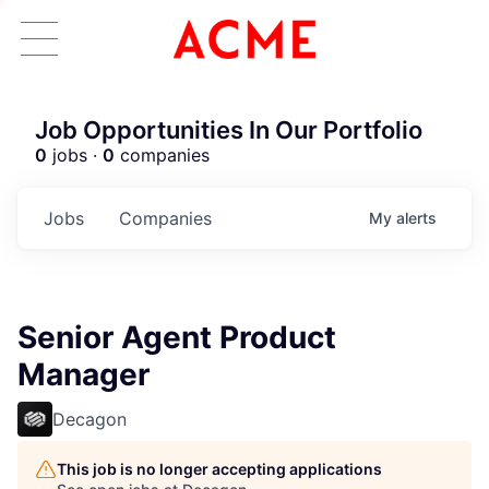
Job Opportunities In Our Portfolio
0
jobs ·
0
companies
Jobs
Companies
My
alerts
Senior Agent Product
Manager
Decagon
This job is no longer accepting applications