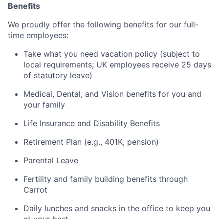
Benefits
We proudly offer the following benefits for our full-
time employees:
Take what you need vacation policy (subject to
local requirements; UK employees receive 25 days
of statutory leave)
Medical, Dental, and Vision benefits for you and
your family
Life Insurance and Disability Benefits
Retirement Plan (e.g., 401K, pension)
Parental Leave
Fertility and family building benefits through
Carrot
Daily lunches and snacks in the office to keep you