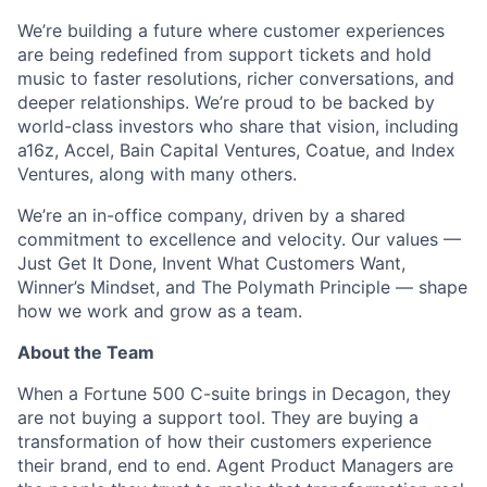
We’re building a future where customer experiences
are being redefined from support tickets and hold
music to faster resolutions, richer conversations, and
deeper relationships. We’re proud to be backed by
world-class investors who share that vision, including
a16z, Accel, Bain Capital Ventures, Coatue, and Index
Ventures, along with many others.
We’re an in-office company, driven by a shared
ACME Homepage
commitment to excellence and velocity. Our values —
Just Get It Done, Invent What Customers Want,
Winner’s Mindset, and The Polymath Principle — shape
how we work and grow as a team.
About the Team
When a Fortune 500 C-suite brings in Decagon, they
are not buying a support tool. They are buying a
transformation of how their customers experience
their brand, end to end. Agent Product Managers are