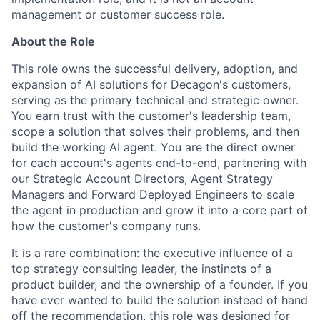
management or customer success role.
About the Role
This role owns the successful delivery, adoption, and
expansion of AI solutions for Decagon's customers,
serving as the primary technical and strategic owner.
You earn trust with the customer's leadership team,
scope a solution that solves their problems, and then
build the working AI agent. You are the direct owner
for each account's agents end-to-end, partnering with
our Strategic Account Directors, Agent Strategy
Managers and Forward Deployed Engineers to scale
the agent in production and grow it into a core part of
how the customer's company runs.
It is a rare combination: the executive influence of a
top strategy consulting leader, the instincts of a
product builder, and the ownership of a founder. If you
have ever wanted to build the solution instead of hand
off the recommendation, this role was designed for