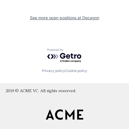
See more open positions at
Decagon
Powered by Getro.com
Privacy policy
Cookie policy
2019 © ACME VC. All rights reserved.