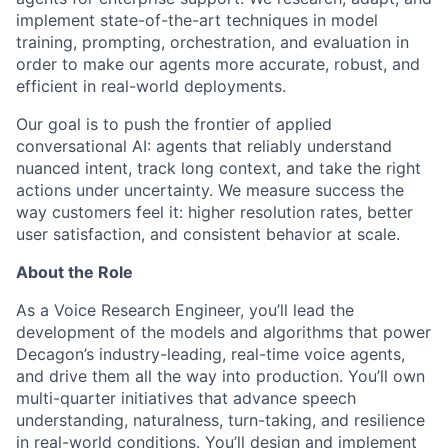
implement state-of-the-art techniques in model
training, prompting, orchestration, and evaluation in
order to make our agents more accurate, robust, and
efficient in real-world deployments.
Our goal is to push the frontier of applied
conversational AI: agents that reliably understand
nuanced intent, track long context, and take the right
actions under uncertainty. We measure success the
way customers feel it: higher resolution rates, better
user satisfaction, and consistent behavior at scale.
About the Role
As a Voice Research Engineer, you’ll lead the
development of the models and algorithms that power
Decagon’s industry-leading, real-time voice agents,
and drive them all the way into production. You’ll own
multi-quarter initiatives that advance speech
understanding, naturalness, turn-taking, and resilience
in real-world conditions. You’ll design and implement