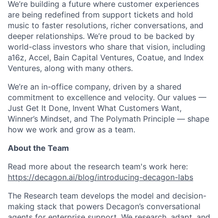
We’re building a future where customer experiences
are being redefined from support tickets and hold
music to faster resolutions, richer conversations, and
deeper relationships. We’re proud to be backed by
world-class investors who share that vision, including
a16z, Accel, Bain Capital Ventures, Coatue, and Index
Ventures, along with many others.
We’re an in-office company, driven by a shared
commitment to excellence and velocity. Our values —
Just Get It Done, Invent What Customers Want,
Winner’s Mindset, and The Polymath Principle — shape
how we work and grow as a team.
About the Team
Read more about the research team's work here:
https://decagon.ai/blog/introducing-decagon-labs
The Research team develops the model and decision-
making stack that powers Decagon’s conversational
agents for enterprise support. We research, adapt, and