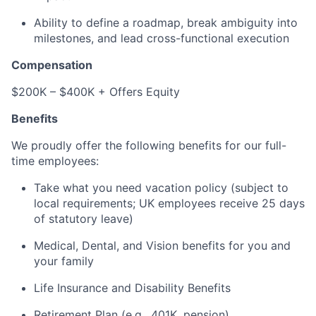
Ability to define a roadmap, break ambiguity into
milestones, and lead cross-functional execution
Compensation
$200K – $400K + Offers Equity
Benefits
We proudly offer the following benefits for our full-
time employees:
Take what you need vacation policy (subject to
local requirements; UK employees receive 25 days
of statutory leave)
Medical, Dental, and Vision benefits for you and
your family
Life Insurance and Disability Benefits
Retirement Plan (e.g., 401K, pension)