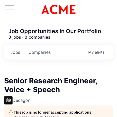
Job Opportunities In Our Portfolio
0
jobs ·
0
companies
Jobs
Companies
My
alerts
Senior Research Engineer,
Voice + Speech
Decagon
This job is no longer accepting applications