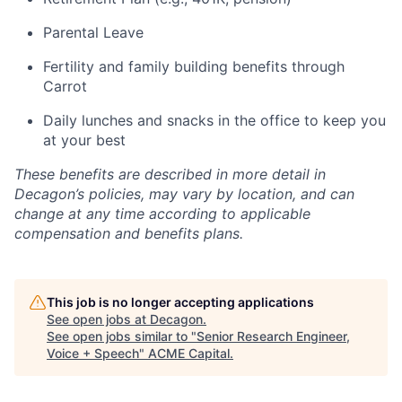
Parental Leave
Fertility and family building benefits through
Carrot
Daily lunches and snacks in the office to keep you
at your best
These benefits are described in more detail in
Decagon’s policies, may vary by location, and can
change at any time according to applicable
compensation and benefits plans.
This job is no longer accepting applications
See open jobs at
Decagon
.
See open jobs similar to "
Senior Research Engineer,
Voice + Speech
"
ACME Capital
.