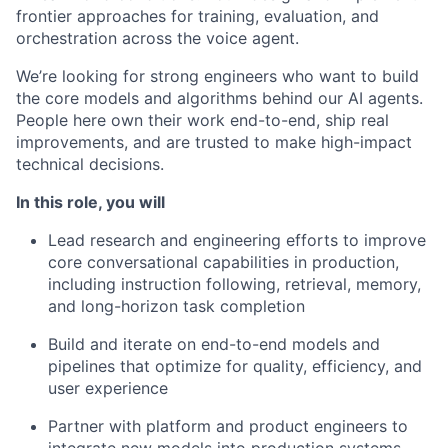
frontier approaches for training, evaluation, and
orchestration across the voice agent.
We’re looking for strong engineers who want to build
the core models and algorithms behind our AI agents.
People here own their work end-to-end, ship real
improvements, and are trusted to make high-impact
technical decisions.
In this role, you will
Lead research and engineering efforts to improve
core conversational capabilities in production,
including instruction following, retrieval, memory,
and long-horizon task completion
Build and iterate on end-to-end models and
pipelines that optimize for quality, efficiency, and
user experience
Partner with platform and product engineers to