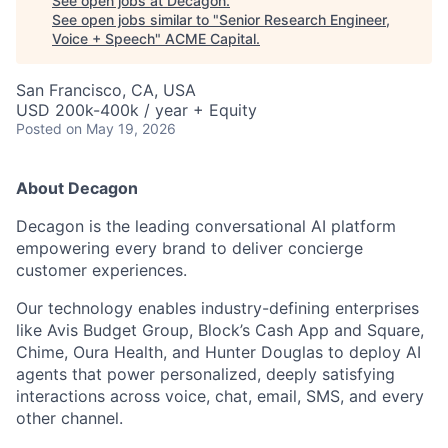
See open jobs at
Decagon
.
See open jobs similar to "
Senior Research Engineer,
Voice + Speech
"
ACME Capital
.
San Francisco, CA, USA
USD 200k-400k / year + Equity
Posted
on May 19, 2026
About Decagon
Decagon is the leading conversational AI platform
empowering every brand to deliver concierge
customer experiences.
Our technology enables industry-defining enterprises
like Avis Budget Group, Block’s Cash App and Square,
Chime, Oura Health, and Hunter Douglas to deploy AI
agents that power personalized, deeply satisfying
interactions across voice, chat, email, SMS, and every
ACME Homepage
other channel.