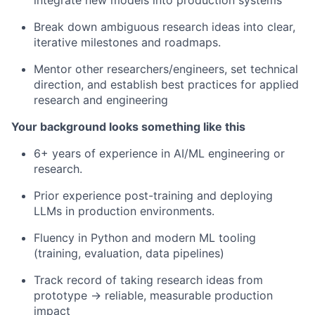
integrate new models into production systems
Break down ambiguous research ideas into clear,
iterative milestones and roadmaps.
Mentor other researchers/engineers, set technical
direction, and establish best practices for applied
research and engineering
Your background looks something like this
6+ years of experience in AI/ML engineering or
research.
Prior experience post-training and deploying
LLMs in production environments.
Fluency in Python and modern ML tooling
(training, evaluation, data pipelines)
Track record of taking research ideas from
prototype → reliable, measurable production
impact