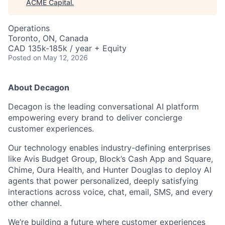
ACME Capital
.
Operations
Toronto, ON, Canada
CAD 135k-185k / year + Equity
Posted
on May 12, 2026
About Decagon
Decagon is the leading conversational AI platform
empowering every brand to deliver concierge
customer experiences.
Our technology enables industry-defining enterprises
like Avis Budget Group, Block’s Cash App and Square,
Chime, Oura Health, and Hunter Douglas to deploy AI
agents that power personalized, deeply satisfying
interactions across voice, chat, email, SMS, and every
other channel.
We’re building a future where customer experiences