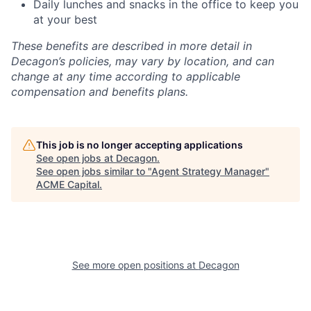
Daily lunches and snacks in the office to keep you
at your best
These benefits are described in more detail in
Decagon’s policies, may vary by location, and can
change at any time according to applicable
compensation and benefits plans.
This job is no longer accepting applications
See open jobs at
Decagon
.
See open jobs similar to "
Agent Strategy Manager
"
ACME Capital
.
See more open positions at
Decagon