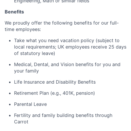
Engineering, Math or similar fields
Benefits
We proudly offer the following benefits for our full-
time employees:
Take what you need vacation policy (subject to
local requirements; UK employees receive 25 days
of statutory leave)
Medical, Dental, and Vision benefits for you and
your family
Life Insurance and Disability Benefits
Retirement Plan (e.g., 401K, pension)
Parental Leave
Fertility and family building benefits through
Carrot