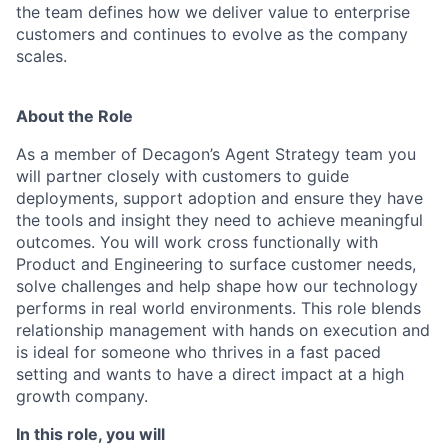
the team defines how we deliver value to enterprise
customers and continues to evolve as the company
scales.
About the Role
As a member of Decagon’s Agent Strategy team you
will partner closely with customers to guide
deployments, support adoption and ensure they have
the tools and insight they need to achieve meaningful
outcomes. You will work cross functionally with
Product and Engineering to surface customer needs,
solve challenges and help shape how our technology
performs in real world environments. This role blends
relationship management with hands on execution and
is ideal for someone who thrives in a fast paced
setting and wants to have a direct impact at a high
growth company.
In this role, you will