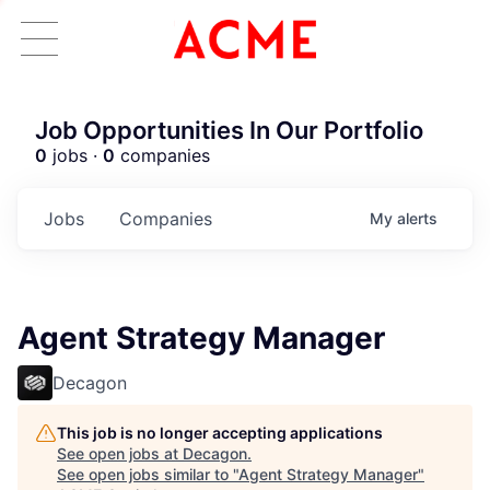
Job Opportunities In Our Portfolio
0
jobs ·
0
companies
Jobs
Companies
My
alerts
Agent Strategy Manager
Decagon
This job is no longer accepting applications
See open jobs at
Decagon
.
See open jobs similar to "
Agent Strategy Manager
"