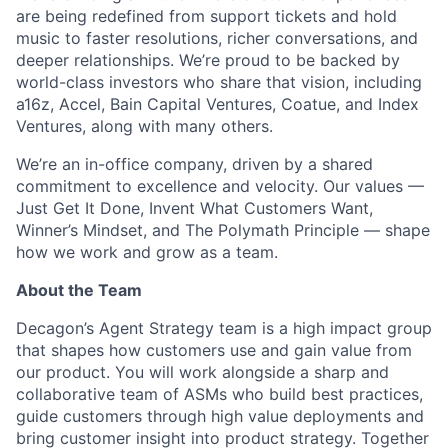
are being redefined from support tickets and hold
ACME Homepage
music to faster resolutions, richer conversations, and
deeper relationships. We’re proud to be backed by
world-class investors who share that vision, including
a16z, Accel, Bain Capital Ventures, Coatue, and Index
Ventures, along with many others.
We’re an in-office company, driven by a shared
commitment to excellence and velocity. Our values —
Just Get It Done, Invent What Customers Want,
Winner’s Mindset, and The Polymath Principle — shape
how we work and grow as a team.
About the Team
Decagon’s Agent Strategy team is a high impact group
that shapes how customers use and gain value from
our product. You will work alongside a sharp and
collaborative team of ASMs who build best practices,
guide customers through high value deployments and
bring customer insight into product strategy. Together