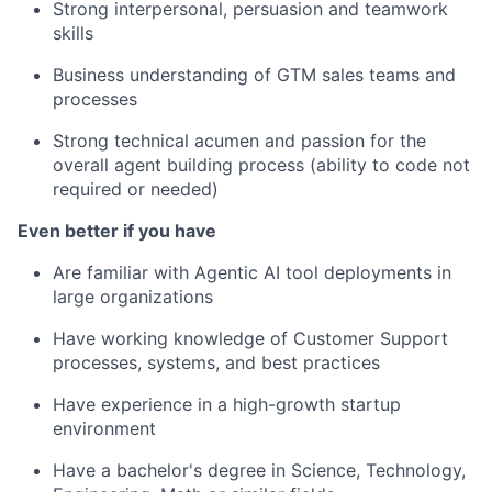
Strong interpersonal, persuasion and teamwork
skills
Business understanding of GTM sales teams and
processes
Strong technical acumen and passion for the
overall agent building process (ability to code not
required or needed)
Even better if you have
Are familiar with Agentic AI tool deployments in
large organizations
Have working knowledge of Customer Support
processes, systems, and best practices
Have experience in a high-growth startup
environment
Have a bachelor's degree in Science, Technology,