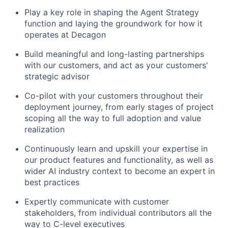
Play a key role in shaping the Agent Strategy
function and laying the groundwork for how it
operates at Decagon
Build meaningful and long-lasting partnerships
with our customers, and act as your customers'
strategic advisor
Co-pilot with your customers throughout their
deployment journey, from early stages of project
scoping all the way to full adoption and value
realization
Continuously learn and upskill your expertise in
our product features and functionality, as well as
wider AI industry context to become an expert in
best practices
Expertly communicate with customer
stakeholders, from individual contributors all the
way to C-level executives