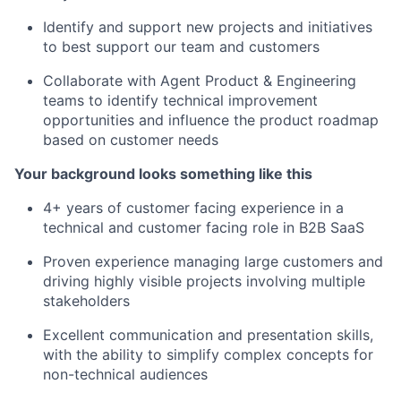
Identify and support new projects and initiatives
to best support our team and customers
Collaborate with Agent Product & Engineering
teams to identify technical improvement
opportunities and influence the product roadmap
based on customer needs
Your background looks something like this
4+ years of customer facing experience in a
technical and customer facing role in B2B SaaS
Proven experience managing large customers and
driving highly visible projects involving multiple
stakeholders
Excellent communication and presentation skills,
with the ability to simplify complex concepts for
non-technical audiences