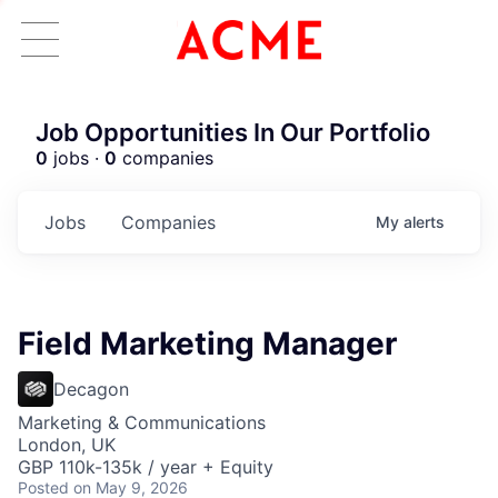
Job Opportunities In Our Portfolio
0
jobs ·
0
companies
Jobs
Companies
My
alerts
Field Marketing Manager
Decagon
Marketing & Communications
London, UK
GBP 110k-135k / year + Equity
Posted
on May 9, 2026