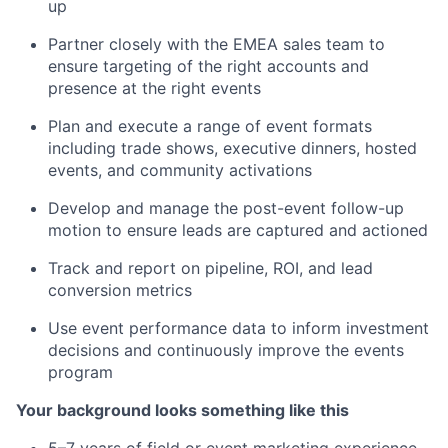
up
Partner closely with the EMEA sales team to
ensure targeting of the right accounts and
presence at the right events
Plan and execute a range of event formats
including trade shows, executive dinners, hosted
events, and community activations
Develop and manage the post-event follow-up
motion to ensure leads are captured and actioned
Track and report on pipeline, ROI, and lead
conversion metrics
Use event performance data to inform investment
decisions and continuously improve the events
program
Your background looks something like this