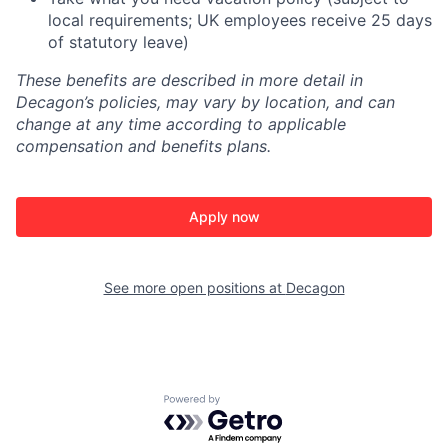
local requirements; UK employees receive 25 days
of statutory leave)
These benefits are described in more detail in
Decagon’s policies, may vary by location, and can
change at any time according to applicable
compensation and benefits plans.
Apply now
See more open positions at
Decagon
Powered by Getro.com