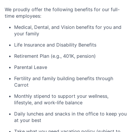
We proudly offer the following benefits for our full-
time employees:
Medical, Dental, and Vision benefits for you and
your family
Life Insurance and Disability Benefits
Retirement Plan (e.g., 401K, pension)
Parental Leave
Fertility and family building benefits through
Carrot
Monthly stipend to support your wellness,
lifestyle, and work-life balance
Daily lunches and snacks in the office to keep you
at your best
Take what you need vacation policy (subject to