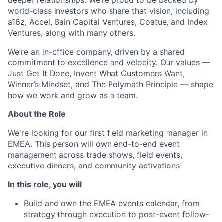
deeper relationships. We’re proud to be backed by
world-class investors who share that vision, including
a16z, Accel, Bain Capital Ventures, Coatue, and Index
Ventures, along with many others.
We’re an in-office company, driven by a shared
commitment to excellence and velocity. Our values —
Just Get It Done, Invent What Customers Want,
Winner’s Mindset, and The Polymath Principle — shape
how we work and grow as a team.
About the Role
We're looking for our first field marketing manager in
EMEA. This person will own end-to-end event
management across trade shows, field events,
executive dinners, and community activations
In this role, you will
Build and own the EMEA events calendar, from
strategy through execution to post-event follow-