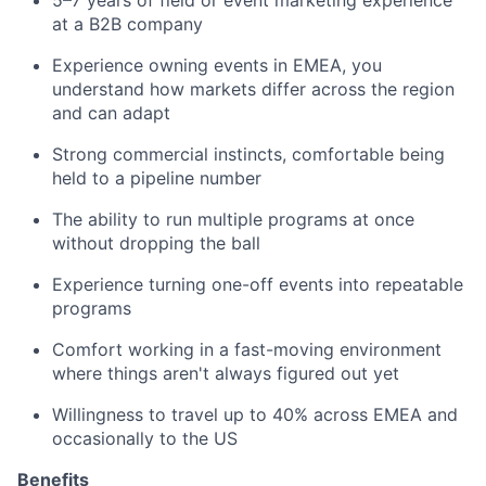
5–7 years of field or event marketing experience
at a B2B company
Experience owning events in EMEA, you
understand how markets differ across the region
and can adapt
Strong commercial instincts, comfortable being
held to a pipeline number
The ability to run multiple programs at once
without dropping the ball
Experience turning one-off events into repeatable
programs
Comfort working in a fast-moving environment
where things aren't always figured out yet
Willingness to travel up to 40% across EMEA and
occasionally to the US
Benefits