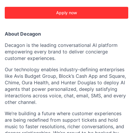
Apply now
About Decagon
Decagon is the leading conversational AI platform
empowering every brand to deliver concierge
customer experiences.
Our technology enables industry-defining enterprises
like Avis Budget Group, Block’s Cash App and Square,
Chime, Oura Health, and Hunter Douglas to deploy AI
ACME Homepage
agents that power personalized, deeply satisfying
interactions across voice, chat, email, SMS, and every
other channel.
We’re building a future where customer experiences
are being redefined from support tickets and hold
music to faster resolutions, richer conversations, and