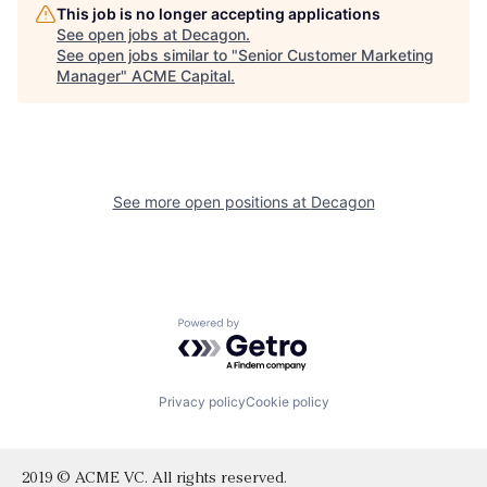
This job is no longer accepting applications
See open jobs at
Decagon
.
See open jobs similar to "
Senior Customer Marketing
Manager
"
ACME Capital
.
See more open positions at
Decagon
Powered by Getro.com
Privacy policy
Cookie policy
2019 © ACME VC. All rights reserved.