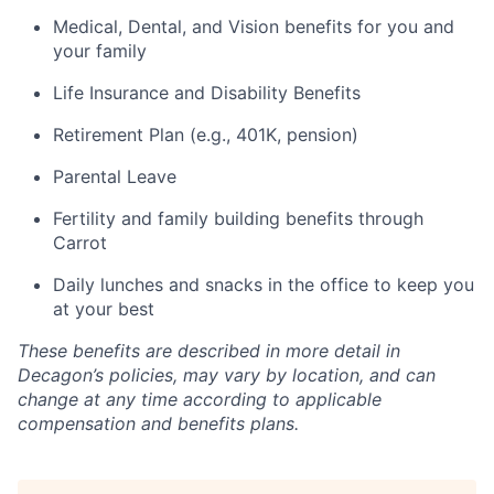
Medical, Dental, and Vision benefits for you and
your family
Life Insurance and Disability Benefits
Retirement Plan (e.g., 401K, pension)
Parental Leave
Fertility and family building benefits through
Carrot
Daily lunches and snacks in the office to keep you
at your best
These benefits are described in more detail in
Decagon’s policies, may vary by location, and can
change at any time according to applicable
compensation and benefits plans.