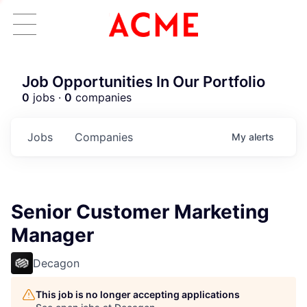
Job Opportunities In Our Portfolio
0
jobs ·
0
companies
Jobs
Companies
My
alerts
Senior Customer Marketing
Manager
Decagon
This job is no longer accepting applications