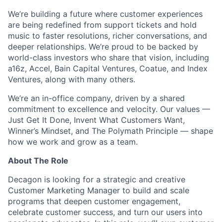
We’re building a future where customer experiences
are being redefined from support tickets and hold
music to faster resolutions, richer conversations, and
deeper relationships. We’re proud to be backed by
world-class investors who share that vision, including
a16z, Accel, Bain Capital Ventures, Coatue, and Index
Ventures, along with many others.
We’re an in-office company, driven by a shared
commitment to excellence and velocity. Our values —
Just Get It Done, Invent What Customers Want,
Winner’s Mindset, and The Polymath Principle — shape
how we work and grow as a team.
About The Role
Decagon is looking for a strategic and creative
Customer Marketing Manager to build and scale
programs that deepen customer engagement,
celebrate customer success, and turn our users into