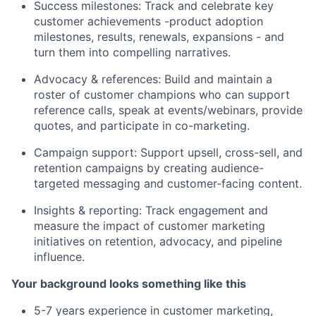
Success milestones: Track and celebrate key
customer achievements -product adoption
milestones, results, renewals, expansions - and
turn them into compelling narratives.
Advocacy & references: Build and maintain a
roster of customer champions who can support
reference calls, speak at events/webinars, provide
quotes, and participate in co-marketing.
Campaign support: Support upsell, cross-sell, and
retention campaigns by creating audience-
targeted messaging and customer-facing content.
Insights & reporting: Track engagement and
measure the impact of customer marketing
initiatives on retention, advocacy, and pipeline
influence.
Your background looks something like this
5-7 years experience in customer marketing,