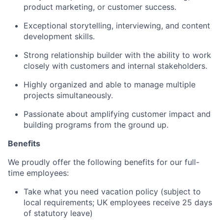
product marketing, or customer success.
Exceptional storytelling, interviewing, and content
development skills.
Strong relationship builder with the ability to work
closely with customers and internal stakeholders.
Highly organized and able to manage multiple
projects simultaneously.
Passionate about amplifying customer impact and
building programs from the ground up.
Benefits
We proudly offer the following benefits for our full-
time employees:
Take what you need vacation policy (subject to
local requirements; UK employees receive 25 days
of statutory leave)