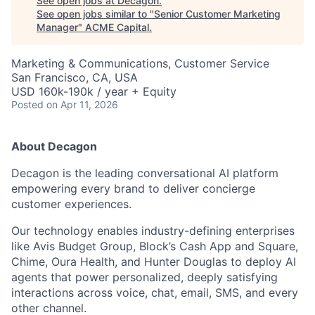
See open jobs at
Decagon
.
See open jobs similar to "
Senior Customer Marketing
Manager
"
ACME Capital
.
Marketing & Communications, Customer Service
San Francisco, CA, USA
USD 160k-190k / year + Equity
Posted
on Apr 11, 2026
About Decagon
Decagon is the leading conversational AI platform
empowering every brand to deliver concierge
customer experiences.
Our technology enables industry-defining enterprises
like Avis Budget Group, Block’s Cash App and Square,
ACME Homepage
Chime, Oura Health, and Hunter Douglas to deploy AI
agents that power personalized, deeply satisfying
interactions across voice, chat, email, SMS, and every
other channel.