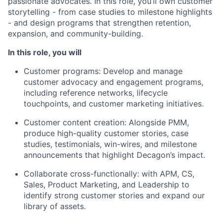
passionate advocates. In this role, you’ll own customer
storytelling - from case studies to milestone highlights
- and design programs that strengthen retention,
expansion, and community-building.
In this role, you will
Customer programs: Develop and manage
customer advocacy and engagement programs,
including reference networks, lifecycle
touchpoints, and customer marketing initiatives.
Customer content creation: Alongside PMM,
produce high-quality customer stories, case
studies, testimonials, win-wires, and milestone
announcements that highlight Decagon’s impact.
Collaborate cross-functionally: with APM, CS,
Sales, Product Marketing, and Leadership to
identify strong customer stories and expand our
library of assets.