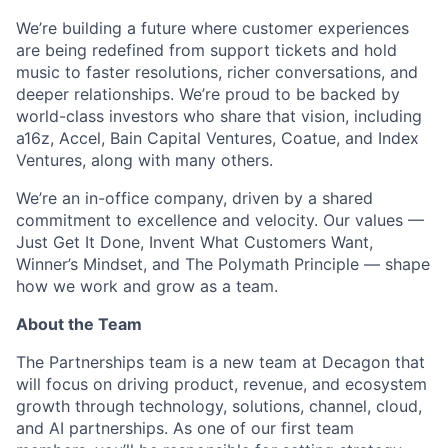
We’re building a future where customer experiences
are being redefined from support tickets and hold
music to faster resolutions, richer conversations, and
deeper relationships. We’re proud to be backed by
world-class investors who share that vision, including
a16z, Accel, Bain Capital Ventures, Coatue, and Index
Ventures, along with many others.
We’re an in-office company, driven by a shared
commitment to excellence and velocity. Our values —
Just Get It Done, Invent What Customers Want,
Winner’s Mindset, and The Polymath Principle — shape
how we work and grow as a team.
About the Team
The Partnerships team is a new team at Decagon that
will focus on driving product, revenue, and ecosystem
growth through technology, solutions, channel, cloud,
and AI partnerships. As one of our first team