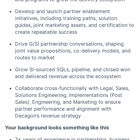
Develop and launch partner enablement
initiatives, including training paths, solution
guides, joint marketing assets, and certification to
create repeatable success
Drive G/SI partnership conversations, shaping
joint value propositions, co-delivery models, and
routes to market
Grow SI-sourced SQLs, pipeline, and closed won
and delivered revenue across the ecosystem
Collaborate cross-functionally with Legal, Sales,
Solutions Engineering, Implementations (Post
Sales), Engineering, and Marketing to ensure
partner performance and alignment with
Decagon’s revenue strategy
Your background looks something like this
7+ years of experience in partnerships, business