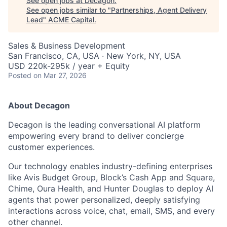
See open jobs at
Decagon
.
See open jobs similar to "
Partnerships, Agent Delivery
Lead
"
ACME Capital
.
Sales & Business Development
San Francisco, CA, USA · New York, NY, USA
USD 220k-295k / year + Equity
Posted
on Mar 27, 2026
About Decagon
Decagon is the leading conversational AI platform
empowering every brand to deliver concierge
customer experiences.
Our technology enables industry-defining enterprises
like Avis Budget Group, Block’s Cash App and Square,
Chime, Oura Health, and Hunter Douglas to deploy AI
agents that power personalized, deeply satisfying
interactions across voice, chat, email, SMS, and every
ACME Homepage
other channel.