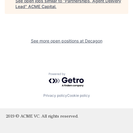
See open jobs similar to "
Partnerships, Agent Delivery
Lead
"
ACME Capital
.
See more open positions at
Decagon
Powered by Getro.com
Privacy policy
Cookie policy
2019 © ACME VC. All rights reserved.