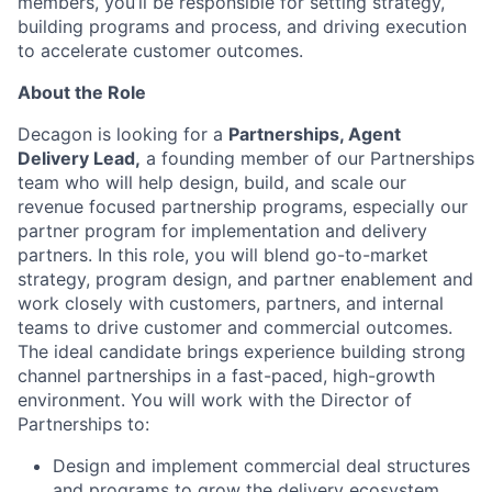
members, you’ll be responsible for setting strategy,
building programs and process, and driving execution
to accelerate customer outcomes.
About the Role
Decagon is looking for a
Partnerships, Agent
Delivery Lead,
a founding member of our Partnerships
team who will help design, build, and scale our
revenue focused partnership programs, especially our
partner program for implementation and delivery
partners. In this role, you will blend go-to-market
strategy, program design, and partner enablement and
work closely with customers, partners, and internal
teams to drive customer and commercial outcomes.
The ideal candidate brings experience building strong
channel partnerships in a fast-paced, high-growth
environment. You will work with the Director of
Partnerships to:
Design and implement commercial deal structures
and programs to grow the delivery ecosystem