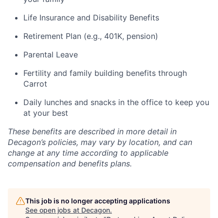
Life Insurance and Disability Benefits
Retirement Plan (e.g., 401K, pension)
Parental Leave
Fertility and family building benefits through
Carrot
Daily lunches and snacks in the office to keep you
at your best
These benefits are described in more detail in
Decagon’s policies, may vary by location, and can
change at any time according to applicable
compensation and benefits plans.
This job is no longer accepting applications
See open jobs at
Decagon
.