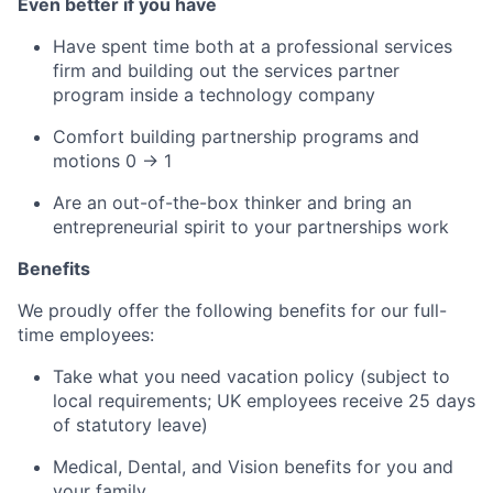
Even better if you have
Have spent time both at a professional services
firm and building out the services partner
program inside a technology company
Comfort building partnership programs and
motions 0 → 1
Are an out-of-the-box thinker and bring an
entrepreneurial spirit to your partnerships work
Benefits
We proudly offer the following benefits for our full-
time employees:
Take what you need vacation policy (subject to
local requirements; UK employees receive 25 days
of statutory leave)
Medical, Dental, and Vision benefits for you and
your family