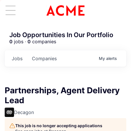
Job Opportunities In Our Portfolio
0
jobs ·
0
companies
Jobs
Companies
My
alerts
Partnerships, Agent Delivery
Lead
Decagon
This job is no longer accepting applications