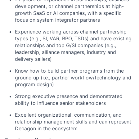
development, or channel partnerships at high-
growth SaaS or AI companies, with a specific
focus on system integrator partners
Experience working across channel partnership
types (e.g., SI, VAR, BPO, TSDs) and have existing
relationships and top G/SI companies (e.g.,
leadership, alliance managers, industry and
delivery sellers)
Know how to build partner programs from the
ground up (i.e., partner workflow/technology and
program design)
Strong executive presence and demonstrated
ability to influence senior stakeholders
Excellent organizational, communication, and
relationship management skills and can represent
Decagon in the ecosystem