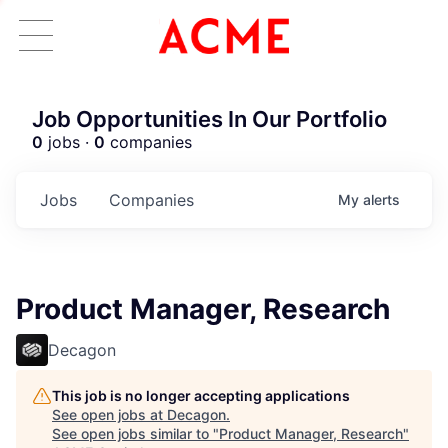
Job Opportunities In Our Portfolio
0
jobs ·
0
companies
Jobs
Companies
My
alerts
Product Manager, Research
Decagon
This job is no longer accepting applications
See open jobs at
Decagon
.
See open jobs similar to "
Product Manager, Research
"