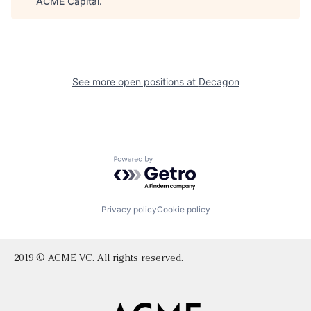
ACME Capital
.
See more open positions at
Decagon
Powered by Getro.com
Privacy policy
Cookie policy
2019 © ACME VC. All rights reserved.