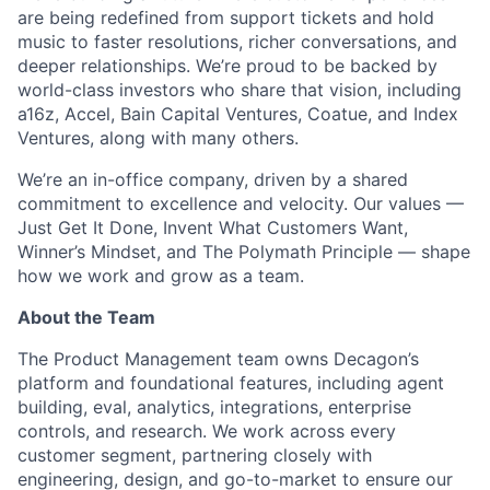
are being redefined from support tickets and hold
music to faster resolutions, richer conversations, and
deeper relationships. We’re proud to be backed by
world-class investors who share that vision, including
a16z, Accel, Bain Capital Ventures, Coatue, and Index
Ventures, along with many others.
We’re an in-office company, driven by a shared
commitment to excellence and velocity. Our values —
Just Get It Done, Invent What Customers Want,
Winner’s Mindset, and The Polymath Principle — shape
how we work and grow as a team.
About the Team
The Product Management team owns Decagon’s
platform and foundational features, including agent
building, eval, analytics, integrations, enterprise
controls, and research. We work across every
customer segment, partnering closely with
engineering, design, and go-to-market to ensure our