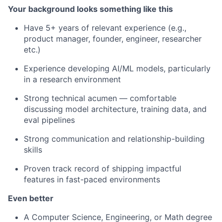
Your background looks something like this
Have 5+ years of relevant experience (e.g.,
product manager, founder, engineer, researcher
etc.)
Experience developing AI/ML models, particularly
in a research environment
Strong technical acumen — comfortable
discussing model architecture, training data, and
eval pipelines
Strong communication and relationship-building
skills
Proven track record of shipping impactful
features in fast-paced environments
Even better
A Computer Science, Engineering, or Math degree