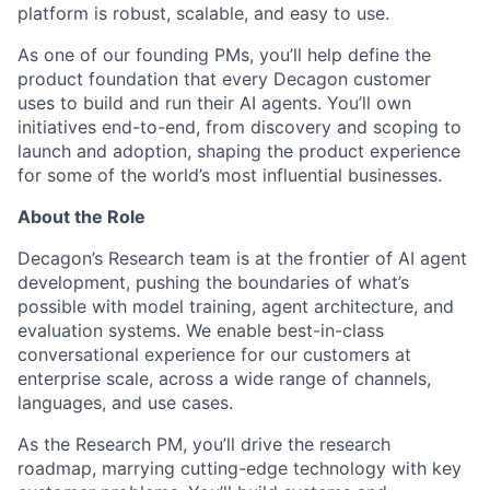
platform is robust, scalable, and easy to use.
As one of our founding PMs, you’ll help define the
product foundation that every Decagon customer
uses to build and run their AI agents. You’ll own
initiatives end-to-end, from discovery and scoping to
launch and adoption, shaping the product experience
for some of the world’s most influential businesses.
About the Role
Decagon’s Research team is at the frontier of AI agent
development, pushing the boundaries of what’s
possible with model training, agent architecture, and
evaluation systems. We enable best-in-class
conversational experience for our customers at
enterprise scale, across a wide range of channels,
languages, and use cases.
As the Research PM, you’ll drive the research
roadmap, marrying cutting-edge technology with key