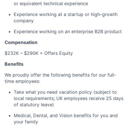
or equivalent technical experience
Experience working at a startup or high-growth
company
Experience working on an enterprise B2B product
Compensation
$232K – $290K + Offers Equity
Benefits
We proudly offer the following benefits for our full-
time employees:
Take what you need vacation policy (subject to
local requirements; UK employees receive 25 days
of statutory leave)
Medical, Dental, and Vision benefits for you and
your family