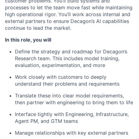
customer problems. You’ll build systems and
processes to let the team move fast while maintaining
high operational rigor. You’ll work across internal and
external partners to ensure Decagon’s AI capabilities
continue to lead the market.
In this role, you will
Define the strategy and roadmap for Decagon’s
Research team. This includes model training,
evaluation, experimentation, and more
Work closely with customers to deeply
understand their problems and requirements
Translate these into clear model requirements,
then partner with engineering to bring them to life
Interface tightly with Engineering, Infrastructure,
Agent PM, and GTM teams
Manage relationships with key external partners