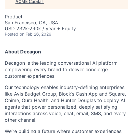
ACME Capital
.
Product
San Francisco, CA, USA
USD 232k-290k / year + Equity
Posted
on Feb 26, 2026
About Decagon
Decagon is the leading conversational AI platform
empowering every brand to deliver concierge
customer experiences.
Our technology enables industry-defining enterprises
like Avis Budget Group, Block’s Cash App and Square,
Chime, Oura Health, and Hunter Douglas to deploy AI
agents that power personalized, deeply satisfying
interactions across voice, chat, email, SMS, and every
other channel.
ACME Homepage
We’re building a future where customer experiences