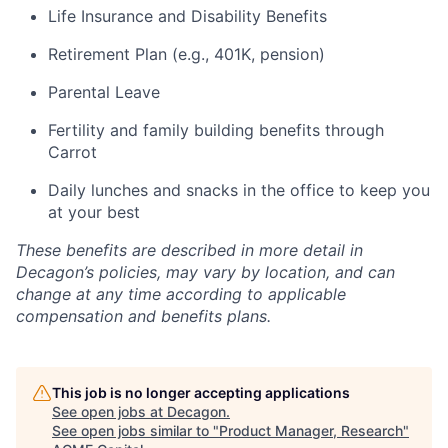
Life Insurance and Disability Benefits
Retirement Plan (e.g., 401K, pension)
Parental Leave
Fertility and family building benefits through
Carrot
Daily lunches and snacks in the office to keep you
at your best
These benefits are described in more detail in
Decagon’s policies, may vary by location, and can
change at any time according to applicable
compensation and benefits plans.
This job is no longer accepting applications
See open jobs at
Decagon
.
See open jobs similar to "
Product Manager, Research
"