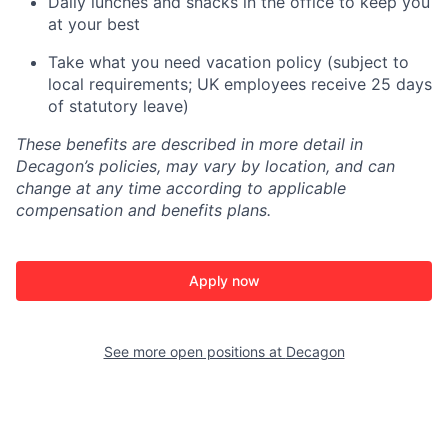
Daily lunches and snacks in the office to keep you
at your best
Take what you need vacation policy (subject to
local requirements; UK employees receive 25 days
of statutory leave)
These benefits are described in more detail in
Decagon’s policies, may vary by location, and can
change at any time according to applicable
compensation and benefits plans.
Apply now
See more open positions at
Decagon