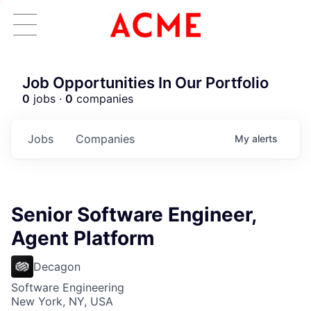
Job Opportunities In Our Portfolio
0
jobs ·
0
companies
Jobs
Companies
My
alerts
Senior Software Engineer,
Agent Platform
Decagon
Software Engineering
New York, NY, USA