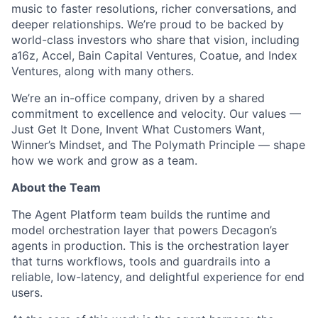
music to faster resolutions, richer conversations, and
deeper relationships. We’re proud to be backed by
world-class investors who share that vision, including
a16z, Accel, Bain Capital Ventures, Coatue, and Index
Ventures, along with many others.
We’re an in-office company, driven by a shared
commitment to excellence and velocity. Our values —
Just Get It Done, Invent What Customers Want,
Winner’s Mindset, and The Polymath Principle — shape
ACME Homepage
how we work and grow as a team.
About the Team
The Agent Platform team builds the runtime and
model orchestration layer that powers Decagon’s
agents in production. This is the orchestration layer
that turns workflows, tools and guardrails into a
reliable, low-latency, and delightful experience for end
users.