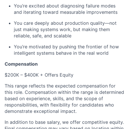
You’re excited about diagnosing failure modes
and iterating toward measurable improvements
You care deeply about production quality—not
just making systems work, but making them
reliable, safe, and scalable
You’re motivated by pushing the frontier of how
intelligent systems behave in the real world
Compensation
$200K – $400K + Offers Equity
This range reflects the expected compensation for
this role. Compensation within the range is determined
based on experience, skills, and the scope of
responsibilities, with flexibility for candidates who
demonstrate exceptional impact.
In addition to base salary, we offer competitive equity.
Final compensation may vary based on location within