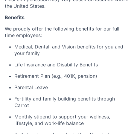
the United States.
Benefits
We proudly offer the following benefits for our full-
time employees:
Medical, Dental, and Vision benefits for you and
your family
Life Insurance and Disability Benefits
Retirement Plan (e.g., 401K, pension)
Parental Leave
Fertility and family building benefits through
Carrot
Monthly stipend to support your wellness,
lifestyle, and work-life balance