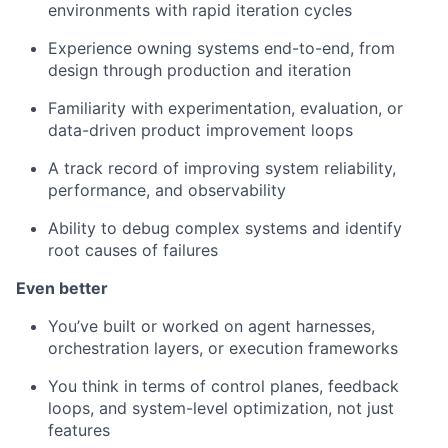
environments with rapid iteration cycles
Experience owning systems end-to-end, from
design through production and iteration
Familiarity with experimentation, evaluation, or
data-driven product improvement loops
A track record of improving system reliability,
performance, and observability
Ability to debug complex systems and identify
root causes of failures
Even better
You’ve built or worked on agent harnesses,
orchestration layers, or execution frameworks
You think in terms of control planes, feedback
loops, and system-level optimization, not just
features