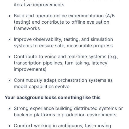
iterative improvements
Build and operate online experimentation (A/B
testing) and contribute to offline evaluation
frameworks
Improve observability, testing, and simulation
systems to ensure safe, measurable progress
Contribute to voice and real-time systems (e.g.,
transcription pipelines, turn-taking, latency
improvements)
Continuously adapt orchestration systems as
model capabilities evolve
Your background looks something like this
Strong experience building distributed systems or
backend platforms in production environments
Comfort working in ambiguous, fast-moving