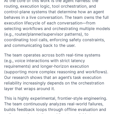
At the core of this work is the agent harness: the
routing, execution logic, tool orchestration, and
control-plane systems that determine how an agent
behaves in a live conversation. The team owns the full
execution lifecycle of each conversation—from
selecting workflows and orchestrating multiple models
(e.g., router/planner/supervisor patterns), to
coordinating tool calls, enforcing safety constraints,
and communicating back to the user.
The team operates across both real-time systems
(e.g., voice interactions with strict latency
requirements) and longer-horizon execution
(supporting more complex reasoning and workflows).
Our research shows that an agent’s task execution
reliability increasingly depends on the orchestration
layer that wraps around it.
This is highly experimental, frontier-style engineering.
The team continuously analyzes real-world failures,
builds feedback loops through offline evaluation and