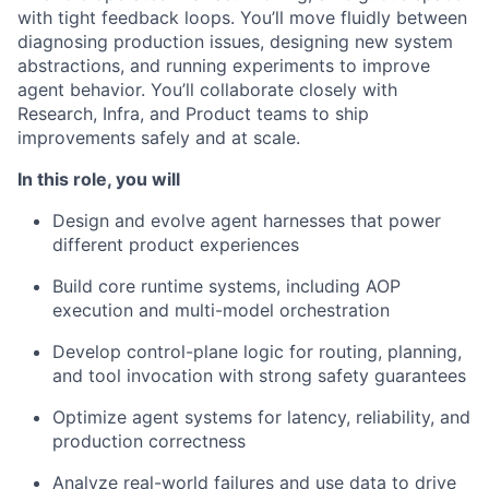
with tight feedback loops. You’ll move fluidly between
diagnosing production issues, designing new system
abstractions, and running experiments to improve
agent behavior. You’ll collaborate closely with
Research, Infra, and Product teams to ship
improvements safely and at scale.
In this role, you will
Design and evolve agent harnesses that power
different product experiences
Build core runtime systems, including AOP
execution and multi-model orchestration
Develop control-plane logic for routing, planning,
and tool invocation with strong safety guarantees
Optimize agent systems for latency, reliability, and
production correctness
Analyze real-world failures and use data to drive