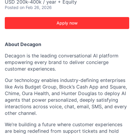
USD 200k-400k / year + Equity
Posted
on Feb 26, 2026
Apply now
About Decagon
Decagon is the leading conversational AI platform
empowering every brand to deliver concierge
customer experiences.
Our technology enables industry-defining enterprises
like Avis Budget Group, Block’s Cash App and Square,
Chime, Oura Health, and Hunter Douglas to deploy AI
agents that power personalized, deeply satisfying
interactions across voice, chat, email, SMS, and every
other channel.
We’re building a future where customer experiences
are being redefined from support tickets and hold