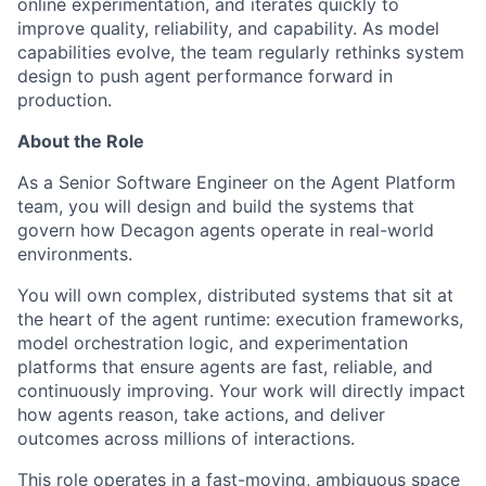
online experimentation, and iterates quickly to
improve quality, reliability, and capability. As model
capabilities evolve, the team regularly rethinks system
design to push agent performance forward in
production.
About the Role
As a Senior Software Engineer on the Agent Platform
team, you will design and build the systems that
govern how Decagon agents operate in real-world
environments.
You will own complex, distributed systems that sit at
the heart of the agent runtime: execution frameworks,
model orchestration logic, and experimentation
platforms that ensure agents are fast, reliable, and
continuously improving. Your work will directly impact
how agents reason, take actions, and deliver
outcomes across millions of interactions.
This role operates in a fast-moving, ambiguous space