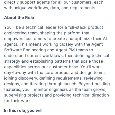
directly support agents for all our customers, each
with unique workflows, data, and requirements.
About the Role
You'll be a technical leader for a full-stack product
engineering team, shaping the platform that
empowers customers to create and optimize their AI
agents. This means working closely with the Agent
Software Engineering and Agent PM teams to
understand current workflows, then defining technical
strategy and establishing patterns that scale those
capabilities across our customer base. You'll work
day-to-day with the core product and design teams,
joining discovery, defining requirements, reviewing
designs, and iterating through launch. Beyond building
features, you'll mentor engineers as the team grows,
supervising projects and providing technical direction
for their work.
In this role, you will