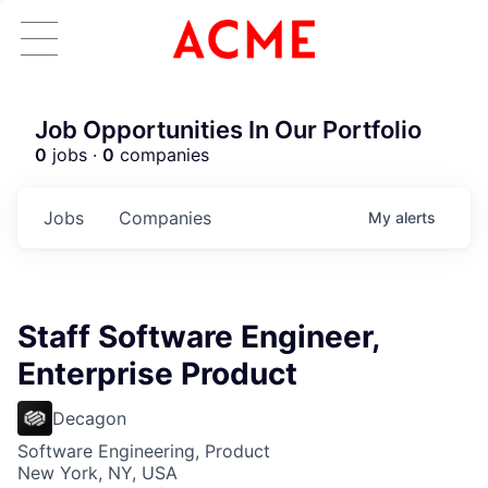
Job Opportunities In Our Portfolio
0
jobs ·
0
companies
Jobs
Companies
My
alerts
Staff Software Engineer,
Enterprise Product
Decagon
Software Engineering, Product
New York, NY, USA