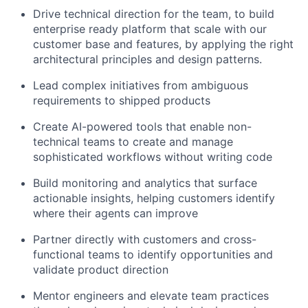
Drive technical direction for the team, to build
enterprise ready platform that scale with our
customer base and features, by applying the right
architectural principles and design patterns.
Lead complex initiatives from ambiguous
requirements to shipped products
Create AI-powered tools that enable non-
technical teams to create and manage
sophisticated workflows without writing code
Build monitoring and analytics that surface
actionable insights, helping customers identify
where their agents can improve
Partner directly with customers and cross-
functional teams to identify opportunities and
validate product direction
Mentor engineers and elevate team practices