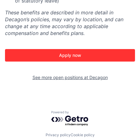
of statutory leave)
These benefits are described in more detail in
Decagon’s policies, may vary by location, and can
change at any time according to applicable
compensation and benefits plans.
Apply now
See more open positions at
Decagon
Powered by Getro.com
Privacy policy
Cookie policy