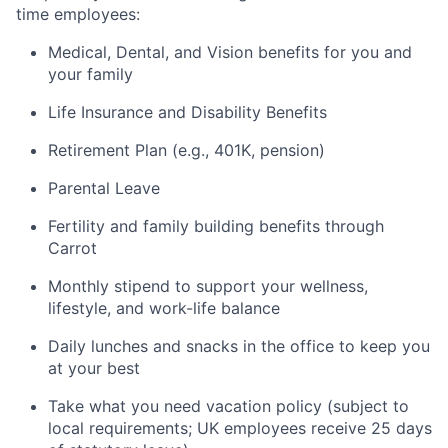
time employees:
Medical, Dental, and Vision benefits for you and
your family
Life Insurance and Disability Benefits
Retirement Plan (e.g., 401K, pension)
Parental Leave
Fertility and family building benefits through
Carrot
Monthly stipend to support your wellness,
lifestyle, and work-life balance
Daily lunches and snacks in the office to keep you
at your best
Take what you need vacation policy (subject to
local requirements; UK employees receive 25 days