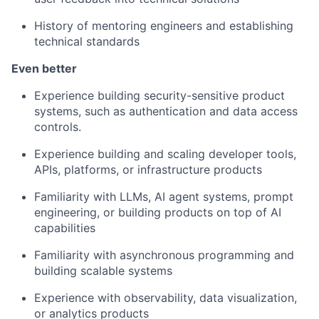
History of mentoring engineers and establishing
technical standards
Even better
Experience building security-sensitive product
systems, such as authentication and data access
controls.
Experience building and scaling developer tools,
APIs, platforms, or infrastructure products
Familiarity with LLMs, AI agent systems, prompt
engineering, or building products on top of AI
capabilities
Familiarity with asynchronous programming and
building scalable systems
Experience with observability, data visualization,
or analytics products