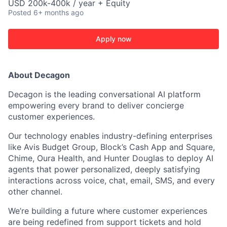
USD 200k-400k / year + Equity
Posted
6+ months ago
Apply now
About Decagon
Decagon is the leading conversational AI platform
empowering every brand to deliver concierge
customer experiences.
Our technology enables industry-defining enterprises
like Avis Budget Group, Block’s Cash App and Square,
Chime, Oura Health, and Hunter Douglas to deploy AI
agents that power personalized, deeply satisfying
interactions across voice, chat, email, SMS, and every
other channel.
We’re building a future where customer experiences
are being redefined from support tickets and hold