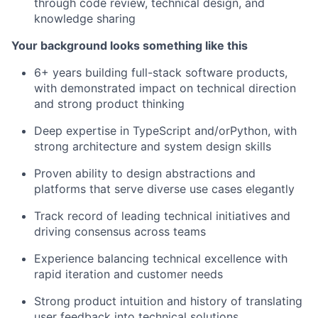
through code review, technical design, and
knowledge sharing
Your background looks something like this
6+ years building full-stack software products,
with demonstrated impact on technical direction
and strong product thinking
Deep expertise in TypeScript and/orPython, with
strong architecture and system design skills
Proven ability to design abstractions and
platforms that serve diverse use cases elegantly
Track record of leading technical initiatives and
driving consensus across teams
Experience balancing technical excellence with
rapid iteration and customer needs
Strong product intuition and history of translating
user feedback into technical solutions