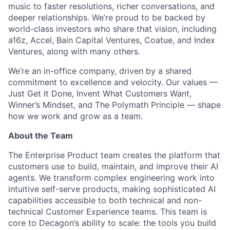
music to faster resolutions, richer conversations, and
deeper relationships. We’re proud to be backed by
world-class investors who share that vision, including
a16z, Accel, Bain Capital Ventures, Coatue, and Index
ACME Homepage
Ventures, along with many others.
We’re an in-office company, driven by a shared
commitment to excellence and velocity. Our values —
Just Get It Done, Invent What Customers Want,
Winner’s Mindset, and The Polymath Principle — shape
how we work and grow as a team.
About the Team
The Enterprise Product team creates the platform that
customers use to build, maintain, and improve their AI
agents. We transform complex engineering work into
intuitive self-serve products, making sophisticated AI
capabilities accessible to both technical and non-
technical Customer Experience teams. This team is
core to Decagon’s ability to scale: the tools you build