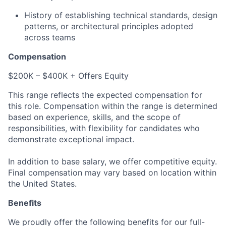
History of establishing technical standards, design
patterns, or architectural principles adopted
across teams
Compensation
$200K – $400K + Offers Equity
This range reflects the expected compensation for
this role. Compensation within the range is determined
based on experience, skills, and the scope of
responsibilities, with flexibility for candidates who
demonstrate exceptional impact.
In addition to base salary, we offer competitive equity.
Final compensation may vary based on location within
the United States.
Benefits
We proudly offer the following benefits for our full-