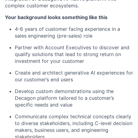
complex customer ecosystems.
Your background looks something like this
4-6 years of customer facing experience in a
sales engineering (pre-sales) role
Partner with Account Executives to discover and
qualify solutions that lead to strong return on
investment for your customer
Create and architect generative AI experiences for
our customer’s end users
Develop custom demonstrations using the
Decagon platform tailored to a customer’s
specific needs and value
Communicate complex technical concepts clearly
to diverse stakeholders, including C-level decision
makers, business users, and engineering
stakeholders