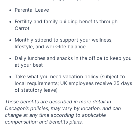
Parental Leave
Fertility and family building benefits through
Carrot
Monthly stipend to support your wellness,
lifestyle, and work-life balance
Daily lunches and snacks in the office to keep you
at your best
Take what you need vacation policy (subject to
local requirements; UK employees receive 25 days
of statutory leave)
These benefits are described in more detail in
Decagon’s policies, may vary by location, and can
change at any time according to applicable
compensation and benefits plans.