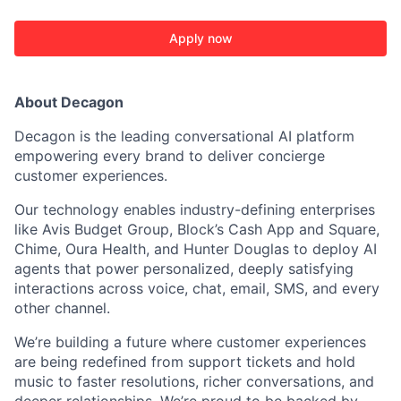
Apply now
About Decagon
Decagon is the leading conversational AI platform
empowering every brand to deliver concierge
customer experiences.
Our technology enables industry-defining enterprises
ACME Homepage
like Avis Budget Group, Block’s Cash App and Square,
Chime, Oura Health, and Hunter Douglas to deploy AI
agents that power personalized, deeply satisfying
interactions across voice, chat, email, SMS, and every
other channel.
We’re building a future where customer experiences
are being redefined from support tickets and hold
music to faster resolutions, richer conversations, and