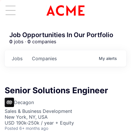
Job Opportunities In Our Portfolio
0
jobs ·
0
companies
Jobs
Companies
My
alerts
Senior Solutions Engineer
Decagon
Sales & Business Development
New York, NY, USA
USD 190k-250k / year + Equity
Posted
6+ months ago