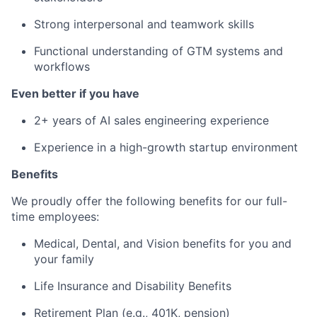
Strong interpersonal and teamwork skills
Functional understanding of GTM systems and
workflows
Even better if you have
2+ years of AI sales engineering experience
Experience in a high-growth startup environment
Benefits
We proudly offer the following benefits for our full-
time employees:
Medical, Dental, and Vision benefits for you and
your family
Life Insurance and Disability Benefits
Retirement Plan (e.g., 401K, pension)