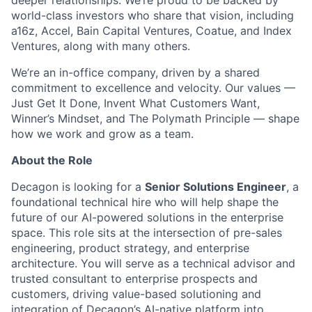
deeper relationships. We’re proud to be backed by
world-class investors who share that vision, including
a16z, Accel, Bain Capital Ventures, Coatue, and Index
Ventures, along with many others.
We’re an in-office company, driven by a shared
commitment to excellence and velocity. Our values —
Just Get It Done, Invent What Customers Want,
Winner’s Mindset, and The Polymath Principle — shape
how we work and grow as a team.
About the Role
Decagon is looking for a
Senior Solutions Engineer
, a
foundational technical hire who will help shape the
future of our AI-powered solutions in the enterprise
space. This role sits at the intersection of pre-sales
engineering, product strategy, and enterprise
architecture. You will serve as a technical advisor and
trusted consultant to enterprise prospects and
customers, driving value-based solutioning and
integration of Decagon’s AI-native platform into