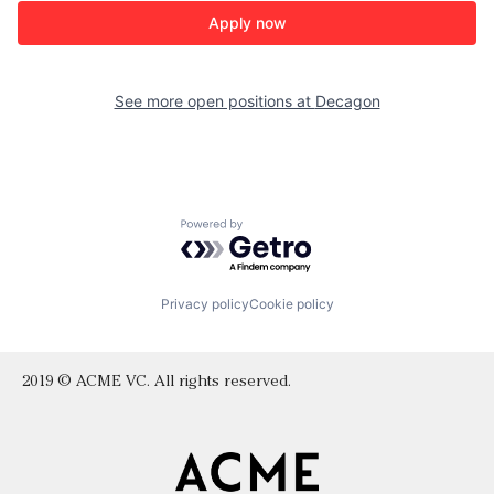
Apply now
See more open positions at
Decagon
Powered by Getro.com
Privacy policy
Cookie policy
2019 © ACME VC. All rights reserved.