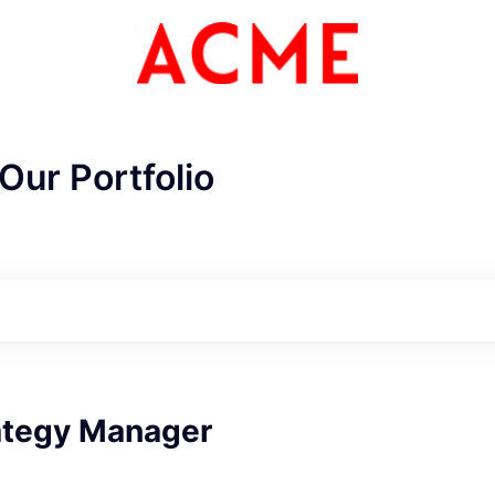
Our Portfolio
ategy Manager
ME Homep