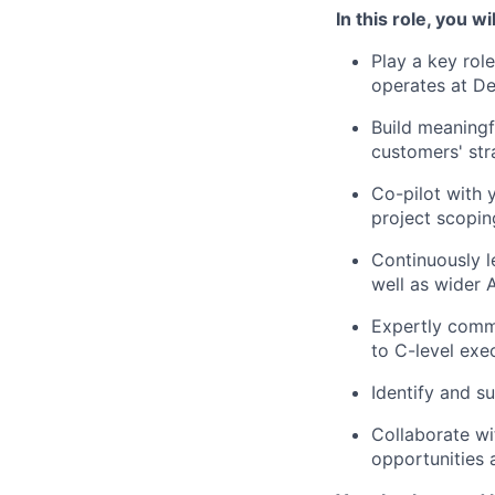
In this role, you wil
Play a key rol
operates at D
Build meaningf
customers' str
Co-pilot with 
project scoping
Continuously le
well as wider 
Expertly commu
to C-level exe
Identify and s
Collaborate wi
opportunities