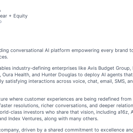
A
ear + Equity
o
ding conversational AI platform empowering every brand to
ces.
bles industry-defining enterprises like Avis Budget Group,
 Oura Health, and Hunter Douglas to deploy AI agents tha
y satisfying interactions across voice, chat, email, SMS, a
uture where customer experiences are being redefined from 
aster resolutions, richer conversations, and deeper relatio
ld-class investors who share that vision, including a16z, A
and Index Ventures, along with many others.
 company, driven by a shared commitment to excellence and