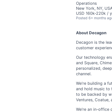
Operations
New York, NY, US
USD 160k-220k / y
Posted
6+ months ag
About Decagon
Decagon is the lea
customer experien
Our technology ena
and Square, Chime,
personalized, deepl
channel.
We’re building a f
and hold music to f
to be backed by wor
Ventures, Coatue, 
We’re an in-office