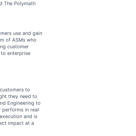
nd The Polymath
omers use and gain
team of ASMs who
ring customer
 to enterprise
 customers to
ght they need to
and Engineering to
 performs in real
execution and is
ect impact at a