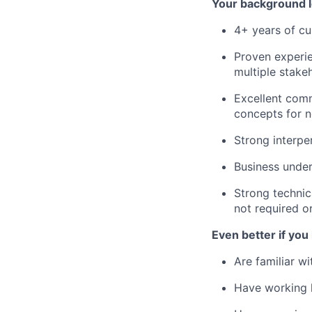
Your background l
4+ years of cu
Proven experie
multiple stake
Excellent comm
concepts for n
Strong interpe
Business unde
Strong technic
not required o
Even better if you
Are familiar w
Have working 