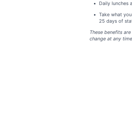
Daily lunches 
Take what you 
25 days of sta
These benefits are
change at any time