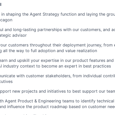
l
e in shaping the Agent Strategy function and laying the gro
ecagon
ul and long-lasting partnerships with our customers, and a
ategic advisor
your customers throughout their deployment journey, from 
 all the way to full adoption and value realization
arn and upskill your expertise in our product features and f
AI industry context to become an expert in best practices
nicate with customer stakeholders, from individual contri
cutives
upport new projects and initiatives to best support our te
th Agent Product & Engineering teams to identify technica
 and influence the product roadmap based on customer nee