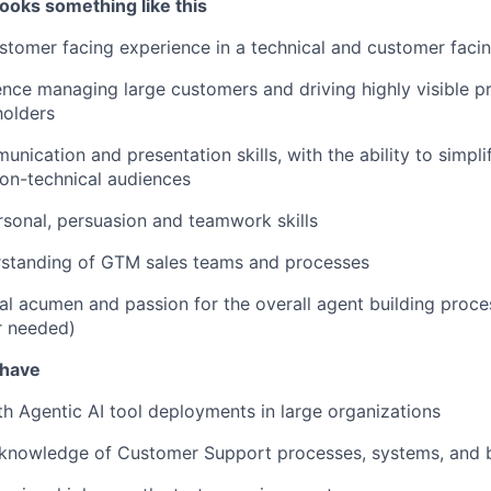
ooks something like this
stomer facing experience in a technical and customer facin
nce managing large customers and driving highly visible pr
holders
unication and presentation skills, with the ability to simpl
on-technical audiences
rsonal, persuasion and teamwork skills
rstanding of GTM sales teams and processes
al acumen and passion for the overall agent building proces
r needed)
 have
ith Agentic AI tool deployments in large organizations
knowledge of Customer Support processes, systems, and b