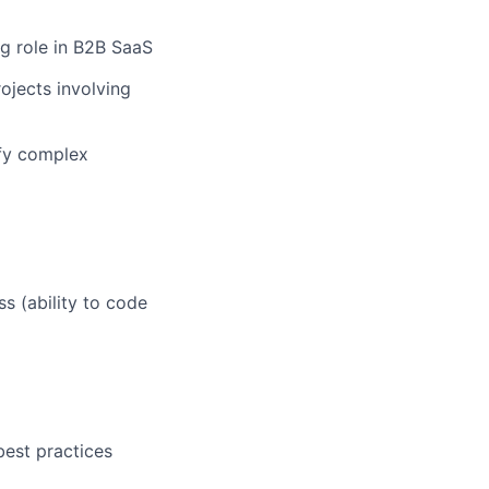
g role in B2B SaaS
ojects involving
ify complex
s (ability to code
est practices