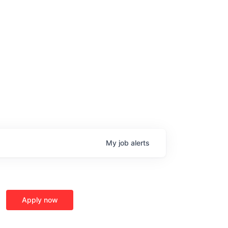
My
job
alerts
Apply now
age