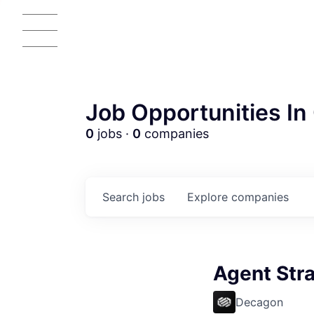
Job Opportunities In 
0
jobs ·
0
companies
Search
jobs
Explore
companies
Agent Str
AC
Decagon