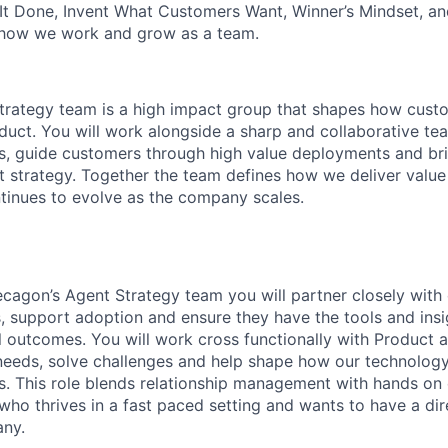
It Done, Invent What Customers Want, Winner’s Mindset, a
 how we work and grow as a team.
trategy team is a high impact group that shapes how cust
duct. You will work alongside a sharp and collaborative 
es, guide customers through high value deployments and b
ct strategy. Together the team defines how we deliver value
inues to evolve as the company scales.
agon’s Agent Strategy team you will partner closely with
 support adoption and ensure they have the tools and insi
 outcomes. You will work cross functionally with Product 
eeds, solve challenges and help shape how our technology
. This role blends relationship management with hands on 
who thrives in a fast paced setting and wants to have a dir
ny.