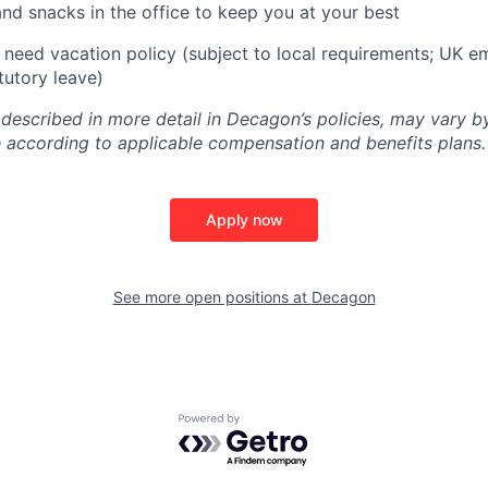
and snacks in the office to keep you at your best
need vacation policy (subject to local requirements; UK e
tutory leave)
 described in more detail in Decagon’s policies, may vary b
 according to applicable compensation and benefits plans.
Apply now
See more open positions at
Decagon
Powered by Getro.com