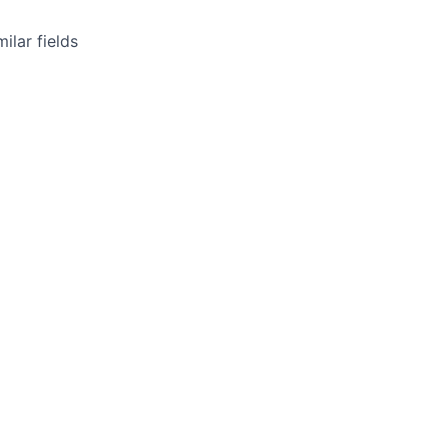
ilar fields