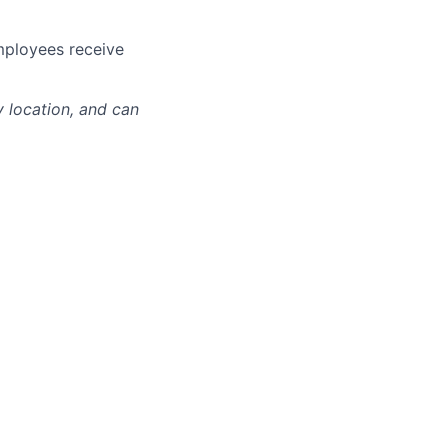
mployees receive
y location, and can