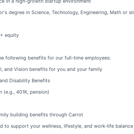
e in a high-growth startup environment
r's degree in Science, Technology, Engineering, Math or sim
+ equity
e following benefits for our full-time employees:
l, and Vision benefits for you and your family
and Disability Benefits
n (e.g., 401K, pension)
amily building benefits through Carrot
d to support your wellness, lifestyle, and work-life balance