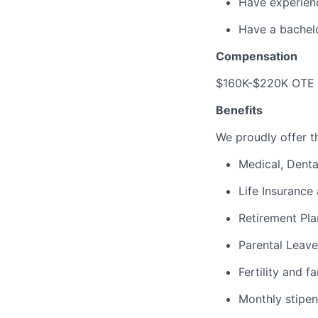
Have experienc
Have a bachelo
Compensation
$160K-$220K OTE 
Benefits
We proudly offer th
Medical, Denta
Life Insurance 
Retirement Pla
Parental Leave
Fertility and f
Monthly stipen