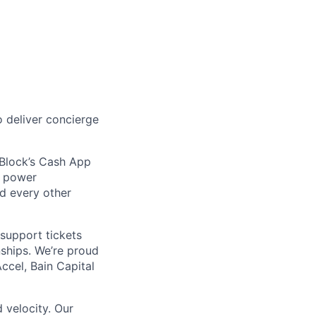
 deliver concierge
 Block’s Cash App
t power
nd every other
support tickets
nships. We’re proud
ccel, Bain Capital
 velocity. Our