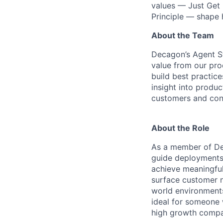
values — Just Get 
Principle — shape
About the Team
Decagon’s Agent S
value from our pro
build best practic
insight into produ
customers and cont
About the Role
As a member of Dec
guide deployments,
achieve meaningful
surface customer n
world environments
ideal for someone 
high growth compa