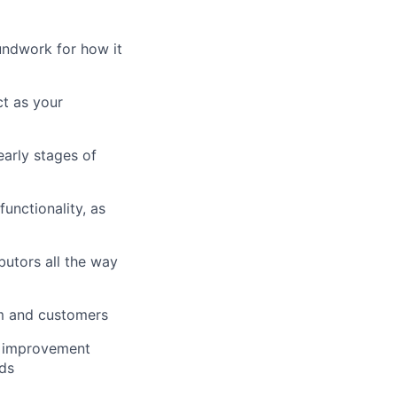
undwork for how it
ct as your
early stages of
unctionality, as
butors all the way
am and customers
l improvement
ds