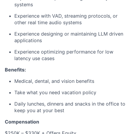
systems
Experience with VAD, streaming protocols, or
other real time audio systems
Experience designing or maintaining LLM driven
applications
Experience optimizing performance for low
latency use cases
Benefits:
Medical, dental, and vision benefits
Take what you need vacation policy
Daily lunches, dinners and snacks in the office to
keep you at your best
Compensation
$250K – $330K + Offers Equity