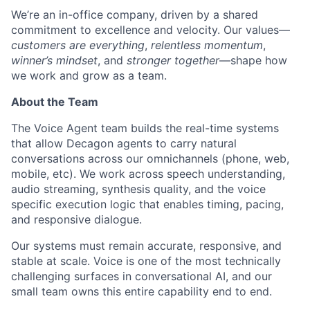
We’re an in-office company, driven by a shared
commitment to excellence and velocity. Our values—
customers are everything
,
relentless momentum
,
winner’s mindset
, and
stronger together
—shape how
we work and grow as a team.
About the Team
The Voice Agent team builds the real-time systems
that allow Decagon agents to carry natural
conversations across our omnichannels (phone, web,
mobile, etc). We work across speech understanding,
audio streaming, synthesis quality, and the voice
specific execution logic that enables timing, pacing,
and responsive dialogue.
Our systems must remain accurate, responsive, and
stable at scale. Voice is one of the most technically
challenging surfaces in conversational AI, and our
small team owns this entire capability end to end.