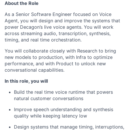
About the Role
As a Senior Software Engineer focused on Voice
Agent, you will design and improve the systems that
power Decagon’s live voice agents. You will work
across streaming audio, transcription, synthesis,
timing, and real time orchestration.
You will collaborate closely with Research to bring
new models to production, with Infra to optimize
performance, and with Product to unlock new
conversational capabilities.
In this role, you will
Build the real time voice runtime that powers
natural customer conversations
Improve speech understanding and synthesis
quality while keeping latency low
Design systems that manage timing, interruptions,