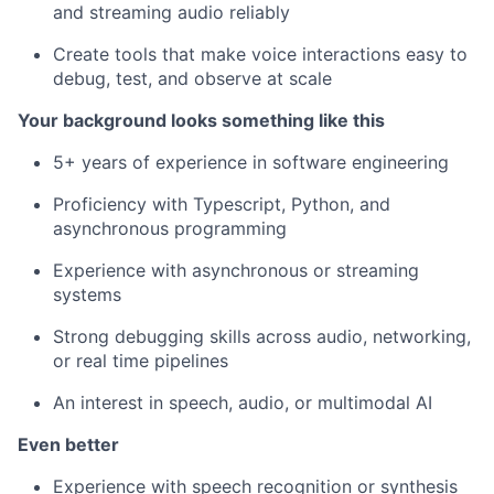
and streaming audio reliably
Create tools that make voice interactions easy to
debug, test, and observe at scale
Your background looks something like this
5+ years of experience in software engineering
Proficiency with Typescript, Python, and
asynchronous programming
Experience with asynchronous or streaming
systems
Strong debugging skills across audio, networking,
or real time pipelines
An interest in speech, audio, or multimodal AI
Even better
Experience with speech recognition or synthesis