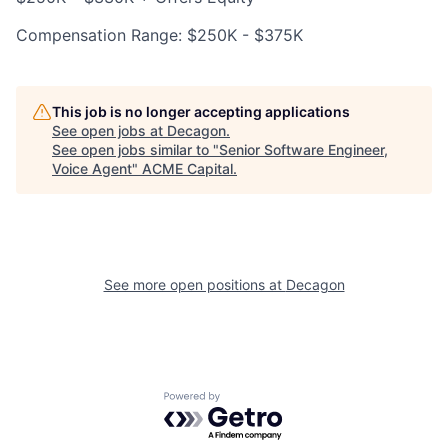
Compensation Range: $250K - $375K
This job is no longer accepting applications
See open jobs at
Decagon
.
See open jobs similar to "
Senior Software Engineer,
Voice Agent
"
ACME Capital
.
See more open positions at
Decagon
Powered by Getro.com