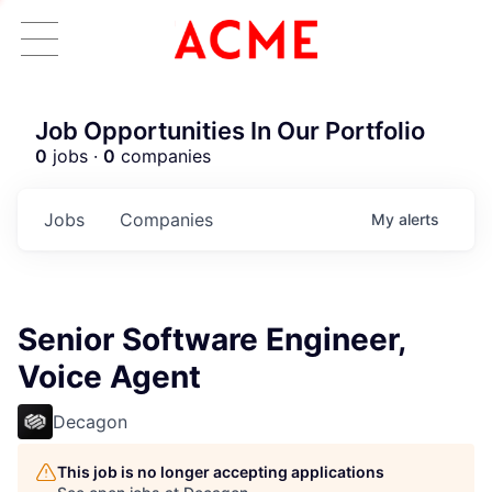
Job Opportunities In Our Portfolio
0
jobs ·
0
companies
Jobs
Companies
My
alerts
Senior Software Engineer,
Voice Agent
Decagon
This job is no longer accepting applications