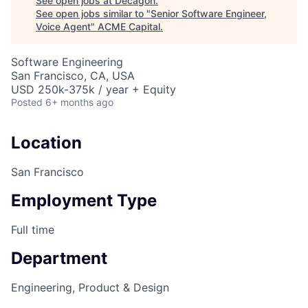
See open jobs at
Decagon
.
See open jobs similar to "
Senior Software Engineer,
Voice Agent
"
ACME Capital
.
Software Engineering
San Francisco, CA, USA
USD 250k-375k / year + Equity
Posted
6+ months ago
Location
San Francisco
Employment Type
Full time
Department
ACME Homepage
Engineering, Product & Design