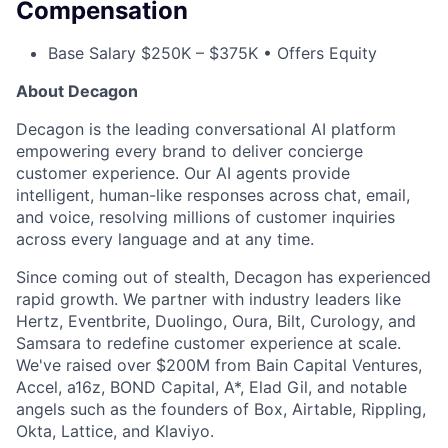
Compensation
Base Salary $250K – $375K • Offers Equity
About Decagon
Decagon is the leading conversational AI platform
empowering every brand to deliver concierge
customer experience. Our AI agents provide
intelligent, human-like responses across chat, email,
and voice, resolving millions of customer inquiries
across every language and at any time.
Since coming out of stealth, Decagon has experienced
rapid growth. We partner with industry leaders like
Hertz, Eventbrite, Duolingo, Oura, Bilt, Curology, and
Samsara to redefine customer experience at scale.
We've raised over $200M from Bain Capital Ventures,
Accel, a16z, BOND Capital, A*, Elad Gil, and notable
angels such as the founders of Box, Airtable, Rippling,
Okta, Lattice, and Klaviyo.