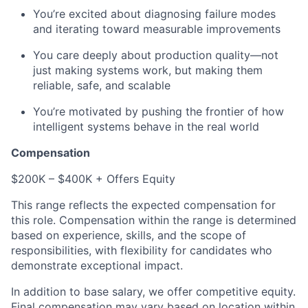
You’re excited about diagnosing failure modes
and iterating toward measurable improvements
You care deeply about production quality—not
just making systems work, but making them
reliable, safe, and scalable
You’re motivated by pushing the frontier of how
intelligent systems behave in the real world
Compensation
$200K – $400K + Offers Equity
This range reflects the expected compensation for
this role. Compensation within the range is determined
based on experience, skills, and the scope of
responsibilities, with flexibility for candidates who
demonstrate exceptional impact.
In addition to base salary, we offer competitive equity.
Final compensation may vary based on location within