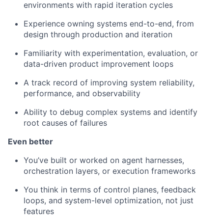
environments with rapid iteration cycles
Experience owning systems end-to-end, from
design through production and iteration
Familiarity with experimentation, evaluation, or
data-driven product improvement loops
A track record of improving system reliability,
performance, and observability
Ability to debug complex systems and identify
root causes of failures
Even better
You’ve built or worked on agent harnesses,
orchestration layers, or execution frameworks
You think in terms of control planes, feedback
loops, and system-level optimization, not just
features