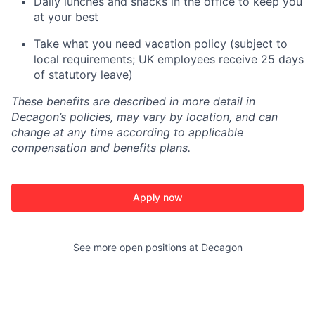
Daily lunches and snacks in the office to keep you
at your best
Take what you need vacation policy (subject to
local requirements; UK employees receive 25 days
of statutory leave)
These benefits are described in more detail in
Decagon’s policies, may vary by location, and can
change at any time according to applicable
compensation and benefits plans.
Apply now
See more open positions at
Decagon