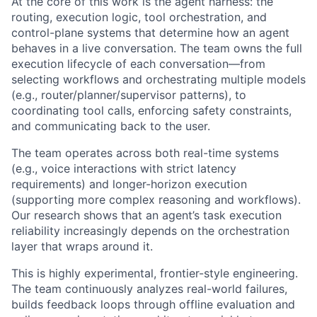
At the core of this work is the agent harness: the
routing, execution logic, tool orchestration, and
control-plane systems that determine how an agent
behaves in a live conversation. The team owns the full
execution lifecycle of each conversation—from
selecting workflows and orchestrating multiple models
(e.g., router/planner/supervisor patterns), to
coordinating tool calls, enforcing safety constraints,
and communicating back to the user.
The team operates across both real-time systems
(e.g., voice interactions with strict latency
requirements) and longer-horizon execution
(supporting more complex reasoning and workflows).
Our research shows that an agent’s task execution
reliability increasingly depends on the orchestration
layer that wraps around it.
This is highly experimental, frontier-style engineering.
The team continuously analyzes real-world failures,
builds feedback loops through offline evaluation and