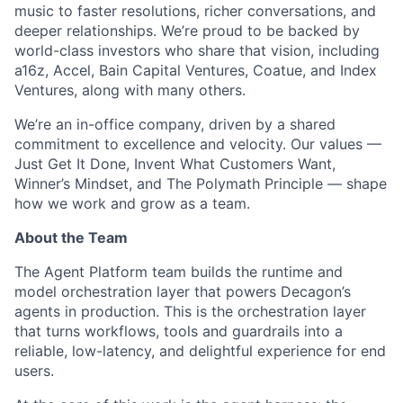
music to faster resolutions, richer conversations, and
deeper relationships. We’re proud to be backed by
world-class investors who share that vision, including
a16z, Accel, Bain Capital Ventures, Coatue, and Index
Ventures, along with many others.
We’re an in-office company, driven by a shared
commitment to excellence and velocity. Our values —
Just Get It Done, Invent What Customers Want,
Winner’s Mindset, and The Polymath Principle — shape
ACME Homepage
how we work and grow as a team.
About the Team
The Agent Platform team builds the runtime and
model orchestration layer that powers Decagon’s
agents in production. This is the orchestration layer
that turns workflows, tools and guardrails into a
reliable, low-latency, and delightful experience for end
users.