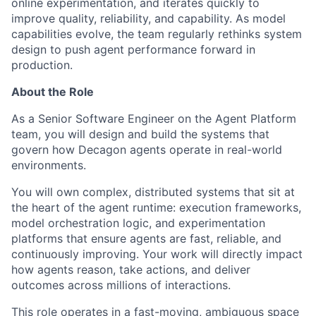
online experimentation, and iterates quickly to
improve quality, reliability, and capability. As model
capabilities evolve, the team regularly rethinks system
design to push agent performance forward in
production.
About the Role
As a Senior Software Engineer on the Agent Platform
team, you will design and build the systems that
govern how Decagon agents operate in real-world
environments.
You will own complex, distributed systems that sit at
the heart of the agent runtime: execution frameworks,
model orchestration logic, and experimentation
platforms that ensure agents are fast, reliable, and
continuously improving. Your work will directly impact
how agents reason, take actions, and deliver
outcomes across millions of interactions.
This role operates in a fast-moving, ambiguous space