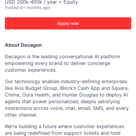
USD 200k-400k / year + Equity
Posted
6+ months ago
Apply now
About Decagon
Decagon is the leading conversational AI platform
empowering every brand to deliver concierge
customer experiences.
Our technology enables industry-defining enterprises
like Avis Budget Group, Block’s Cash App and Square,
Chime, Oura Health, and Hunter Douglas to deploy AI
agents that power personalized, deeply satisfying
interactions across voice, chat, email, SMS, and every
other channel.
We’re building a future where customer experiences
are being redefined from support tickets and hold