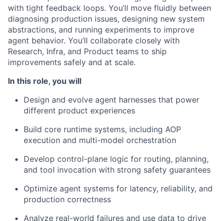
with tight feedback loops. You’ll move fluidly between
diagnosing production issues, designing new system
abstractions, and running experiments to improve
agent behavior. You’ll collaborate closely with
Research, Infra, and Product teams to ship
improvements safely and at scale.
In this role, you will
Design and evolve agent harnesses that power
different product experiences
Build core runtime systems, including AOP
execution and multi-model orchestration
Develop control-plane logic for routing, planning,
and tool invocation with strong safety guarantees
Optimize agent systems for latency, reliability, and
production correctness
Analyze real-world failures and use data to drive