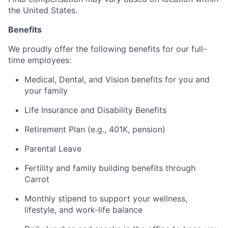
the United States.
Benefits
We proudly offer the following benefits for our full-
time employees:
Medical, Dental, and Vision benefits for you and
your family
Life Insurance and Disability Benefits
Retirement Plan (e.g., 401K, pension)
Parental Leave
Fertility and family building benefits through
Carrot
Monthly stipend to support your wellness,
lifestyle, and work-life balance