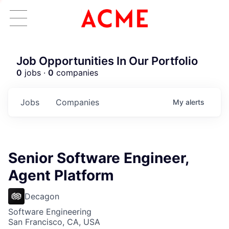
Job Opportunities In Our Portfolio
0
jobs ·
0
companies
Jobs
Companies
My
alerts
Senior Software Engineer,
Agent Platform
Decagon
Software Engineering
San Francisco, CA, USA