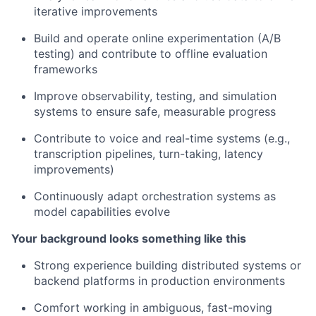
iterative improvements
Build and operate online experimentation (A/B
testing) and contribute to offline evaluation
frameworks
Improve observability, testing, and simulation
systems to ensure safe, measurable progress
Contribute to voice and real-time systems (e.g.,
transcription pipelines, turn-taking, latency
improvements)
Continuously adapt orchestration systems as
model capabilities evolve
Your background looks something like this
Strong experience building distributed systems or
backend platforms in production environments
Comfort working in ambiguous, fast-moving