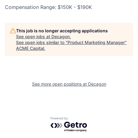
Compensation Range: $150K - $190K
This job is no longer accepting applications
See open jobs at
Decagon
.
See open jobs similar to "
Product Marketing Manager
"
ACME Capital
.
See more open positions at
Decagon
Powered by Getro.com