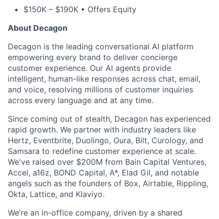
$150K – $190K • Offers Equity
About Decagon
Decagon is the leading conversational AI platform
empowering every brand to deliver concierge
customer experience. Our AI agents provide
intelligent, human-like responses across chat, email,
and voice, resolving millions of customer inquiries
across every language and at any time.
Since coming out of stealth, Decagon has experienced
rapid growth. We partner with industry leaders like
Hertz, Eventbrite, Duolingo, Oura, Bilt, Curology, and
Samsara to redefine customer experience at scale.
We've raised over $200M from Bain Capital Ventures,
Accel, a16z, BOND Capital, A*, Elad Gil, and notable
angels such as the founders of Box, Airtable, Rippling,
Okta, Lattice, and Klaviyo.
We’re an in-office company, driven by a shared