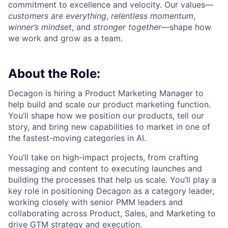
commitment to excellence and velocity. Our values—
customers are everything
,
relentless momentum
,
winner’s mindset
, and
stronger together
—shape how
we work and grow as a team.
About the Role:
Decagon is hiring a Product Marketing Manager to
help build and scale our product marketing function.
You’ll shape how we position our products, tell our
story, and bring new capabilities to market in one of
the fastest-moving categories in AI.
You’ll take on high-impact projects, from crafting
messaging and content to executing launches and
building the processes that help us scale. You’ll play a
key role in positioning Decagon as a category leader,
working closely with senior PMM leaders and
collaborating across Product, Sales, and Marketing to
drive GTM strategy and execution.