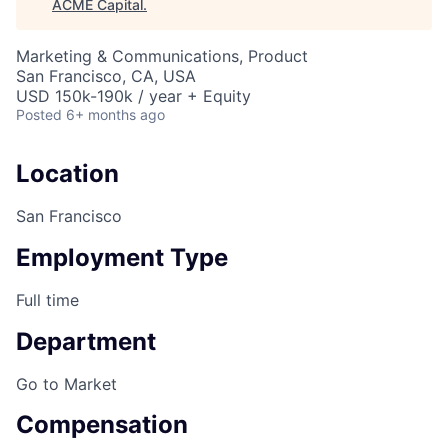
ACME Capital
.
Marketing & Communications, Product
San Francisco, CA, USA
USD 150k-190k / year + Equity
Posted
6+ months ago
Location
San Francisco
Employment Type
Full time
Department
ACME Homepage
Go to Market
Compensation