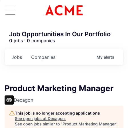
Job Opportunities In Our Portfolio
0
jobs ·
0
companies
Jobs
Companies
My
alerts
Product Marketing Manager
Decagon
This job is no longer accepting applications
See open jobs at
Decagon
.
See open jobs similar to "
Product Marketing Manager
"