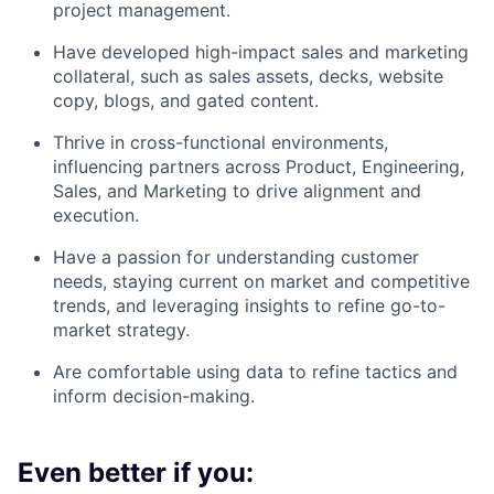
project management.
Have developed high-impact sales and marketing
collateral, such as sales assets, decks, website
copy, blogs, and gated content.
Thrive in cross-functional environments,
influencing partners across Product, Engineering,
Sales, and Marketing to drive alignment and
execution.
Have a passion for understanding customer
needs, staying current on market and competitive
trends, and leveraging insights to refine go-to-
market strategy.
Are comfortable using data to refine tactics and
inform decision-making.
Even better if you: