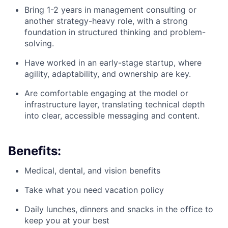
Bring 1-2 years in management consulting or
another strategy-heavy role, with a strong
foundation in structured thinking and problem-
solving.
Have worked in an early-stage startup, where
agility, adaptability, and ownership are key.
Are comfortable engaging at the model or
infrastructure layer, translating technical depth
into clear, accessible messaging and content.
Benefits:
Medical, dental, and vision benefits
Take what you need vacation policy
Daily lunches, dinners and snacks in the office to
keep you at your best