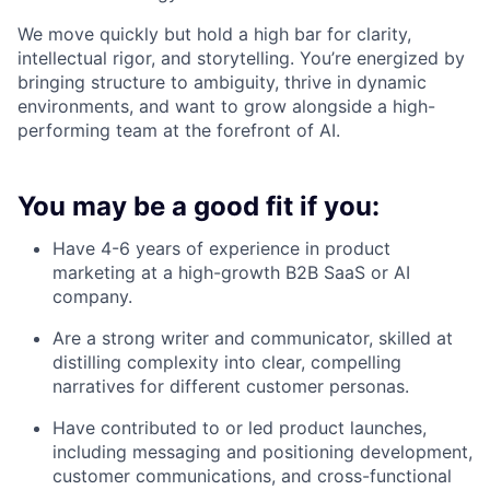
We move quickly but hold a high bar for clarity,
intellectual rigor, and storytelling. You’re energized by
bringing structure to ambiguity, thrive in dynamic
environments, and want to grow alongside a high-
performing team at the forefront of AI.
You may be a good fit if you:
Have 4-6 years of experience in product
marketing at a high-growth B2B SaaS or AI
company.
Are a strong writer and communicator, skilled at
distilling complexity into clear, compelling
narratives for different customer personas.
Have contributed to or led product launches,
including messaging and positioning development,
customer communications, and cross-functional