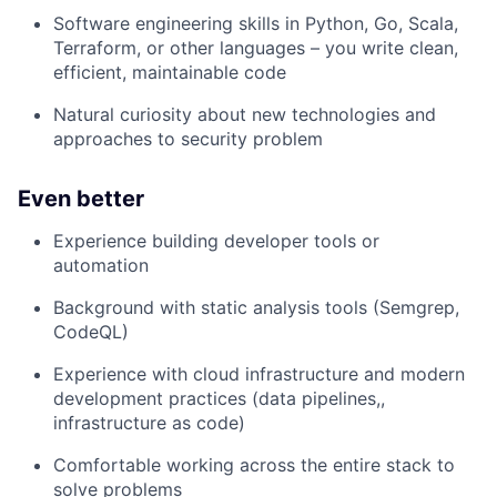
Software engineering skills in Python, Go, Scala,
Terraform, or other languages – you write clean,
efficient, maintainable code
Natural curiosity about new technologies and
approaches to security problem
Even better
Experience building developer tools or
automation
Background with static analysis tools (Semgrep,
CodeQL)
Experience with cloud infrastructure and modern
development practices (data pipelines,,
infrastructure as code)
Comfortable working across the entire stack to
solve problems