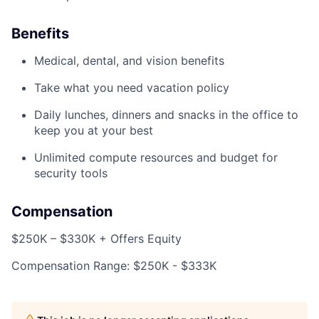
Benefits
Medical, dental, and vision benefits
Take what you need vacation policy
Daily lunches, dinners and snacks in the office to
keep you at your best
Unlimited compute resources and budget for
security tools
Compensation
$250K – $330K + Offers Equity
Compensation Range: $250K - $333K