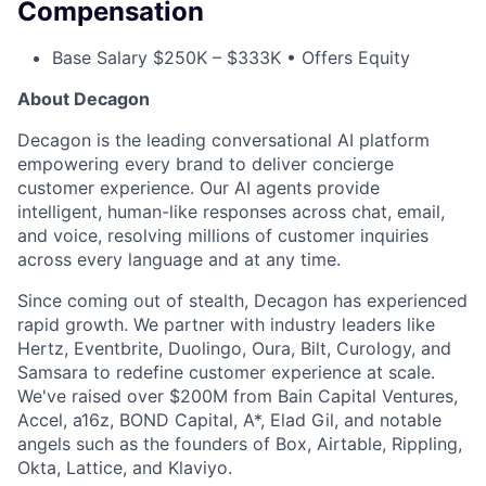
Compensation
Base Salary $250K – $333K • Offers Equity
ACME Homepage
About Decagon
Decagon is the leading conversational AI platform
empowering every brand to deliver concierge
customer experience. Our AI agents provide
intelligent, human-like responses across chat, email,
and voice, resolving millions of customer inquiries
across every language and at any time.
Since coming out of stealth, Decagon has experienced
rapid growth. We partner with industry leaders like
Hertz, Eventbrite, Duolingo, Oura, Bilt, Curology, and
Samsara to redefine customer experience at scale.
We've raised over $200M from Bain Capital Ventures,
Accel, a16z, BOND Capital, A*, Elad Gil, and notable
angels such as the founders of Box, Airtable, Rippling,
Okta, Lattice, and Klaviyo.