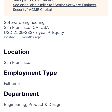
See open jobs at
Decagon
.
See open jobs similar to "
Senior Software Engineer,
Security
"
ACME Capital
.
Software Engineering
San Francisco, CA, USA
USD 250k-333k / year + Equity
Posted
6+ months ago
Location
San Francisco
Employment Type
Full time
Department
Engineering, Product & Design