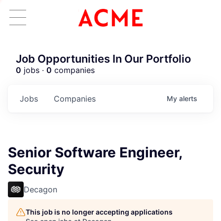
Job Opportunities In Our Portfolio
0
jobs ·
0
companies
Jobs
Companies
My
alerts
Senior Software Engineer,
Security
Decagon
This job is no longer accepting applications