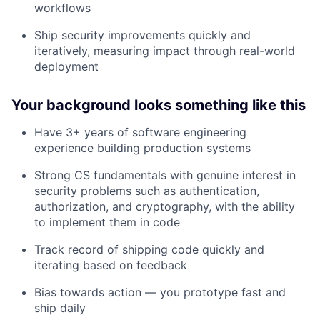
workflows
Ship security improvements quickly and
iteratively, measuring impact through real-world
deployment
Your background looks something like this
Have 3+ years of software engineering
experience building production systems
Strong CS fundamentals with genuine interest in
security problems such as authentication,
authorization, and cryptography, with the ability
to implement them in code
Track record of shipping code quickly and
iterating based on feedback
Bias towards action — you prototype fast and
ship daily