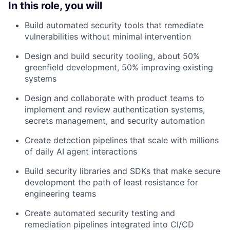
In this role, you will
Build automated security tools that remediate
vulnerabilities without minimal intervention
Design and build security tooling, about 50%
greenfield development, 50% improving existing
systems
Design and collaborate with product teams to
implement and review authentication systems,
secrets management, and security automation
Create detection pipelines that scale with millions
of daily AI agent interactions
Build security libraries and SDKs that make secure
development the path of least resistance for
engineering teams
Create automated security testing and
remediation pipelines integrated into CI/CD