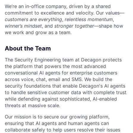
We’re an in-office company, driven by a shared
commitment to excellence and velocity. Our values—
customers are everything
,
relentless momentum
,
winner’s mindset
, and
stronger together
—shape how
we work and grow as a team.
About the Team
The Security Engineering team at Decagon protects
the platform that powers the most advanced
conversational AI agents for enterprise customers
across voice, chat, email and SMS. We build the
security foundations that enable Decagon's AI agents
to handle sensitive customer data with complete trust
while defending against sophisticated, AI-enabled
threats at massive scale.
Our mission is to secure our growing platform,
ensuring that AI agents and human agents can
collaborate safely to help users resolve their issues