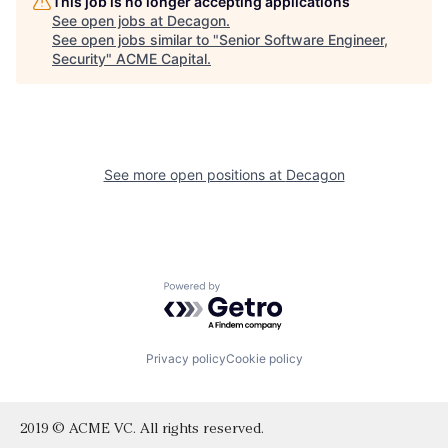
This job is no longer accepting applications
See open jobs at
Decagon
.
See open jobs similar to "
Senior Software Engineer,
Security
"
ACME Capital
.
See more open positions at
Decagon
Powered by Getro.com
Privacy policy
Cookie policy
2019 © ACME VC. All rights reserved.