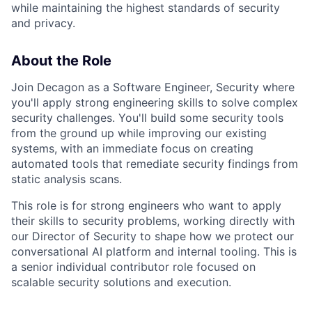
while maintaining the highest standards of security
and privacy.
About the Role
Join Decagon as a Software Engineer, Security where
you'll apply strong engineering skills to solve complex
security challenges. You'll build some security tools
from the ground up while improving our existing
systems, with an immediate focus on creating
automated tools that remediate security findings from
static analysis scans.
This role is for strong engineers who want to apply
their skills to security problems, working directly with
our Director of Security to shape how we protect our
conversational AI platform and internal tooling. This is
a senior individual contributor role focused on
scalable security solutions and execution.