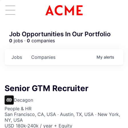
Job Opportunities In Our Portfolio
0
jobs ·
0
companies
Jobs
Companies
My
alerts
Senior GTM Recruiter
Decagon
People & HR
San Francisco, CA, USA · Austin, TX, USA · New York,
NY, USA
USD 180k-240k / year + Equity