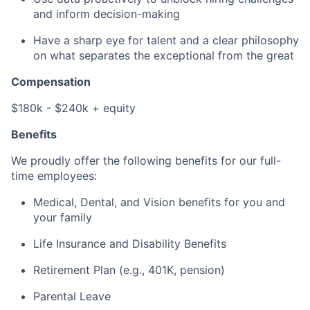
and inform decision-making
Have a sharp eye for talent and a clear philosophy
on what separates the exceptional from the great
Compensation
$180k - $240k + equity
Benefits
We proudly offer the following benefits for our full-
time employees:
Medical, Dental, and Vision benefits for you and
your family
Life Insurance and Disability Benefits
Retirement Plan (e.g., 401K, pension)
Parental Leave