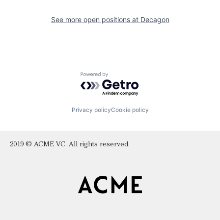
See more open positions at
Decagon
Powered by Getro.com
Privacy policy
Cookie policy
2019 © ACME VC. All rights reserved.