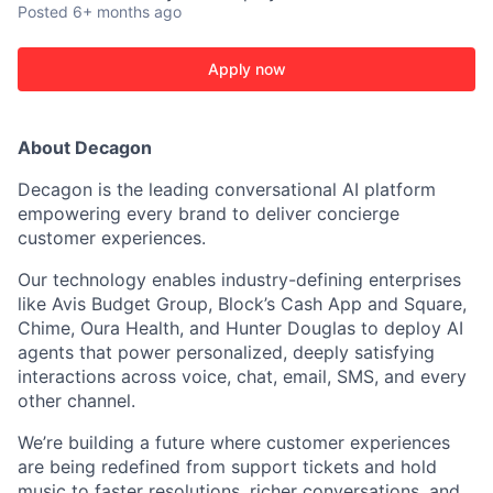
Posted
6+ months ago
Apply now
About Decagon
Decagon is the leading conversational AI platform
empowering every brand to deliver concierge
customer experiences.
Our technology enables industry-defining enterprises
like Avis Budget Group, Block’s Cash App and Square,
Chime, Oura Health, and Hunter Douglas to deploy AI
agents that power personalized, deeply satisfying
ACME Homepage
interactions across voice, chat, email, SMS, and every
other channel.
We’re building a future where customer experiences
are being redefined from support tickets and hold
music to faster resolutions, richer conversations, and