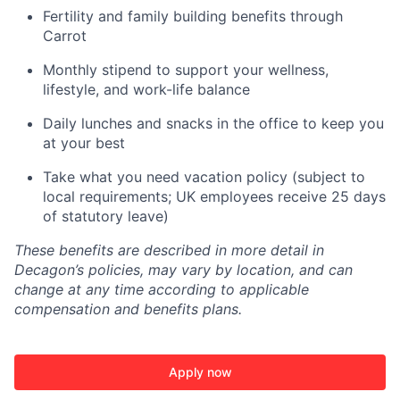
Fertility and family building benefits through
Carrot
Monthly stipend to support your wellness,
lifestyle, and work-life balance
Daily lunches and snacks in the office to keep you
at your best
Take what you need vacation policy (subject to
local requirements; UK employees receive 25 days
of statutory leave)
These benefits are described in more detail in
Decagon’s policies, may vary by location, and can
change at any time according to applicable
compensation and benefits plans.
Apply now