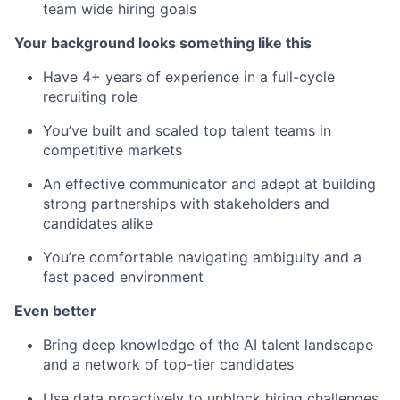
team wide hiring goals
Your background looks something like this
Have 4+ years of experience in a full-cycle
recruiting role
You’ve built and scaled top talent teams in
competitive markets
An effective communicator and adept at building
strong partnerships with stakeholders and
candidates alike
You’re comfortable navigating ambiguity and a
fast paced environment
Even better
Bring deep knowledge of the AI talent landscape
and a network of top-tier candidates
Use data proactively to unblock hiring challenges