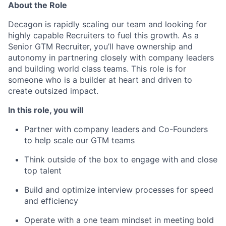
About the Role
Decagon is rapidly scaling our team and looking for
highly capable Recruiters to fuel this growth. As a
Senior GTM Recruiter, you’ll have ownership and
autonomy in partnering closely with company leaders
and building world class teams. This role is for
someone who is a builder at heart and driven to
create outsized impact.
In this role, you will
Partner with company leaders and Co-Founders
to help scale our GTM teams
Think outside of the box to engage with and close
top talent
Build and optimize interview processes for speed
and efficiency
Operate with a one team mindset in meeting bold