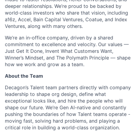
deeper relationships. We’re proud to be backed by
world-class investors who share that vision, including
a16z, Accel, Bain Capital Ventures, Coatue, and Index
Ventures, along with many others.
We’re an in-office company, driven by a shared
commitment to excellence and velocity. Our values —
Just Get It Done, Invent What Customers Want,
Winner’s Mindset, and The Polymath Principle — shape
how we work and grow as a team.
About the Team
Decagon’s Talent team partners directly with company
leadership to shape org design, define what
exceptional looks like, and hire the people who will
shape our future. We’re Gen AI-native and constantly
pushing the boundaries of how Talent teams operate -
moving fast, solving hard problems, and playing a
critical role in building a world-class organization.